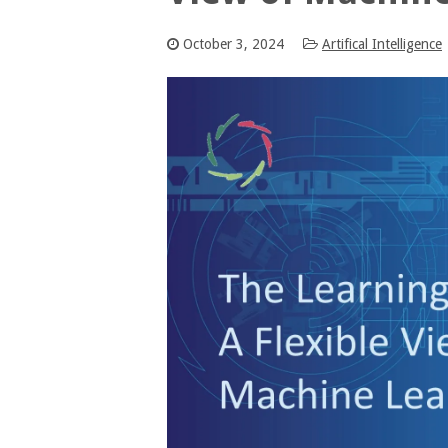
October 3, 2024
Artifical Intelligence