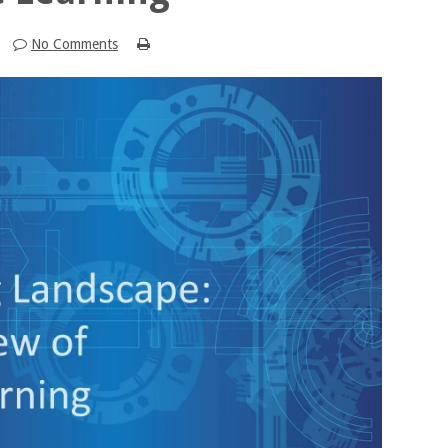
No Comments