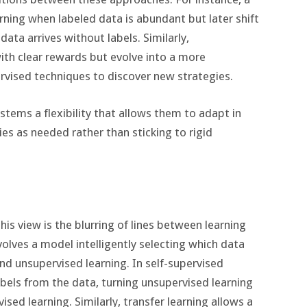
ning when labeled data is abundant but later shift
ata arrives without labels. Similarly,
ith clear rewards but evolve into a more
rvised techniques to discover new strategies.
ystems a flexibility that allows them to adapt in
es as needed rather than sticking to rigid
is view is the blurring of lines between learning
nvolves a model intelligently selecting which data
and unsupervised learning. In self-supervised
abels from the data, turning unsupervised learning
ed learning. Similarly, transfer learning allows a