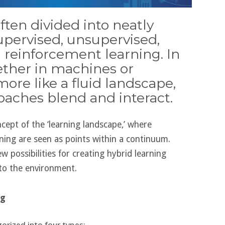
ften divided into neatly
upervised, unsupervised,
 reinforcement learning. In
hether in machines or
ore like a fluid landscape,
oaches blend and interact.
oncept of the ‘learning landscape,’ where
rning are seen as points within a continuum.
 possibilities for creating hybrid learning
to the environment.
ng
gorized into four types: