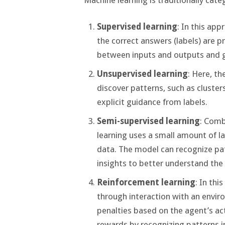
Supervised learning
: In this ap
the correct answers (labels) are p
between inputs and outputs and g
Unsupervised learning
: Here, th
discover patterns, such as clusters
explicit guidance from labels.
Semi-supervised learning
: Comb
learning uses a small amount of la
data. The model can recognize pat
insights to better understand the
Reinforcement learning
: In thi
through interaction with an envi
penalties based on the agent’s ac
rewards by recognizing patterns i