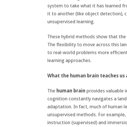
system to take what it has learned f
it to another (like object detection)
unsupervised learning.
These hybrid methods show that the l
The flexibility to move across this 
to real-world problems more efficient
learning approaches.
What the human brain teaches us a
The
human brain
provides valuable in
cognition constantly navigates a land
adaptation. In fact, much of human l
unsupervised methods. For example, w
instruction (supervised) and immersi