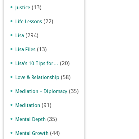
(13)
Justice
(22)
Life Lessons
(294)
Lisa
(13)
Lisa Files
(20)
Lisa's 10 Tips for…
(58)
Love & Relationship
(35)
Mediation – Diplomacy
(91)
Meditation
(35)
Mental Depth
(44)
Mental Growth