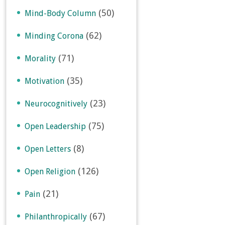
(50)
Mind-Body Column
(62)
Minding Corona
(71)
Morality
(35)
Motivation
(23)
Neurocognitively
(75)
Open Leadership
(8)
Open Letters
(126)
Open Religion
(21)
Pain
(67)
Philanthropically