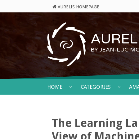
AURELIS HOMEPAGE
AURELI
BY JEAN-LUC M
HOME
CATEGORIES
AM
The Learning La
View of Machin