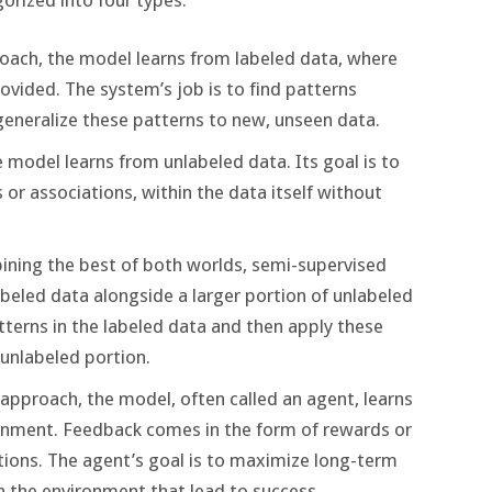
proach, the model learns from labeled data, where
rovided. The system’s job is to find patterns
eneralize these patterns to new, unseen data.
e model learns from unlabeled data. Its goal is to
 or associations, within the data itself without
ining the best of both worlds, semi-supervised
beled data alongside a larger portion of unlabeled
terns in the labeled data and then apply these
 unlabeled portion.
s approach, the model, often called an agent, learns
ronment. Feedback comes in the form of rewards or
tions. The agent’s goal is to maximize long-term
n the environment that lead to success.