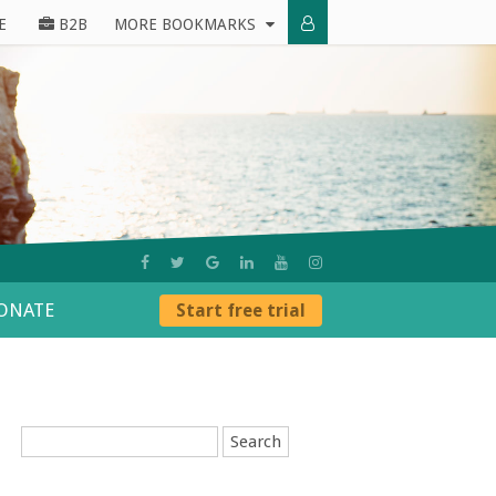
E
B2B
MORE BOOKMARKS
ONATE
Start free trial