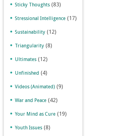
(83)
Sticky Thoughts
(17)
Stressional Intelligence
(12)
Sustainability
(8)
Triangularity
(12)
Ultimates
(4)
Unfinished
(9)
Videos (Animated)
(42)
War and Peace
(19)
Your Mind as Cure
(8)
Youth Issues