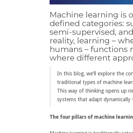
Machine learning is o
defined categories: s
semi-supervised, and
reality, learning – w
humans – functions m
where different appr
In this blog, we’ll explore the c
traditional types of machine lea
This way of thinking opens up new
systems that adapt dynamically 
The four pillars of machine learni
Machine learning is traditionally cate