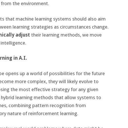
 from the environment.
sts that machine learning systems should also aim
etween learning strategies as circumstances change.
ically adjust
their learning methods, we move
 intelligence.
ning in A.I.
pe opens up a world of possibilities for the future
ecome more complex, they will likely evolve to
sing the most effective strategy for any given
 hybrid learning methods that allow systems to
es, combining pattern recognition from
ory nature of reinforcement learning.