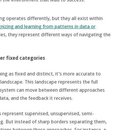
g operates differently, but they all exist within
nizing and learning from patterns in data or
es, they represent different ways of navigating the
ver fixed categories
ing as fixed and distinct, it’s more accurate to
 landscape. This landscape represents the full
 a system can move between different approaches
ata, and the feedback it receives.
 represent supervised, unsupervised, semi-
ng. But instead of sharp borders separating them,
nsitions between these approaches. For instance, a