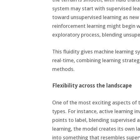
system may start with supervised lear
toward unsupervised learning as new d
reinforcement learning might begin w
exploratory process, blending unsupe
This fluidity gives machine learning s
real-time, combining learning strategi
methods.
Flexibility across the landscape
One of the most exciting aspects of th
types. For instance, active learning i
points to label, blending supervised 
learning, the model creates its own l
into something that resembles supervis