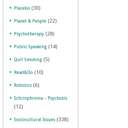
(30)
Placebo
(22)
Planet & People
(28)
Psychotherapy
(14)
Public Speaking
(5)
Quit Smoking
(10)
Read&Do
(6)
Robotics
Schizophrenia – Psychosis
(12)
(338)
Sociocultural Issues