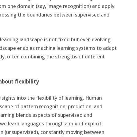
rom one domain (say, image recognition) and apply
, crossing the boundaries between supervised and
earning landscape is not fixed but ever-evolving.
landscape enables machine learning systems to adapt
ly, often combining the strengths of different
bout flexibility
sights into the flexibility of learning. Human
scape of pattern recognition, prediction, and
earning blends aspects of supervised and
e learn languages through a mix of explicit
on (unsupervised), constantly moving between