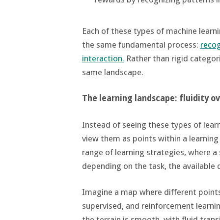
Each of these types of machine learnin
the same fundamental process:
recog
interaction.
Rather than rigid categori
same landscape.
The learning landscape: fluidity o
Instead of seeing these types of learn
view them as points within a learning
range of learning strategies, where
depending on the task, the available d
Imagine a map where different points
supervised, and reinforcement learni
the terrain is smooth, with fluid tra