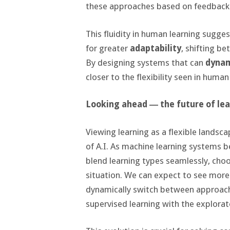
these approaches based on feedback
This fluidity in human learning sugge
for greater
adaptability
, shifting b
By designing systems that can
dynam
closer to the flexibility seen in human
Looking ahead ― the future of lear
Viewing learning as a flexible landsca
of A.I. As machine learning systems b
blend learning types seamlessly, choo
situation. We can expect to see more
dynamically switch between approach
supervised learning with the explorat