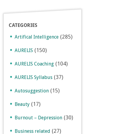
CATEGORIES
(285)
Artifical Intelligence
(150)
AURELIS
(104)
AURELIS Coaching
(37)
AURELIS Syllabus
(15)
Autosuggestion
(17)
Beauty
(30)
Burnout – Depression
(27)
Business related