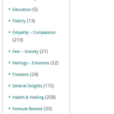
(5)
Education
(13)
Elderly
Empathy – Compassion
(213)
(21)
Fear – Anxiety
(22)
Feelings – Emotions
(24)
Freedom
(172)
General Insights
(258)
Health & Healing
(33)
Immune Related