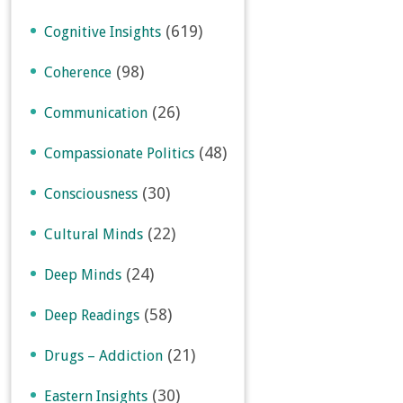
(619)
Cognitive Insights
(98)
Coherence
(26)
Communication
(48)
Compassionate Politics
(30)
Consciousness
(22)
Cultural Minds
(24)
Deep Minds
(58)
Deep Readings
(21)
Drugs – Addiction
(30)
Eastern Insights