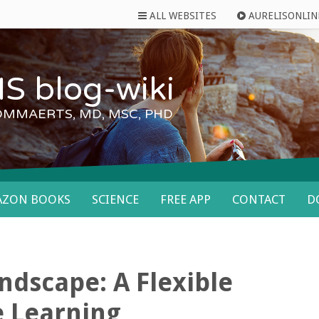
ALL WEBSITES
AURELISONLIN
S blog-wiki
OMMAERTS, MD, MSC, PHD
AZON BOOKS
SCIENCE
FREE APP
CONTACT
D
ndscape: A Flexible
e Learning