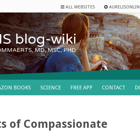
ALL WEBSITES
AURELISONLIN
S blog-wiki
OMMAERTS, MD, MSC, PHD
AZON BOOKS
SCIENCE
FREE APP
CONTACT
D
ts of Compassionate