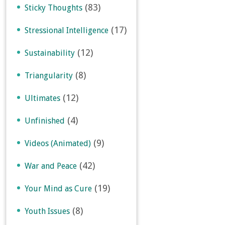
(83)
Sticky Thoughts
(17)
Stressional Intelligence
(12)
Sustainability
(8)
Triangularity
(12)
Ultimates
(4)
Unfinished
(9)
Videos (Animated)
(42)
War and Peace
(19)
Your Mind as Cure
(8)
Youth Issues