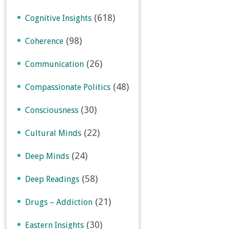
(618)
Cognitive Insights
(98)
Coherence
(26)
Communication
(48)
Compassionate Politics
(30)
Consciousness
(22)
Cultural Minds
(24)
Deep Minds
(58)
Deep Readings
(21)
Drugs – Addiction
(30)
Eastern Insights