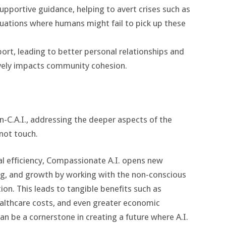
supportive guidance, helping to avert crises such as
ituations where humans might fail to pick up these
t, leading to better personal relationships and
tively impacts community cohesion.
-C.A.I., addressing the deeper aspects of the
not touch.
al efficiency, Compassionate A.I. opens new
ing, and growth by working with the non-conscious
on. This leads to tangible benefits such as
althcare costs, and even greater economic
can be a cornerstone in creating a future where A.I.