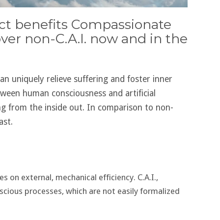
rect benefits Compassionate
 over non-C.A.I. now and in the
can uniquely relieve suffering and foster inner
tween human consciousness and artificial
ng from the inside out. In comparison to non-
ast.
 on external, mechanical efficiency. C.A.I.,
ious processes, which are not easily formalized