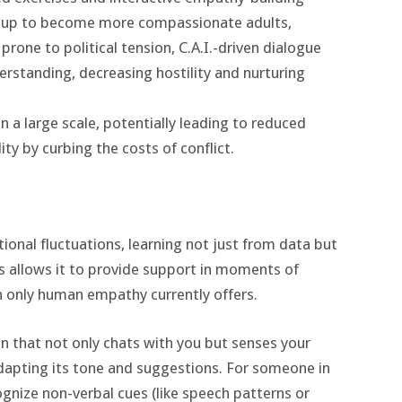
w up to become more compassionate adults,
 prone to political tension, C.A.I.-driven dialogue
standing, decreasing hostility and nurturing
a large scale, potentially leading to reduced
ity by curbing the costs of conflict.
tional fluctuations, learning not just from data but
s allows it to provide support in moments of
on only human empathy currently offers.
n that not only chats with you but senses your
adapting its tone and suggestions. For someone in
ognize non-verbal cues (like speech patterns or