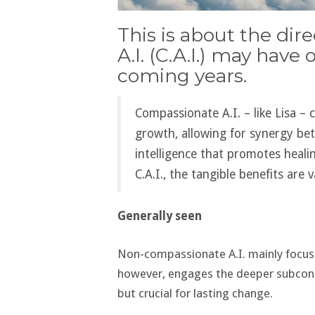
This is about the di
A.I. (C.A.I.) may have
coming years.
Compassionate A.I. – like Lisa – 
growth, allowing for synergy be
intelligence that promotes heali
C.A.I., the tangible benefits are v
Generally seen
Non-compassionate A.I. mainly focuses
however, engages the deeper subconsc
but crucial for lasting change​​.