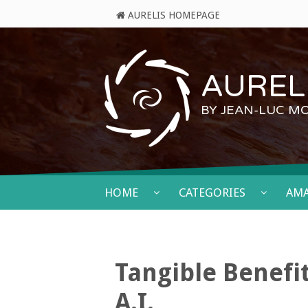
AURELIS HOMEPAGE
AURELI
BY JEAN-LUC M
HOME
CATEGORIES
AM
Tangible Benefi
A.I.