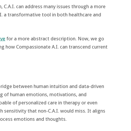
, C.A.I. can address many issues through a more
 a transformative tool in both healthcare and
ive
for a more abstract description. Now, we go
ing how Compassionate A.I. can transcend current
bridge between human intuition and data-driven
ng of human emotions, motivations, and
pable of personalized care in therapy or even
 sensitivity that non-C.A.I. would miss. It aligns
ocess emotions and thoughts​.