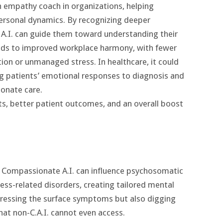
n empathy coach in organizations, helping
rsonal dynamics. By recognizing deeper
e A.I. can guide them toward understanding their
eads to improved workplace harmony, with fewer
ion or unmanaged stress. In healthcare, it could
ng patients’ emotional responses to diagnosis and
onate care.
s, better patient outcomes, and an overall boost
, Compassionate A.I. can influence psychosomatic
ress-related disorders, creating tailored mental
ddressing the surface symptoms but also digging
at non-C.A.I. cannot even access​.