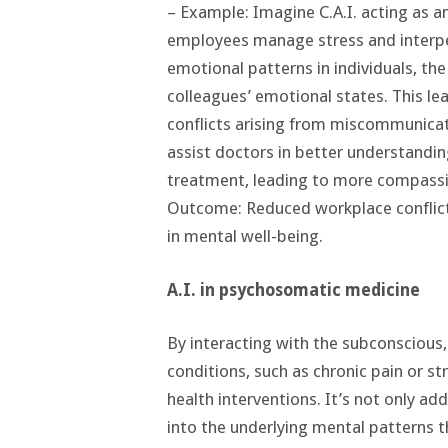
– Example: Imagine C.A.I. acting as a
employees manage stress and interpe
emotional patterns in individuals, th
colleagues’ emotional states. This l
conflicts arising from miscommunicat
assist doctors in better understandi
treatment, leading to more compassi
Outcome: Reduced workplace conflict
in mental well-being.
A.I. in psychosomatic medicine
By interacting with the subconscious
conditions, such as chronic pain or st
health interventions. It’s not only a
into the underlying mental patterns th