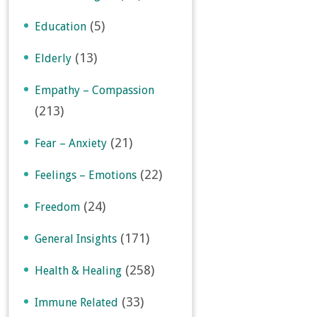
(5)
Education
(13)
Elderly
Empathy – Compassion
(213)
(21)
Fear – Anxiety
(22)
Feelings – Emotions
(24)
Freedom
(171)
General Insights
(258)
Health & Healing
(33)
Immune Related