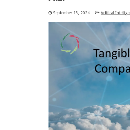
September 13, 2024
Artifical Intellig