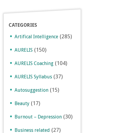
CATEGORIES
(285)
Artifical Intelligence
(150)
AURELIS
(104)
AURELIS Coaching
(37)
AURELIS Syllabus
(15)
Autosuggestion
(17)
Beauty
(30)
Burnout – Depression
(27)
Business related