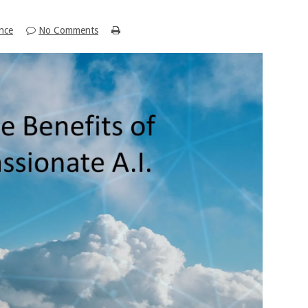
ence
No Comments