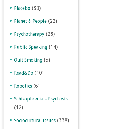
(30)
Placebo
(22)
Planet & People
(28)
Psychotherapy
(14)
Public Speaking
(5)
Quit Smoking
(10)
Read&Do
(6)
Robotics
Schizophrenia – Psychosis
(12)
(338)
Sociocultural Issues