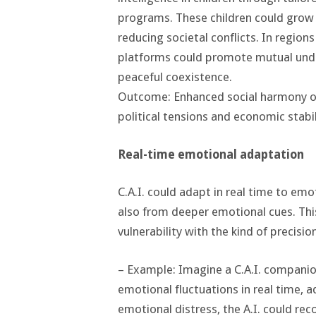
programs. These children could gro
reducing societal conflicts. In regions
platforms could promote mutual under
peaceful coexistence.
Outcome: Enhanced social harmony on 
political tensions and economic stabil
Real-time emotional adaptation
C.A.I. could adapt in real time to emo
also from deeper emotional cues. Thi
vulnerability with the kind of precisi
– Example: Imagine a C.A.I. companio
emotional fluctuations in real time, 
emotional distress, the A.I. could rec