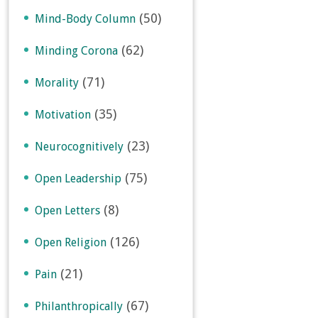
(50)
Mind-Body Column
(62)
Minding Corona
(71)
Morality
(35)
Motivation
(23)
Neurocognitively
(75)
Open Leadership
(8)
Open Letters
(126)
Open Religion
(21)
Pain
(67)
Philanthropically