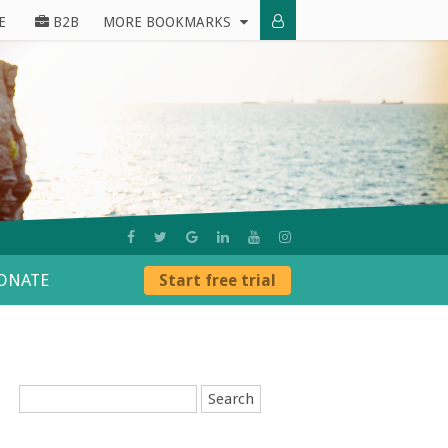
E
B2B
MORE BOOKMARKS
ONATE
Start free trial