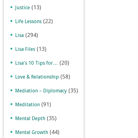
(13)
Justice
(22)
Life Lessons
(294)
Lisa
(13)
Lisa Files
(20)
Lisa's 10 Tips for…
(58)
Love & Relationship
(35)
Mediation – Diplomacy
(91)
Meditation
(35)
Mental Depth
(44)
Mental Growth