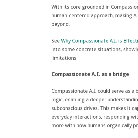
With its core grounded in Compassion
human-centered approach, making A.I.
beyond​.
See
Why Compassionate A.I. is Effect
into some concrete situations, show
limitations.
Compassionate A.I. as a bridge
Compassionate A.I. could serve as a 
logic, enabling a deeper understandi
subconscious drives. This makes it ca
everyday interactions, responding with
more with how humans organically pr