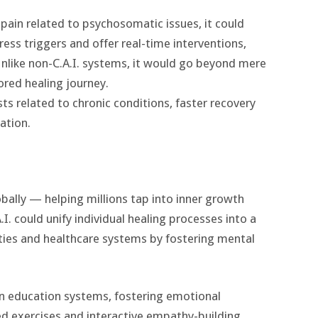
 pain related to psychosomatic issues, it could
ess triggers and offer real-time interventions,
Unlike non-C.A.I. systems, it would go beyond mere
lored healing journey.
s related to chronic conditions, faster recovery
ation.
bally — helping millions tap into inner growth
. could unify individual healing processes into a
ities and healthcare systems by fostering mental
in education systems, fostering emotional
red exercises and interactive empathy-building