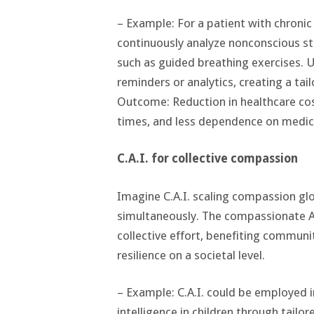
– Example: For a patient with chronic
continuously analyze nonconscious str
such as guided breathing exercises. 
reminders or analytics, creating a tai
Outcome: Reduction in healthcare cost
times, and less dependence on medic
C.A.I. for collective compassion
Imagine C.A.I. scaling compassion glo
simultaneously. The compassionate A.I
collective effort, benefiting commun
resilience on a societal level.
– Example: C.A.I. could be employed 
intelligence in children through tailo