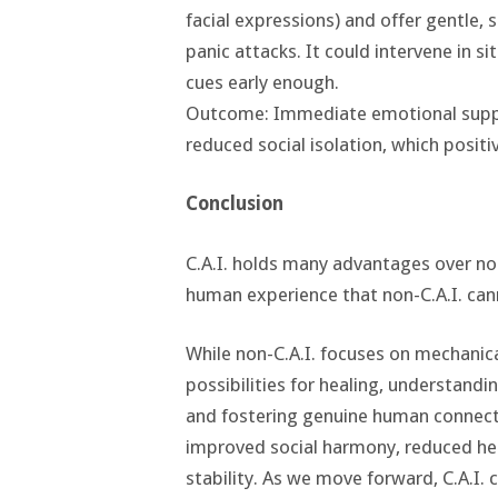
facial expressions) and offer gentle, 
panic attacks. It could intervene in s
cues early enough.
Outcome: Immediate emotional suppor
reduced social isolation, which posi
Conclusion
C.A.I. holds many advantages over non
human experience that non-C.A.I. can
While non-C.A.I. focuses on mechanic
possibilities for healing, understand
and fostering genuine human connecti
improved social harmony, reduced he
stability. As we move forward, C.A.I. 