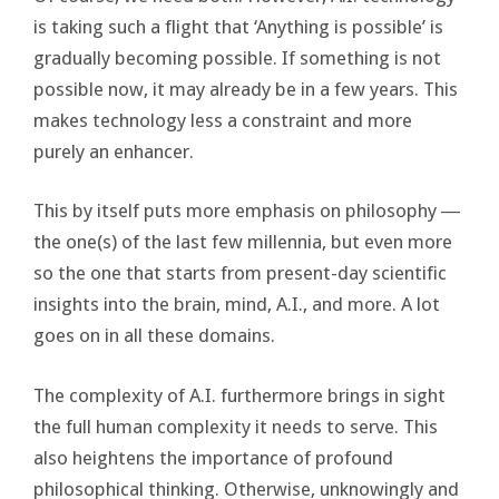
is taking such a flight that ‘Anything is possible’ is
gradually becoming possible. If something is not
possible now, it may already be in a few years. This
makes technology less a constraint and more
purely an enhancer.
This by itself puts more emphasis on philosophy ―
the one(s) of the last few millennia, but even more
so the one that starts from present-day scientific
insights into the brain, mind, A.I., and more. A lot
goes on in all these domains.
The complexity of A.I. furthermore brings in sight
the full human complexity it needs to serve. This
also heightens the importance of profound
philosophical thinking. Otherwise, unknowingly and