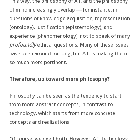
This way, the philosophy of A.I. and the philosophy
of mind increasingly overlap ― for instance, in
questions of knowledge acquisition, representation
(ontology), justification (epistemology), and
experience (phenomenology), not to speak of many
profoundly
ethical questions. Many of these issues
have been around for long, but A.I. is making them
so much more pertinent.
Therefore, up toward more philosophy?
Philosophy can be seen as the tendency to start
from more abstract concepts, in contrast to
technology, which starts from more concrete
concepts and realizations.
Of course, we need both. However, A.I. technology