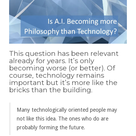
This question has been relevant
already for years. It’s only
becoming worse (or better). Of
course, technology remains
important but it’s more like the
bricks than the building.
Many technologically oriented people may
not like this idea. The ones who do are
probably forming the future.