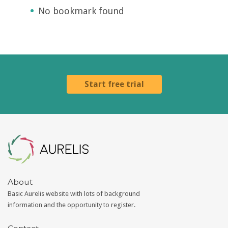
No bookmark found
Start free trial
Aurelis
About
Basic Aurelis website with lots of background
information and the opportunity to register.