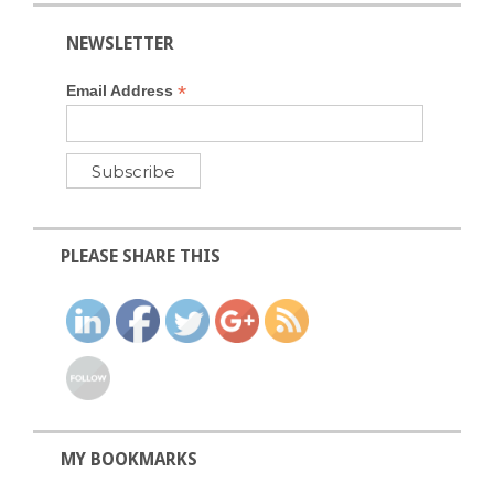
NEWSLETTER
*
Email Address
PLEASE SHARE THIS
MY BOOKMARKS