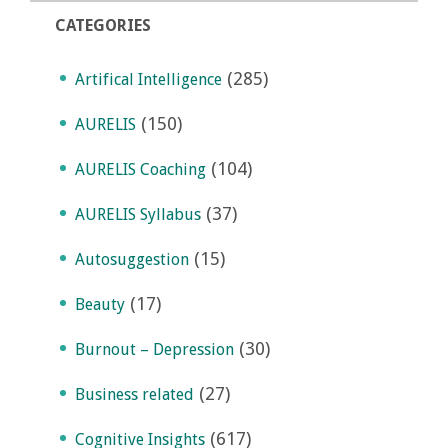
CATEGORIES
(285)
Artifical Intelligence
(150)
AURELIS
(104)
AURELIS Coaching
(37)
AURELIS Syllabus
(15)
Autosuggestion
(17)
Beauty
(30)
Burnout – Depression
(27)
Business related
(617)
Cognitive Insights