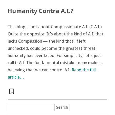
Humanity Contra A.I.?
This blog is not about Compassionate A.I. (C.A.I.).
Quite the opposite. It’s about the kind of A.I. that
lacks Compassion — the kind that, if left
unchecked, could become the greatest threat
humanity has ever faced. For simplicity, let’s just
call it A.I. The fundamental mistake many make is
believing that we can control A.I.
Read the full
article…