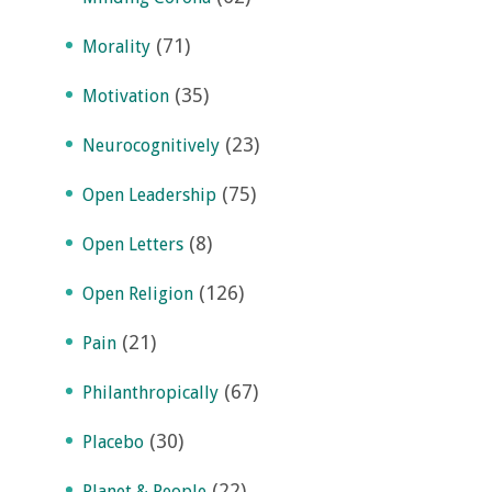
(71)
Morality
(35)
Motivation
(23)
Neurocognitively
(75)
Open Leadership
(8)
Open Letters
(126)
Open Religion
(21)
Pain
(67)
Philanthropically
(30)
Placebo
(22)
Planet & People