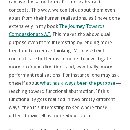
can use the same terms for more abstract
concepts. This way, we can talk about them even
apart from their human realizations, as I have done
extensively in my book
The Journey Towards
Compassionate A.I.
This makes the above dual
purpose even more interesting by lending more
freedom to creative thinking. More abstract
concepts are better instruments to investigate
more profound directions and, eventually, more
performant realizations. For instance, one may ask
oneself about
what has always been the purpose
―
reaching toward functional abstraction. If this
functionality gets realized in two pretty different
ways, then it’s interesting to see where these
differ. It may tell us more about both.