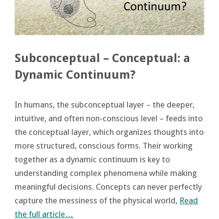
Subconceptual – Conceptual: a
Dynamic Continuum?
In humans, the subconceptual layer – the deeper,
intuitive, and often non-conscious level – feeds into
the conceptual layer, which organizes thoughts into
more structured, conscious forms. Their working
together as a dynamic continuum is key to
understanding complex phenomena while making
meaningful decisions. Concepts can never perfectly
capture the messiness of the physical world,
Read
the full article…