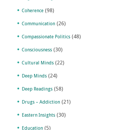
(98)
Coherence
(26)
Communication
(48)
Compassionate Politics
(30)
Consciousness
(22)
Cultural Minds
(24)
Deep Minds
(58)
Deep Readings
(21)
Drugs – Addiction
(30)
Eastern Insights
(5)
Education