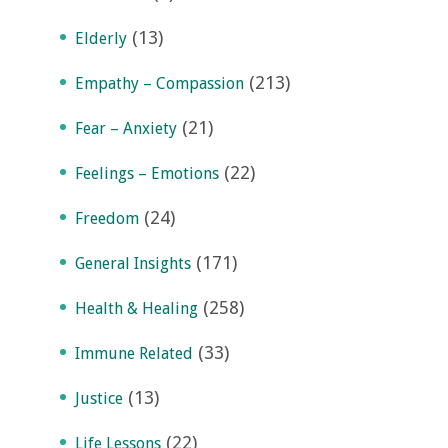
(13)
Elderly
(213)
Empathy – Compassion
(21)
Fear – Anxiety
(22)
Feelings – Emotions
(24)
Freedom
(171)
General Insights
(258)
Health & Healing
(33)
Immune Related
(13)
Justice
(22)
Life Lessons