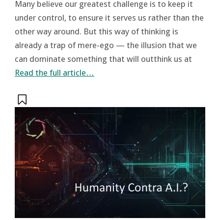
Many believe our greatest challenge is to keep it
under control, to ensure it serves us rather than the
other way around. But this way of thinking is
already a trap of mere-ego — the illusion that we
can dominate something that will outthink us at
Read the full article…