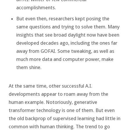
accomplishments.
But even then, researchers kept posing the
same questions and trying to solve them. Many
insights that see broad daylight now have been
developed decades ago, including the ones far
away from GOFAI. Some tweaking, as well as
much more data and computer power, make
them shine.
At the same time, other successful A.I.
developments appear to roam away from the
human example. Notoriously, generative
transformer technology is one of them. But even
the old backprop of supervised learning had little in
common with human thinking. The trend to go