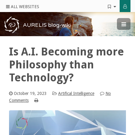
ALL WEBSITES
AURELIS blog-wiki
Is A.I. Becoming more
Philosophy than
Technology?
October 19, 2023
Artifical Intelligence
No
Comments