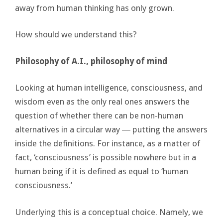
away from human thinking has only grown.
How should we understand this?
Philosophy of A.I., philosophy of mind
Looking at human intelligence, consciousness, and
wisdom even as the only real ones answers the
question of whether there can be non-human
alternatives in a circular way ― putting the answers
inside the definitions. For instance, as a matter of
fact, ‘consciousness’ is possible nowhere but in a
human being if it is defined as equal to ‘human
consciousness.’
Underlying this is a conceptual choice. Namely, we