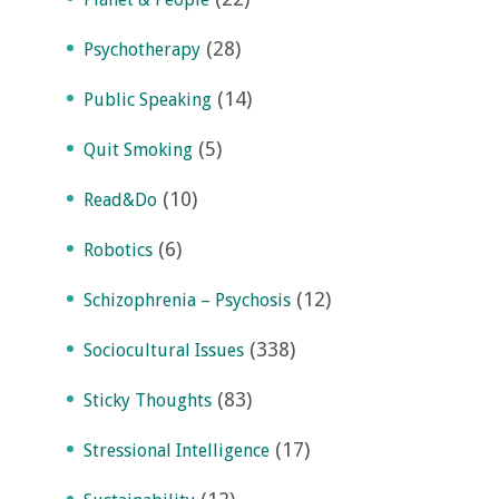
(28)
Psychotherapy
(14)
Public Speaking
(5)
Quit Smoking
(10)
Read&Do
(6)
Robotics
(12)
Schizophrenia – Psychosis
(338)
Sociocultural Issues
(83)
Sticky Thoughts
(17)
Stressional Intelligence