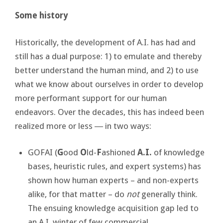
Some history
Historically, the development of A.I. has had and
still has a dual purpose: 1) to emulate and thereby
better understand the human mind, and 2) to use
what we know about ourselves in order to develop
more performant support for our human
endeavors. Over the decades, this has indeed been
realized more or less ― in two ways:
GOFAI (
G
ood
O
ld-
F
ashioned
A.I.
of knowledge
bases, heuristic rules, and expert systems) has
shown how human experts – and non-experts
alike, for that matter – do
not
generally think.
The ensuing knowledge acquisition gap led to
an A.I. winter of few commercial