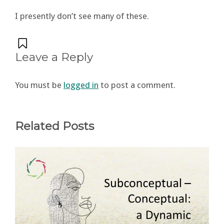
I presently don’t see many of these.
Leave a Reply
You must be
logged in
to post a comment.
Related Posts