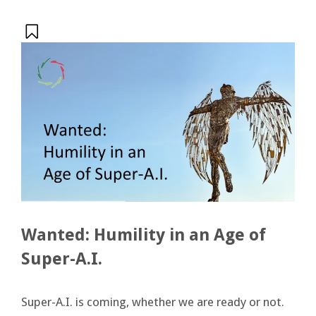
Wanted: Humility in an Age of
Super-A.I.
Super-A.I. is coming, whether we are ready or not.