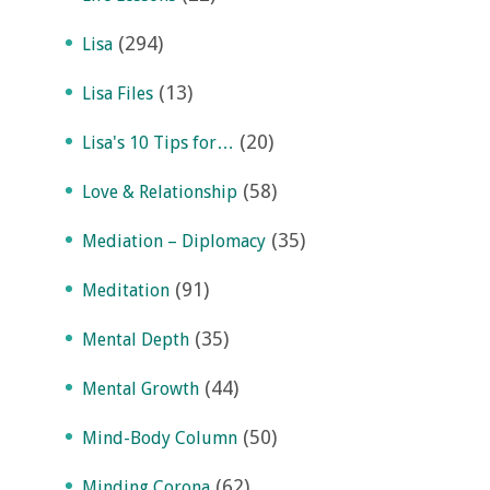
(294)
Lisa
(13)
Lisa Files
(20)
Lisa's 10 Tips for…
(58)
Love & Relationship
(35)
Mediation – Diplomacy
(91)
Meditation
(35)
Mental Depth
(44)
Mental Growth
(50)
Mind-Body Column
(62)
Minding Corona