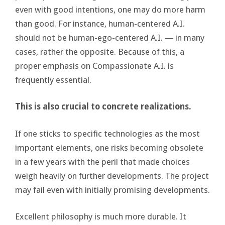
even with good intentions, one may do more harm
than good. For instance, human-centered A.I.
should not be human-ego-centered A.I. ― in many
cases, rather the opposite. Because of this, a
proper emphasis on Compassionate A.I. is
frequently essential.
This is also crucial to concrete realizations.
If one sticks to specific technologies as the most
important elements, one risks becoming obsolete
in a few years with the peril that made choices
weigh heavily on further developments. The project
may fail even with initially promising developments.
Excellent philosophy is much more durable. It