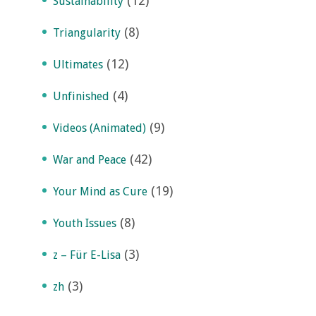
(12)
Sustainability
(8)
Triangularity
(12)
Ultimates
(4)
Unfinished
(9)
Videos (Animated)
(42)
War and Peace
(19)
Your Mind as Cure
(8)
Youth Issues
(3)
z – Für E-Lisa
(3)
zh