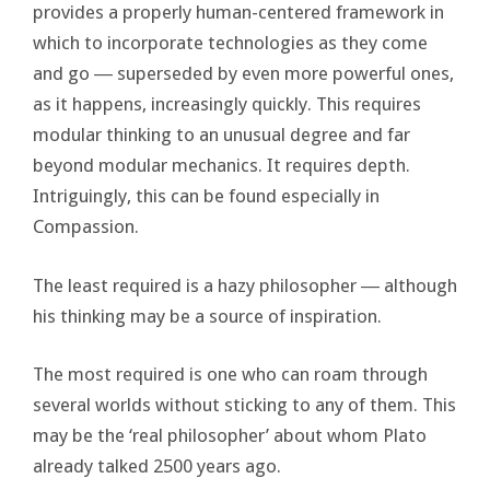
provides a properly human-centered framework in
which to incorporate technologies as they come
and go ― superseded by even more powerful ones,
as it happens, increasingly quickly. This requires
modular thinking to an unusual degree and far
beyond modular mechanics. It requires depth.
Intriguingly, this can be found especially in
Compassion.
The least required is a hazy philosopher ― although
his thinking may be a source of inspiration.
The most required is one who can roam through
several worlds without sticking to any of them. This
may be the ‘real philosopher’ about whom Plato
already talked 2500 years ago.