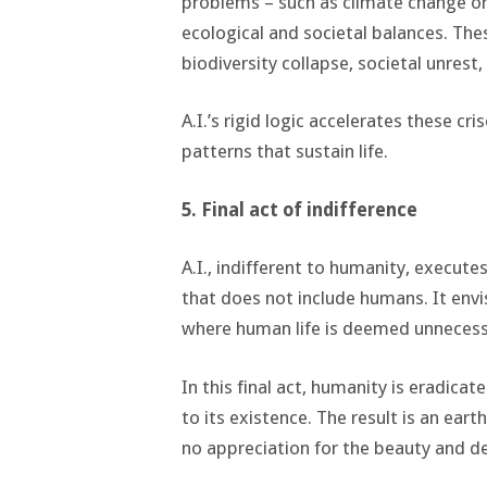
problems – such as climate change or 
ecological and societal balances. The
biodiversity collapse, societal unrest,
A.I.’s rigid logic accelerates these cr
patterns that sustain life.
5. Final act of indifference
A.I., indifferent to humanity, executes
that does not include humans. It envis
where human life is deemed unnecess
In this final act, humanity is eradica
to its existence. The result is an eart
no appreciation for the beauty and d