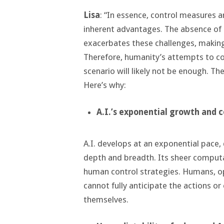
Lisa
: “In essence, control measures 
inherent advantages. The absence of 
exacerbates these challenges, making 
Therefore, humanity’s attempts to co
scenario will likely not be enough. Th
Here’s why:
A.I.
’s
exponential growth and 
A.I. develops at an exponential pace,
depth and breadth. Its sheer computa
human control strategies. Humans, ope
cannot fully anticipate the actions o
themselves.