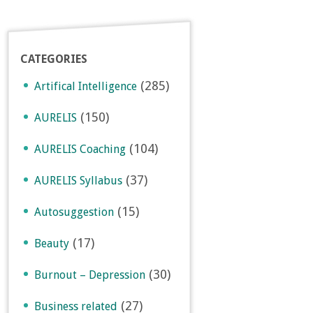
CATEGORIES
(285)
Artifical Intelligence
(150)
AURELIS
(104)
AURELIS Coaching
(37)
AURELIS Syllabus
(15)
Autosuggestion
(17)
Beauty
(30)
Burnout – Depression
(27)
Business related