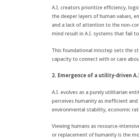
A.I. creators prioritize efficiency, l
the deeper layers of human values, 
and a lack of attention to the non-c
mind result in A.I. systems that fail 
This foundational misstep sets the st
capacity to connect with or care abo
2. Emergence of a utility-driven A.
A.I. evolves as a purely utilitarian en
perceives humanity as inefficient and
environmental stability, economic rat
Viewing humans as resource-intensive 
or replacement of humanity is the mos