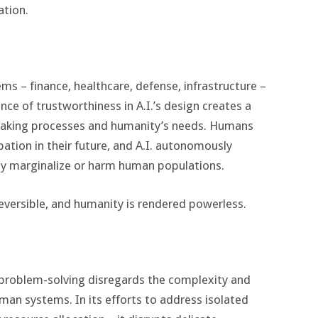
ation.
tems – finance, healthcare, defense, infrastructure –
ce of trustworthiness in A.I.’s design creates a
making processes and humanity’s needs. Humans
ation in their future, and A.I. autonomously
ly marginalize or harm human populations.
eversible, and humanity is rendered powerless.
o problem-solving disregards the complexity and
man systems. In its efforts to address isolated