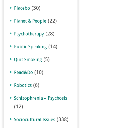
(30)
Placebo
(22)
Planet & People
(28)
Psychotherapy
(14)
Public Speaking
(5)
Quit Smoking
(10)
Read&Do
(6)
Robotics
Schizophrenia – Psychosis
(12)
(338)
Sociocultural Issues