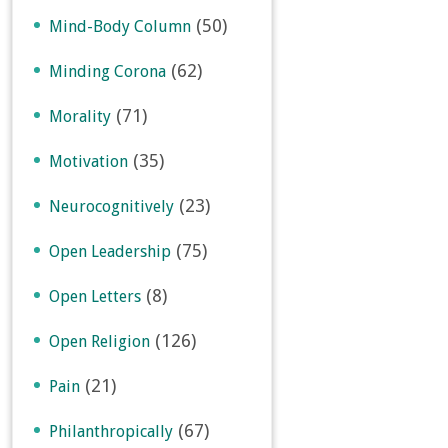
(50)
Mind-Body Column
(62)
Minding Corona
(71)
Morality
(35)
Motivation
(23)
Neurocognitively
(75)
Open Leadership
(8)
Open Letters
(126)
Open Religion
(21)
Pain
(67)
Philanthropically