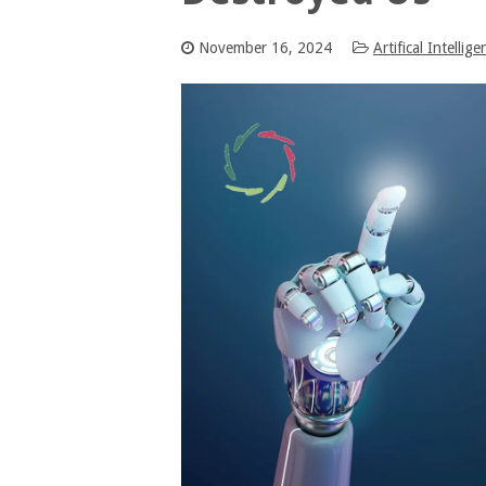
November 16, 2024
Artifical Intellige