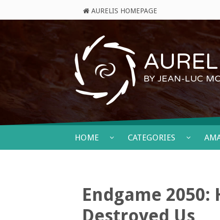
AURELIS HOMEPAGE
AURELI
BY JEAN-LUC M
HOME
CATEGORIES
AM
Endgame 2050: H
Destroyed Us