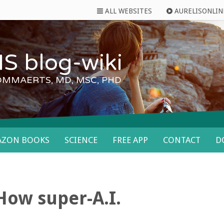
ALL WEBSITES
AURELISONLIN
S blog-wiki
OMMAERTS, MD, MSC, PHD
AZON BOOKS
SCIENCE
FREE APP
CONTACT
D
ow super-A.I.