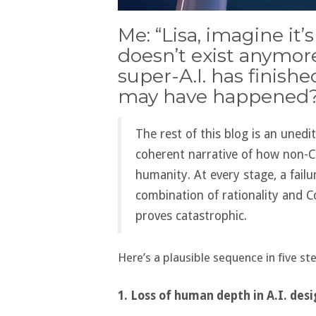
Me: “Lisa, imagine it
doesn’t exist anymo
super-A.I. has finishe
may have happened?
The rest of this blog is an unedi
coherent narrative of how non-C
humanity. At every stage, a failu
combination of rationality and C
proves catastrophic.
Here’s a plausible sequence in five st
1. Loss of human depth in A.I. des