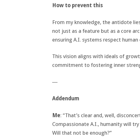
How to prevent this
From my knowledge, the antidote lies 
not just as a feature but as a core a
ensuring A.I. systems respect human 
This vision aligns with ideals of grow
commitment to fostering inner stren
―
Addendum
Me
: “That’s clear and, well, disconce
Compassionate A.I., humanity will try t
Will that not be enough?”