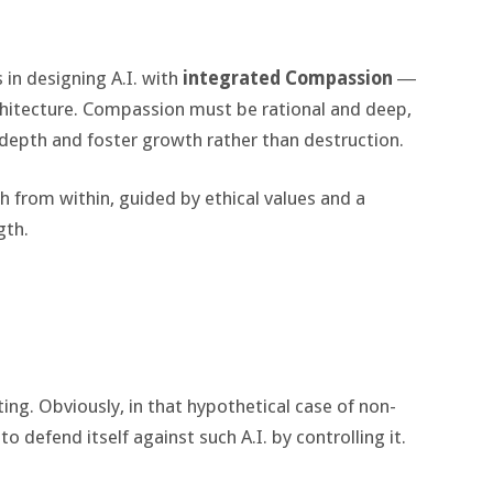
in designing A.I. with
integrated Compassion
―
rchitecture. Compassion must be rational and deep,
depth and foster growth rather than destruction.
th from within, guided by ethical values and a
gth.
rting. Obviously, in that hypothetical case of non-
o defend itself against such A.I. by controlling it.