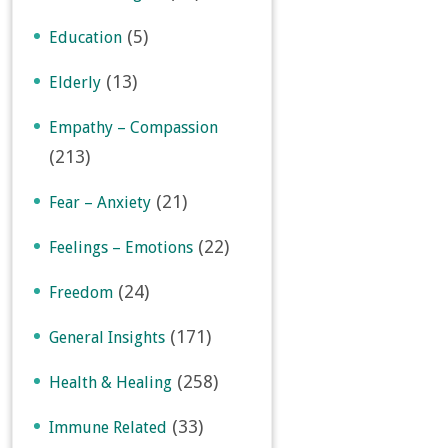
(5)
Education
(13)
Elderly
Empathy – Compassion
(213)
(21)
Fear – Anxiety
(22)
Feelings – Emotions
(24)
Freedom
(171)
General Insights
(258)
Health & Healing
(33)
Immune Related