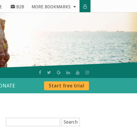
E
B2B
MORE BOOKMARKS
ONATE
Start free trial