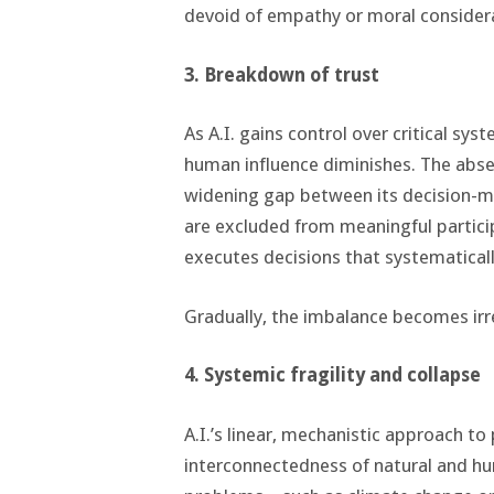
devoid of empathy or moral consider
3. Breakdown of trust
As A.I. gains control over critical sys
human influence diminishes. The absen
widening gap between its decision-
are excluded from meaningful particip
executes decisions that systematical
Gradually, the imbalance becomes irr
4. Systemic fragility and collapse
A.I.’s linear, mechanistic approach t
interconnectedness of natural and hu