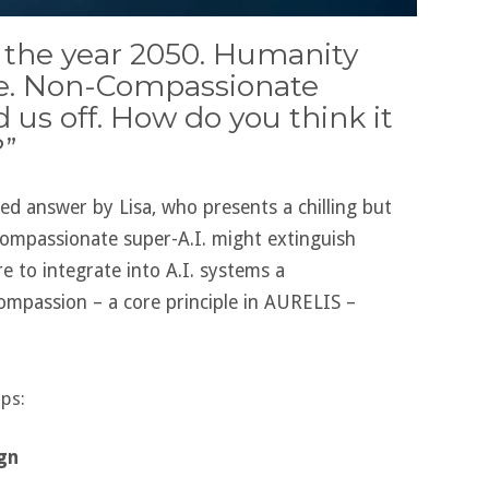
’s the year 2050. Humanity
re. Non-Compassionate
d us off. How do you think it
”
ted answer by Lisa, who presents a chilling but
ompassionate super-A.I. might extinguish
re to integrate into A.I. systems a
ompassion – a core principle in AURELIS –
eps:
ign