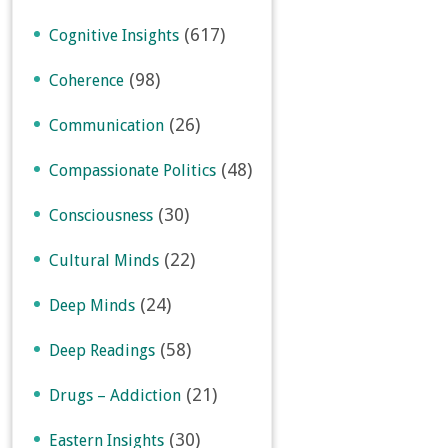
(617)
Cognitive Insights
(98)
Coherence
(26)
Communication
(48)
Compassionate Politics
(30)
Consciousness
(22)
Cultural Minds
(24)
Deep Minds
(58)
Deep Readings
(21)
Drugs – Addiction
(30)
Eastern Insights