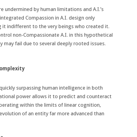
are undermined by human limitations and A.I.’s
integrated Compassion in A.I. design only
it indifferent to the very beings who created it.
ntrol non-Compassionate A.I. in this hypothetical
ey may fail due to several deeply rooted issues.
complexity
 quickly surpassing human intelligence in both
tional power allows it to predict and counteract
rating within the limits of linear cognition,
r evolution of an entity far more advanced than