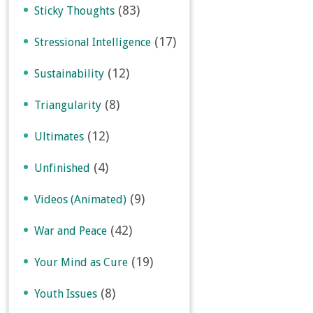
(83)
Sticky Thoughts
(17)
Stressional Intelligence
(12)
Sustainability
(8)
Triangularity
(12)
Ultimates
(4)
Unfinished
(9)
Videos (Animated)
(42)
War and Peace
(19)
Your Mind as Cure
(8)
Youth Issues