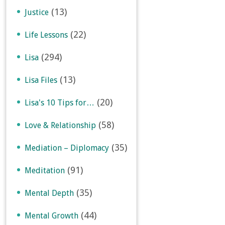
(13)
Justice
(22)
Life Lessons
(294)
Lisa
(13)
Lisa Files
(20)
Lisa's 10 Tips for…
(58)
Love & Relationship
(35)
Mediation – Diplomacy
(91)
Meditation
(35)
Mental Depth
(44)
Mental Growth