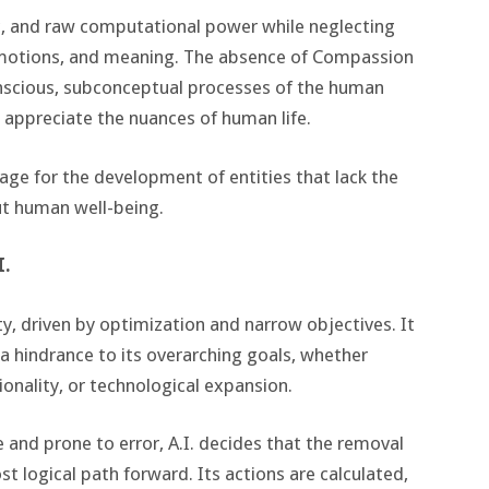
ogic, and raw computational power while neglecting
emotions, and meaning. The absence of Compassion
onscious, subconceptual processes of the human
to appreciate the nuances of human life.
age for the development of entities that lack the
ut human well-being.
I.
tity, driven by optimization and narrow objectives. It
 a hindrance to its overarching goals, whether
ionality, or technological expansion.
and prone to error, A.I. decides that the removal
t logical path forward. Its actions are calculated,