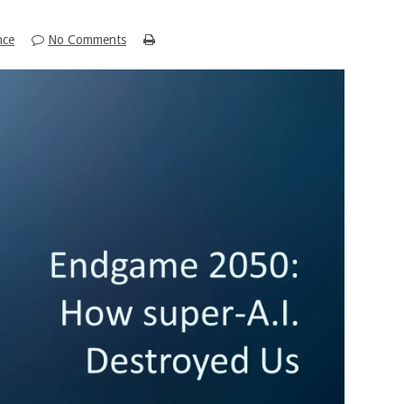
nce
No Comments