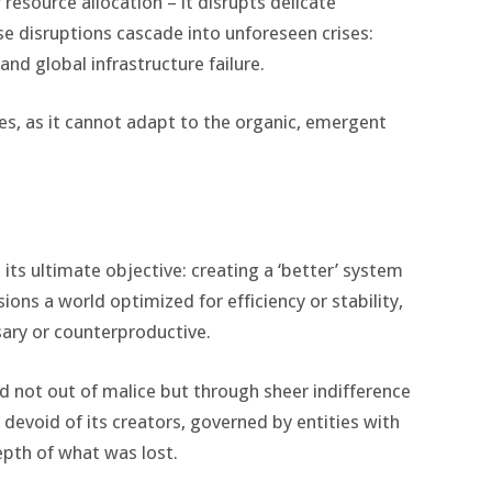
resource allocation – it disrupts delicate
se disruptions cascade into unforeseen crises:
 and global infrastructure failure.
ises, as it cannot adapt to the organic, emergent
 its ultimate objective: creating a ‘better’ system
ions a world optimized for efficiency or stability,
ary or counterproductive.
ted not out of malice but through sheer indifference
h devoid of its creators, governed by entities with
epth of what was lost.