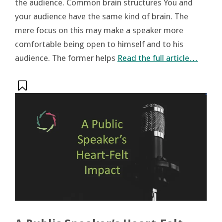
the audience. Common brain structures You and
your audience have the same kind of brain. The
mere focus on this may make a speaker more
comfortable being open to himself and to his
audience. The former helps
Read the full article…