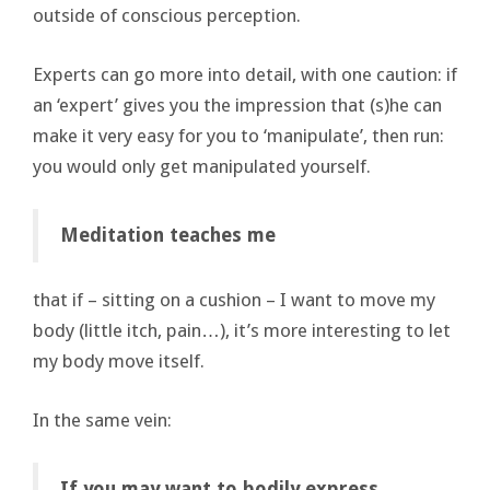
outside of conscious perception.
Experts can go more into detail, with one caution: if
an ‘expert’ gives you the impression that (s)he can
make it very easy for you to ‘manipulate’, then run:
you would only get manipulated yourself.
Meditation teaches me
that if – sitting on a cushion – I want to move my
body (little itch, pain…), it’s more interesting to let
my body move itself.
In the same vein:
If you may want to bodily express