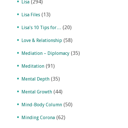
(294)
Lisa
(13)
Lisa Files
(20)
Lisa's 10 Tips for…
(58)
Love & Relationship
(35)
Mediation – Diplomacy
(91)
Meditation
(35)
Mental Depth
(44)
Mental Growth
(50)
Mind-Body Column
(62)
Minding Corona