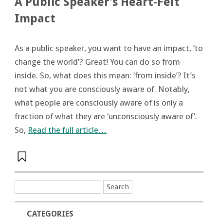
A Public Speaker’s Heart-Felt
Impact
As a public speaker, you want to have an impact, ‘to
change the world’? Great! You can do so from
inside. So, what does this mean: ‘from inside’? It’s
not what you are consciously aware of. Notably,
what people are consciously aware of is only a
fraction of what they are ‘unconsciously aware of’.
So,
Read the full article…
CATEGORIES