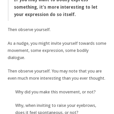
something, it’s more interesting to let
your expression do so itself.
Then observe yourself.
As a nudge, you might invite yourself towards some
movement, some expression, some bodily
dialogue.
Then observe yourself. You may note that you are
even much more interesting than you ever thought.
Why did you make this movement, or not?
Why, when inviting to raise your eyebrows,
does it feel spontaneous, or not?