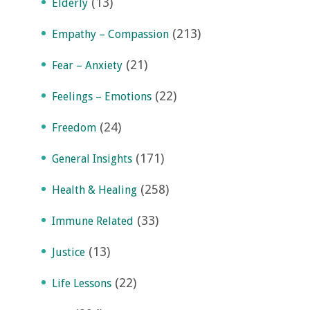
(13)
Elderly
(213)
Empathy – Compassion
(21)
Fear – Anxiety
(22)
Feelings – Emotions
(24)
Freedom
(171)
General Insights
(258)
Health & Healing
(33)
Immune Related
(13)
Justice
(22)
Life Lessons