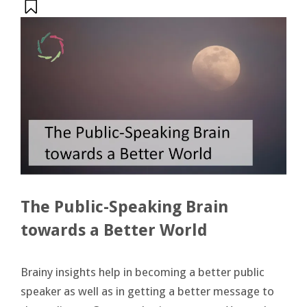
The Public-Speaking Brain
towards a Better World
Brainy insights help in becoming a better public
speaker as well as in getting a better message to