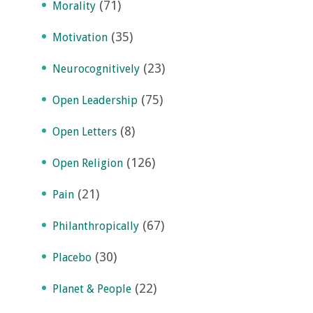
(71)
Morality
(35)
Motivation
(23)
Neurocognitively
(75)
Open Leadership
(8)
Open Letters
(126)
Open Religion
(21)
Pain
(67)
Philanthropically
(30)
Placebo
(22)
Planet & People