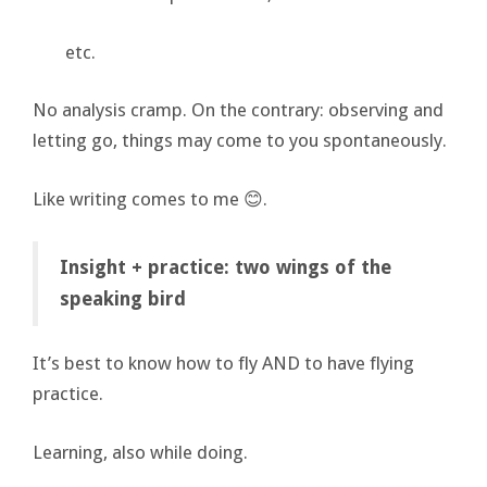
etc.
No analysis cramp. On the contrary: observing and
letting go, things may come to you spontaneously.
Like writing comes to me 😊.
Insight + practice: two wings of the
speaking bird
It’s best to know how to fly AND to have flying
practice.
Learning, also while doing.