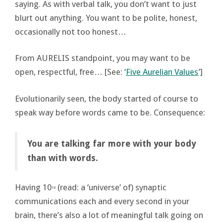
saying. As with verbal talk, you don’t want to just
blurt out anything. You want to be polite, honest,
occasionally not too honest…
From AURELIS standpoint, you may want to be
open, respectful, free… [See: ‘
Five Aurelian Values
’]
Evolutionarily seen, the body started of course to
speak way before words came to be. Consequence:
You are talking far more with your body
than with words.
Having 10
(read: a ‘universe’ of) synaptic
16
communications each and every second in your
brain, there’s also a lot of meaningful talk going on