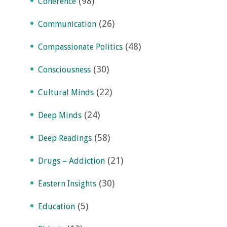
(98)
Coherence
(26)
Communication
(48)
Compassionate Politics
(30)
Consciousness
(22)
Cultural Minds
(24)
Deep Minds
(58)
Deep Readings
(21)
Drugs – Addiction
(30)
Eastern Insights
(5)
Education