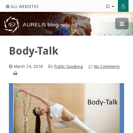
ALL WEBSITES
AURELIS blog-wiki
Body-Talk
March 24, 2018
Public Speaking
No Comments