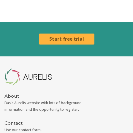
Start free trial
Aurelis
About
Basic Aurelis website with lots of background
information and the opportunity to register.
Contact
Use our
contact form
.