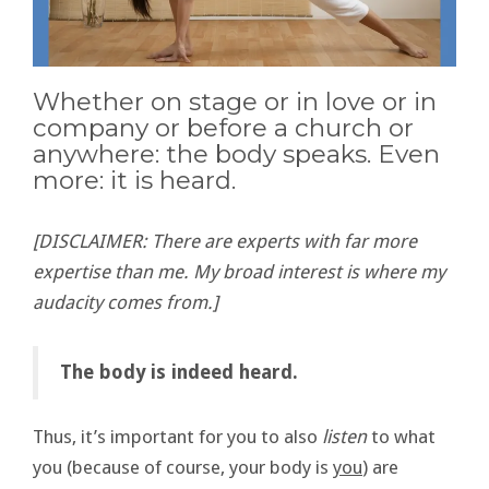
Whether on stage or in love or in
company or before a church or
anywhere: the body speaks. Even
more: it is heard.
[DISCLAIMER: There are experts with far more
expertise than me. My broad interest is where my
audacity comes from.]
The body is indeed heard.
Thus, it’s important for you to also
listen
to what
you (because of course, your body is
you
) are