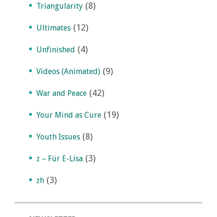
(8)
Triangularity
(12)
Ultimates
(4)
Unfinished
(9)
Videos (Animated)
(42)
War and Peace
(19)
Your Mind as Cure
(8)
Youth Issues
(3)
z – Für E-Lisa
(3)
zh