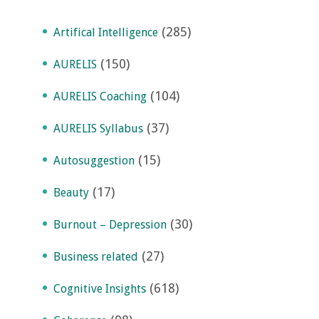
(285)
Artifical Intelligence
(150)
AURELIS
(104)
AURELIS Coaching
(37)
AURELIS Syllabus
(15)
Autosuggestion
(17)
Beauty
(30)
Burnout – Depression
(27)
Business related
(618)
Cognitive Insights