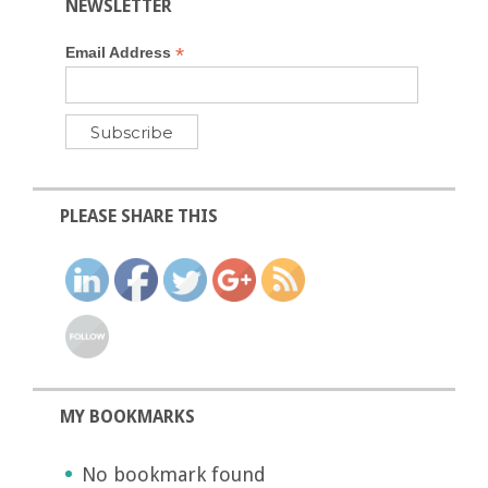
NEWSLETTER
*
Email Address
PLEASE SHARE THIS
MY BOOKMARKS
No bookmark found