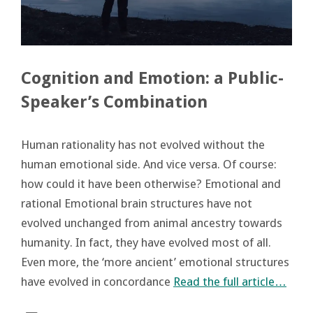
Cognition and Emotion: a Public-
Speaker’s Combination
Human rationality has not evolved without the
human emotional side. And vice versa. Of course:
how could it have been otherwise? Emotional and
rational Emotional brain structures have not
evolved unchanged from animal ancestry towards
humanity. In fact, they have evolved most of all.
Even more, the ‘more ancient’ emotional structures
have evolved in concordance
Read the full article…