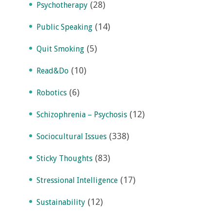
(28)
Psychotherapy
(14)
Public Speaking
(5)
Quit Smoking
(10)
Read&Do
(6)
Robotics
(12)
Schizophrenia – Psychosis
(338)
Sociocultural Issues
(83)
Sticky Thoughts
(17)
Stressional Intelligence
(12)
Sustainability