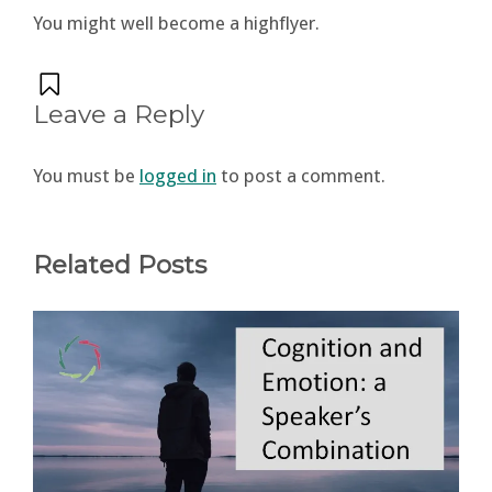
You might well become a highflyer.
Leave a Reply
You must be
logged in
to post a comment.
Related Posts