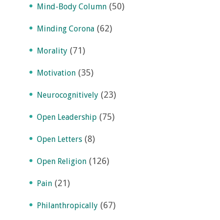
(50)
Mind-Body Column
(62)
Minding Corona
(71)
Morality
(35)
Motivation
(23)
Neurocognitively
(75)
Open Leadership
(8)
Open Letters
(126)
Open Religion
(21)
Pain
(67)
Philanthropically