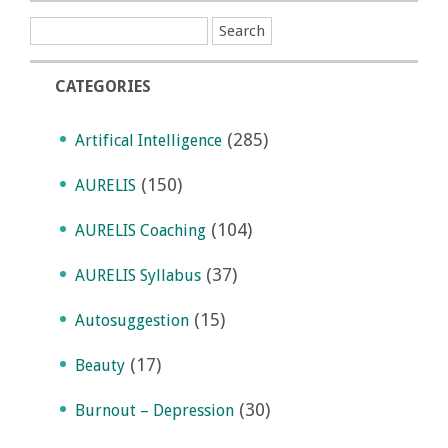
CATEGORIES
(285)
Artifical Intelligence
(150)
AURELIS
(104)
AURELIS Coaching
(37)
AURELIS Syllabus
(15)
Autosuggestion
(17)
Beauty
(30)
Burnout – Depression