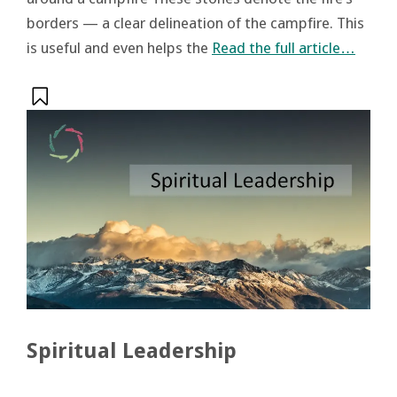
borders — a clear delineation of the campfire. This
is useful and even helps the
Read the full article…
Spiritual Leadership