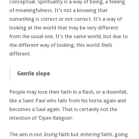
conceptual. Spirituality is a way of being, a feeling
of meaningfulness. It’s not a knowing that
something is correct or not correct. It’s a way of
looking at the world that may be very different
from the usual one. It’s the same world, but due to
the different way of looking, this world
feels
different.
Gentle slope
People may lose their faith in a flash, or a downfall,
like a Saint Paul who falls from his horse again and
becomes a Saul again. That is certainly not the
intention of ‘Open Religion’.
The aim is not
losing
faith but
entering
faith, going