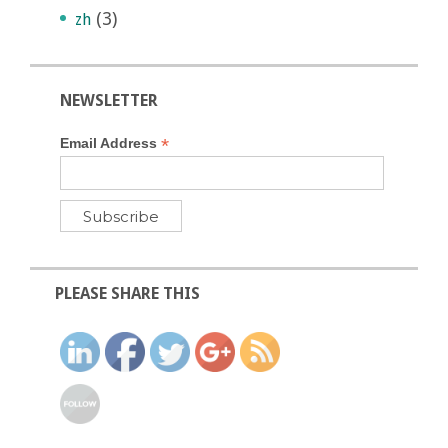
(3)
zh
NEWSLETTER
*
Email Address
PLEASE SHARE THIS