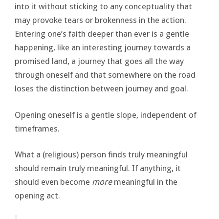
into it without sticking to any conceptuality that
may provoke tears or brokenness in the action.
Entering one’s faith deeper than ever is a gentle
happening, like an interesting journey towards a
promised land, a journey that goes all the way
through oneself and that somewhere on the road
loses the distinction between journey and goal.
Opening oneself is a gentle slope, independent of
timeframes.
What a (religious) person finds truly meaningful
should remain truly meaningful. If anything, it
should even become
more
meaningful in the
opening act.