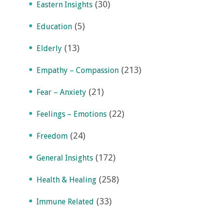
(30)
Eastern Insights
(5)
Education
(13)
Elderly
(213)
Empathy – Compassion
(21)
Fear – Anxiety
(22)
Feelings – Emotions
(24)
Freedom
(172)
General Insights
(258)
Health & Healing
(33)
Immune Related