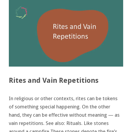
Rites and Vain Repetitions
In religious or other contexts, rites can be tokens
of something special happening. On the other
hand, they can be effective without meaning — as
vain repetitions. See also: Rituals. Like stones
around a campfire These stones denote the fire’s