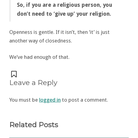
So, if you are a religious person, you
don’t need to ‘give up’ your religion.
Openness is gentle. If it isn’t, then ‘it’ is just
another way of closedness.
We’ve had enough of that.
Leave a Reply
You must be
logged in
to post a comment.
Related Posts