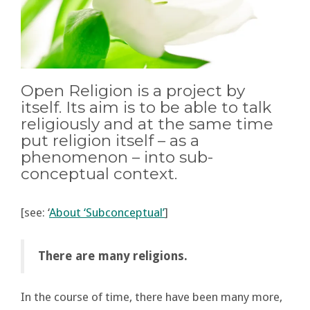
Open Religion is a project by
itself. Its aim is to be able to talk
religiously and at the same time
put religion itself – as a
phenomenon – into sub-
conceptual context.
[see: ‘
About ‘Subconceptual’
]
There are many religions.
In the course of time, there have been many more,