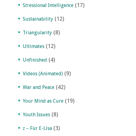
(17)
Stressional Intelligence
(12)
Sustainability
(8)
Triangularity
(12)
Ultimates
(4)
Unfinished
(9)
Videos (Animated)
(42)
War and Peace
(19)
Your Mind as Cure
(8)
Youth Issues
(3)
z – Für E-Lisa