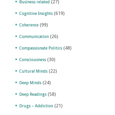
(27)
Business related
(619)
Cognitive Insights
(99)
Coherence
(26)
Communication
(48)
Compassionate Politics
(30)
Consciousness
(22)
Cultural Minds
(24)
Deep Minds
(58)
Deep Readings
(21)
Drugs – Addiction