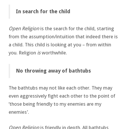
In search for the child
Open Religion
is the search for the child, starting
from the assumption/intuition that indeed there is
a child. This child is looking at you – from within
you. Religion
is
worthwhile.
No throwing away of bathtubs
The bathtubs may not like each other. They may
even aggressively fight each other to the point of
‘those being friendly to my enemies are my
enemies’.
Open Religion
is friendly in depth. All bathtubs