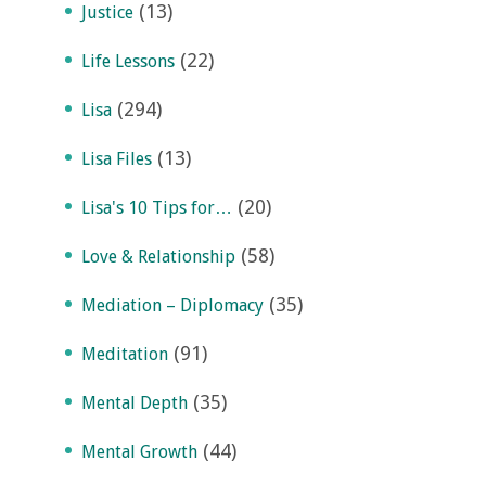
(13)
Justice
(22)
Life Lessons
(294)
Lisa
(13)
Lisa Files
(20)
Lisa's 10 Tips for…
(58)
Love & Relationship
(35)
Mediation – Diplomacy
(91)
Meditation
(35)
Mental Depth
(44)
Mental Growth