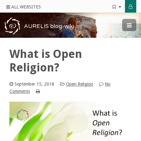
ALL WEBSITES
AURELIS blog-wiki
What is Open
Religion?
September 15, 2018
Open Religion
No
Comments