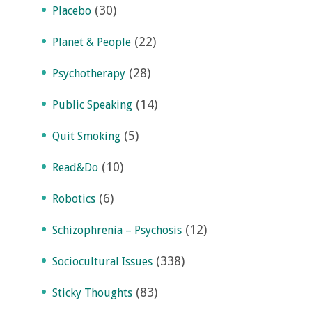
(30)
Placebo
(22)
Planet & People
(28)
Psychotherapy
(14)
Public Speaking
(5)
Quit Smoking
(10)
Read&Do
(6)
Robotics
(12)
Schizophrenia – Psychosis
(338)
Sociocultural Issues
(83)
Sticky Thoughts