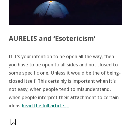
AURELIS and ‘Esotericism’
If it’s your intention to be open all the way, then
you have to be open to all sides and not closed to
some specific one. Unless it would be the of being-
closed itself. This certainly is important when it’s
not easy, when people tend to misunderstand,
when people interpret their attachment to certain
ideas
Read the full article…