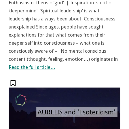
Enthusiasm: theos = ‘god’. | Inspiration: spirit =
‘deeper mind’. ‘Spiritual leadership’ is what
leadership has always been about. Consciousness
unexplained Since ages, people have sought
explanations for that what comes from their
deeper self into consciousness – what one is
consciously aware of – . No mental conscious
content (thought, feeling, emotion…) originates in
Read the full article…