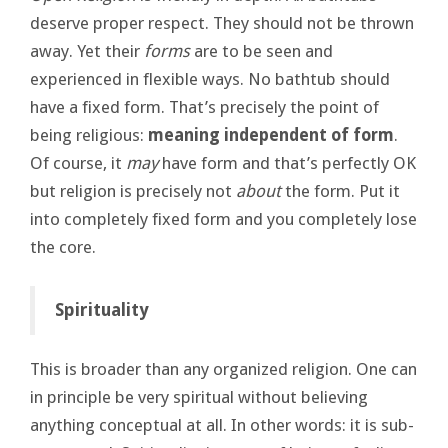
deserve proper respect. They should not be thrown
away. Yet their
forms
are to be seen and
experienced in flexible ways. No bathtub should
have a fixed form. That’s precisely the point of
being religious:
meaning independent of form
.
Of course, it
may
have form and that’s perfectly OK
but religion is precisely not
about
the form. Put it
into completely fixed form and you completely lose
the core.
Spirituality
This is broader than any organized religion. One can
in principle be very spiritual without believing
anything conceptual at all. In other words: it is sub-