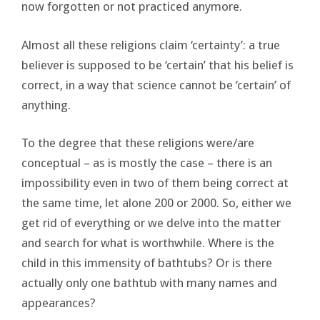
now forgotten or not practiced anymore.
Almost all these religions claim ‘certainty’: a true
believer is supposed to be ‘certain’ that his belief is
correct, in a way that science cannot be ‘certain’ of
anything.
To the degree that these religions were/are
conceptual – as is mostly the case – there is an
impossibility even in two of them being correct at
the same time, let alone 200 or 2000. So, either we
get rid of everything or we delve into the matter
and search for what is worthwhile. Where is the
child in this immensity of bathtubs? Or is there
actually only one bathtub with many names and
appearances?