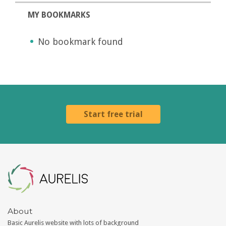
MY BOOKMARKS
No bookmark found
Start free trial
Aurelis
About
Basic Aurelis website with lots of background