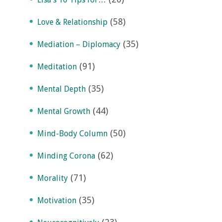
(58)
Love & Relationship
(35)
Mediation – Diplomacy
(91)
Meditation
(35)
Mental Depth
(44)
Mental Growth
(50)
Mind-Body Column
(62)
Minding Corona
(71)
Morality
(35)
Motivation