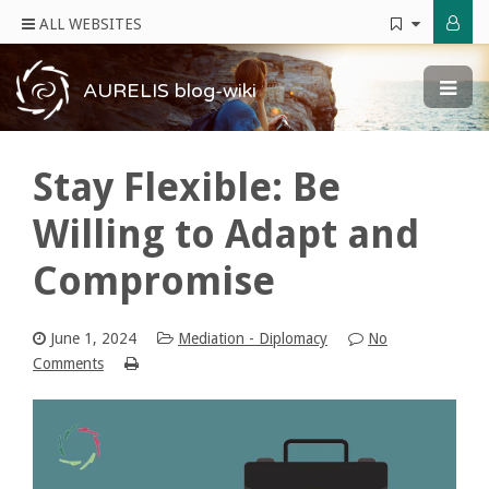
ALL WEBSITES
AURELIS blog-wiki
Stay Flexible: Be
Willing to Adapt and
Compromise
June 1, 2024
Mediation - Diplomacy
No
Comments