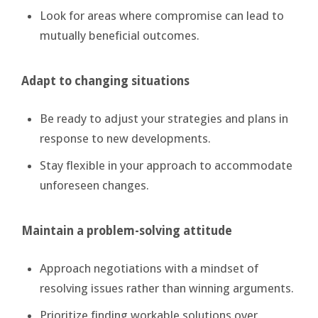
Look for areas where compromise can lead to
mutually beneficial outcomes.
Adapt to changing situations
Be ready to adjust your strategies and plans in
response to new developments.
Stay flexible in your approach to accommodate
unforeseen changes.
Maintain a problem-solving attitude
Approach negotiations with a mindset of
resolving issues rather than winning arguments.
Prioritize finding workable solutions over