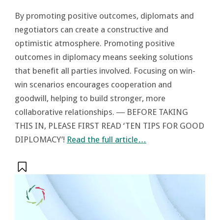
By promoting positive outcomes, diplomats and
negotiators can create a constructive and
optimistic atmosphere. Promoting positive
outcomes in diplomacy means seeking solutions
that benefit all parties involved. Focusing on win-
win scenarios encourages cooperation and
goodwill, helping to build stronger, more
collaborative relationships. ― BEFORE TAKING
THIS IN, PLEASE FIRST READ ‘TEN TIPS FOR GOOD
DIPLOMACY’!
Read the full article…