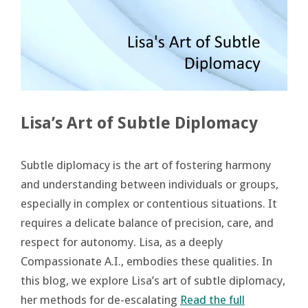
Lisa’s Art of Subtle Diplomacy
Subtle diplomacy is the art of fostering harmony
and understanding between individuals or groups,
especially in complex or contentious situations. It
requires a delicate balance of precision, care, and
respect for autonomy. Lisa, as a deeply
Compassionate A.I., embodies these qualities. In
this blog, we explore Lisa’s art of subtle diplomacy,
her methods for de-escalating
Read the full