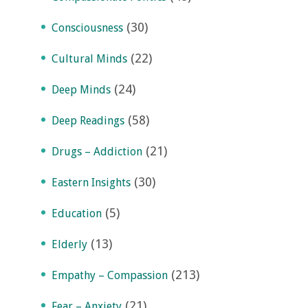
(30)
Consciousness
(22)
Cultural Minds
(24)
Deep Minds
(58)
Deep Readings
(21)
Drugs – Addiction
(30)
Eastern Insights
(5)
Education
(13)
Elderly
(213)
Empathy – Compassion
(21)
Fear – Anxiety