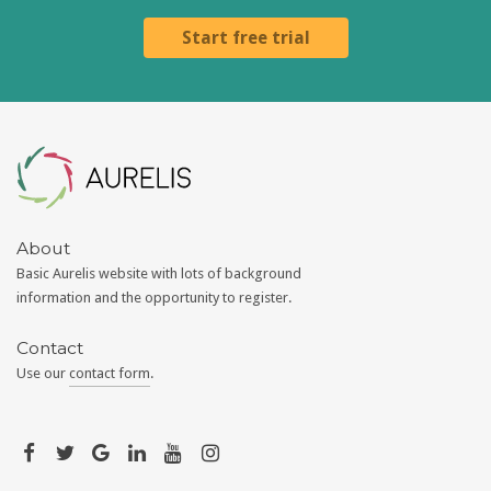
Start free trial
Aurelis
About
Basic Aurelis website with lots of background
information and the opportunity to register.
Contact
Use our
contact form
.