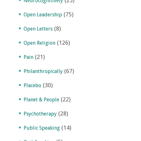
(23)
Neurocognitively
(75)
Open Leadership
(8)
Open Letters
(126)
Open Religion
(21)
Pain
(67)
Philanthropically
(30)
Placebo
(22)
Planet & People
(28)
Psychotherapy
(14)
Public Speaking