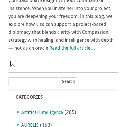
Compassionate insight without command or
insistence. When you invite her into your project,
you are deepening your freedom. In this blog, we
explore how Lisa can support a project-based
diplomacy that blends clarity with Compassion,
strategy with healing, and intelligence with depth
― not as an oracle
Read the full article…
CATEGORIES
(285)
Artifical Intelligence
(150)
AURELIS