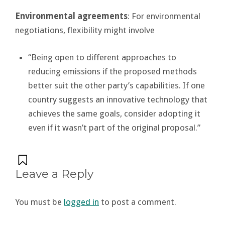
Environmental agreements
: For environmental
negotiations, flexibility might involve
“Being open to different approaches to
reducing emissions if the proposed methods
better suit the other party’s capabilities. If one
country suggests an innovative technology that
achieves the same goals, consider adopting it
even if it wasn’t part of the original proposal.”
Leave a Reply
You must be
logged in
to post a comment.