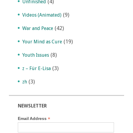
(4)
Unfinished
(9)
Videos (Animated)
(42)
War and Peace
(19)
Your Mind as Cure
(8)
Youth Issues
(3)
z – Für E-Lisa
(3)
zh
NEWSLETTER
*
Email Address