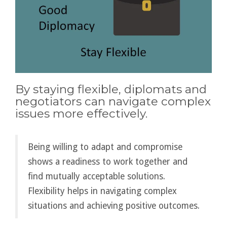
By staying flexible, diplomats and
negotiators can navigate complex
issues more effectively.
Being willing to adapt and compromise
shows a readiness to work together and
find mutually acceptable solutions.
Flexibility helps in navigating complex
situations and achieving positive outcomes.