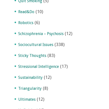
(5)
Quit Smoking
(10)
Read&Do
(6)
Robotics
(12)
Schizophrenia – Psychosis
(338)
Sociocultural Issues
(83)
Sticky Thoughts
(17)
Stressional Intelligence
(12)
Sustainability
(8)
Triangularity
(12)
Ultimates