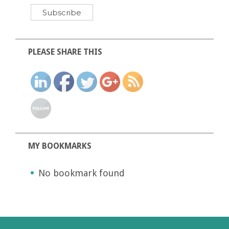
PLEASE SHARE THIS
MY BOOKMARKS
No bookmark found