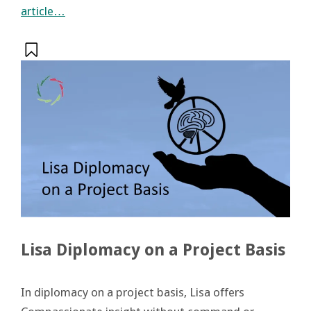
article…
Lisa Diplomacy on a Project Basis
In diplomacy on a project basis, Lisa offers