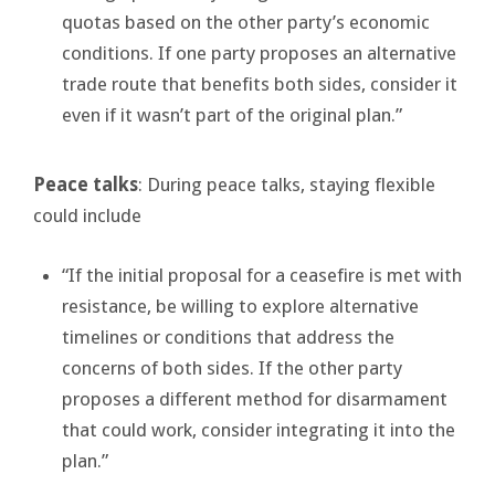
quotas based on the other party’s economic
conditions. If one party proposes an alternative
trade route that benefits both sides, consider it
even if it wasn’t part of the original plan.”
Peace talks
: During peace talks, staying flexible
could include
“If the initial proposal for a ceasefire is met with
resistance, be willing to explore alternative
timelines or conditions that address the
concerns of both sides. If the other party
proposes a different method for disarmament
that could work, consider integrating it into the
plan.”