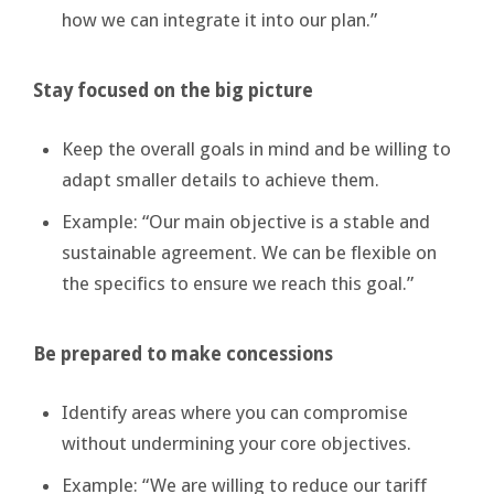
how we can integrate it into our plan.”
Stay focused on the big picture
Keep the overall goals in mind and be willing to
adapt smaller details to achieve them.
Example: “Our main objective is a stable and
sustainable agreement. We can be flexible on
the specifics to ensure we reach this goal.”
Be prepared to make concessions
Identify areas where you can compromise
without undermining your core objectives.
Example: “We are willing to reduce our tariff