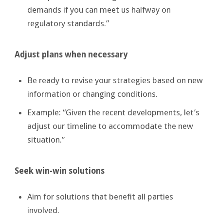
demands if you can meet us halfway on
regulatory standards.”
Adjust plans when necessary
Be ready to revise your strategies based on new
information or changing conditions.
Example: “Given the recent developments, let’s
adjust our timeline to accommodate the new
situation.”
Seek win-win solutions
Aim for solutions that benefit all parties
involved.