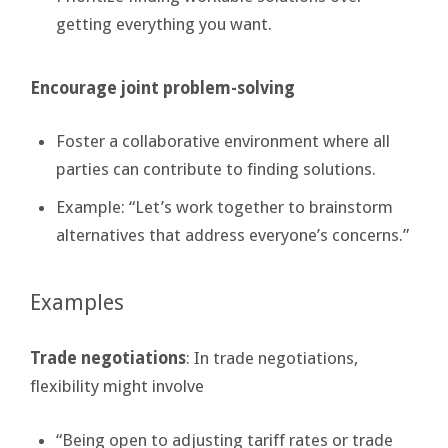
getting everything you want.
Encourage joint problem-solving
Foster a collaborative environment where all
parties can contribute to finding solutions.
Example: “Let’s work together to brainstorm
alternatives that address everyone’s concerns.”
Examples
Trade negotiations
: In trade negotiations,
flexibility might involve
“Being open to adjusting tariff rates or trade