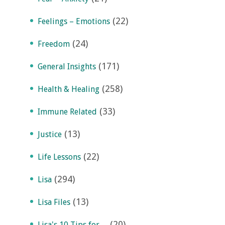
(22)
Feelings – Emotions
(24)
Freedom
(171)
General Insights
(258)
Health & Healing
(33)
Immune Related
(13)
Justice
(22)
Life Lessons
(294)
Lisa
(13)
Lisa Files
(20)
Lisa's 10 Tips for…