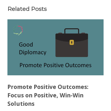
Related Posts
Promote Positive Outcomes:
Focus on Positive, Win-Win
Solutions