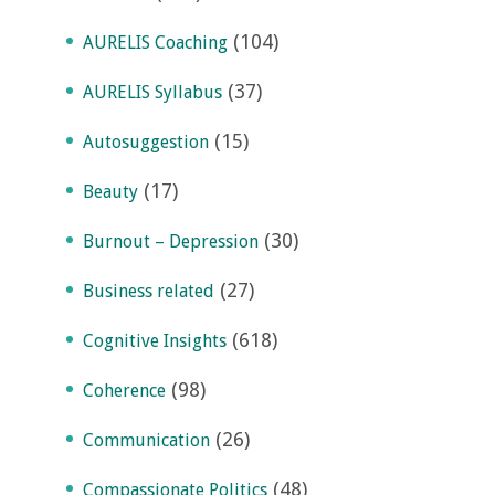
(104)
AURELIS Coaching
(37)
AURELIS Syllabus
(15)
Autosuggestion
(17)
Beauty
(30)
Burnout – Depression
(27)
Business related
(618)
Cognitive Insights
(98)
Coherence
(26)
Communication
(48)
Compassionate Politics