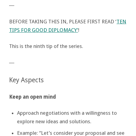
―
BEFORE TAKING THIS IN, PLEASE FIRST READ ‘
TEN
TIPS FOR GOOD DIPLOMACY’
!
This is the ninth tip of the series.
―
Key Aspects
Keep an open mind
Approach negotiations with a willingness to
explore new ideas and solutions.
Example: “Let’s consider your proposal and see