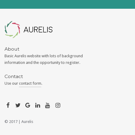
Aurelis
About
Basic Aurelis website with lots of background
information and the opportunity to register.
Contact
Use our
contact form
.
© 2017 |
Aurelis