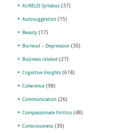
(37)
AURELIS Syllabus
(15)
Autosuggestion
(17)
Beauty
(30)
Burnout – Depression
(27)
Business related
(618)
Cognitive Insights
(98)
Coherence
(26)
Communication
(48)
Compassionate Politics
(30)
Consciousness