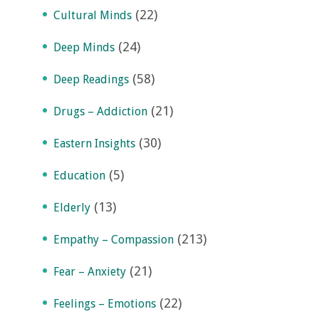
(22)
Cultural Minds
(24)
Deep Minds
(58)
Deep Readings
(21)
Drugs – Addiction
(30)
Eastern Insights
(5)
Education
(13)
Elderly
(213)
Empathy – Compassion
(21)
Fear – Anxiety
(22)
Feelings – Emotions