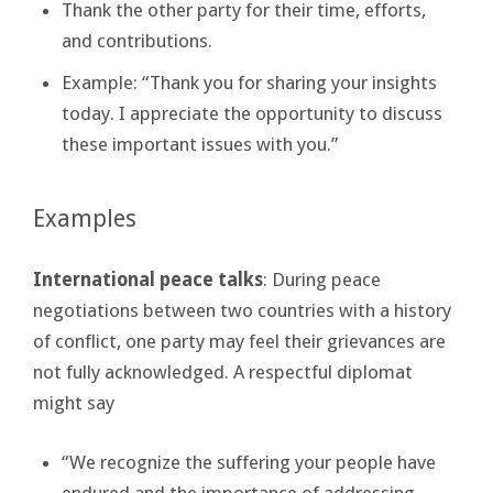
Thank the other party for their time, efforts,
and contributions.
Example: “Thank you for sharing your insights
today. I appreciate the opportunity to discuss
these important issues with you.”
Examples
International peace talks
: During peace
negotiations between two countries with a history
of conflict, one party may feel their grievances are
not fully acknowledged. A respectful diplomat
might say
“We recognize the suffering your people have
endured and the importance of addressing