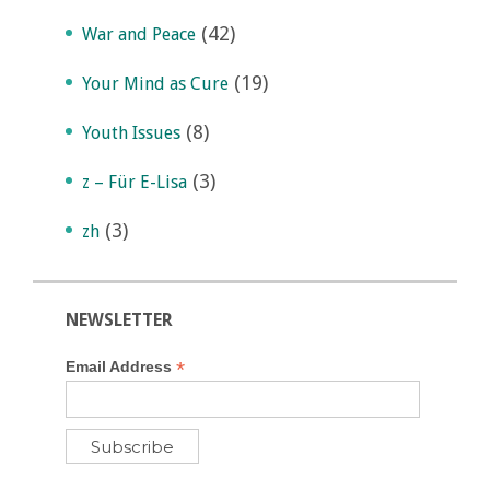
(42)
War and Peace
(19)
Your Mind as Cure
(8)
Youth Issues
(3)
z – Für E-Lisa
(3)
zh
NEWSLETTER
*
Email Address