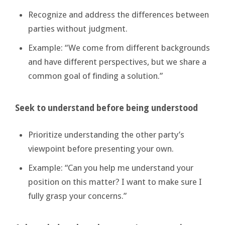
Recognize and address the differences between
parties without judgment.
Example: “We come from different backgrounds
and have different perspectives, but we share a
common goal of finding a solution.”
Seek to understand before being understood
Prioritize understanding the other party’s
viewpoint before presenting your own.
Example: “Can you help me understand your
position on this matter? I want to make sure I
fully grasp your concerns.”