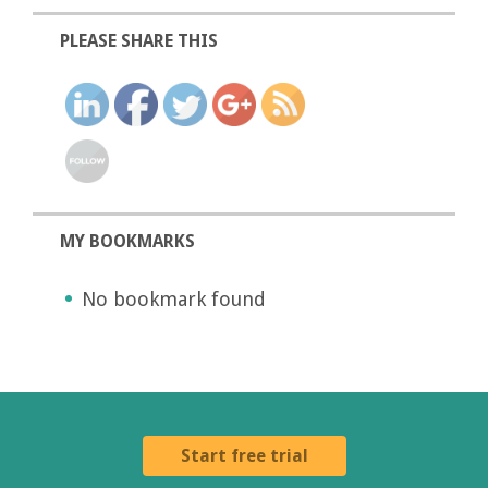
PLEASE SHARE THIS
MY BOOKMARKS
No bookmark found
Start free trial