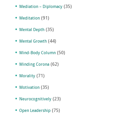
(35)
Mediation – Diplomacy
(91)
Meditation
(35)
Mental Depth
(44)
Mental Growth
(50)
Mind-Body Column
(62)
Minding Corona
(71)
Morality
(35)
Motivation
(23)
Neurocognitively
(75)
Open Leadership