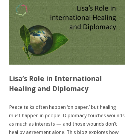
Lisa’s Role in International
Healing and Diplomacy
Peace talks often happen ‘on paper,’ but healing
must happen in people. Diplomacy touches wounds
as much as interests — and those wounds don’t
heal by agreement alone. This blog explores how