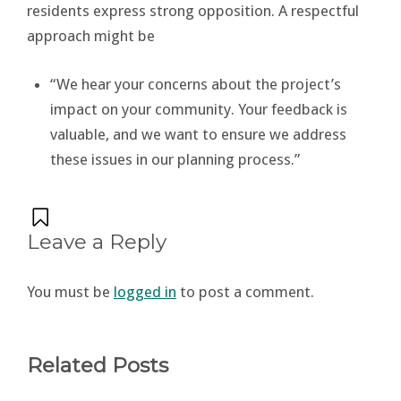
residents express strong opposition. A respectful
approach might be
“We hear your concerns about the project’s
impact on your community. Your feedback is
valuable, and we want to ensure we address
these issues in our planning process.”
Leave a Reply
You must be
logged in
to post a comment.
Related Posts