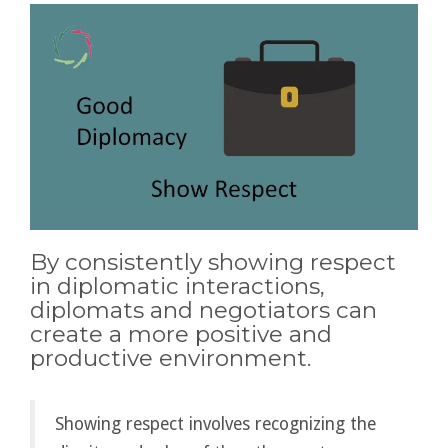
By consistently showing respect
in diplomatic interactions,
diplomats and negotiators can
create a more positive and
productive environment.
Showing respect involves recognizing the