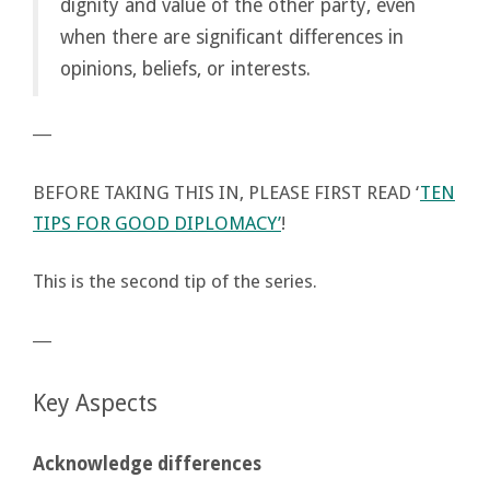
dignity and value of the other party, even
when there are significant differences in
opinions, beliefs, or interests.
―
BEFORE TAKING THIS IN, PLEASE FIRST READ ‘
TEN
TIPS FOR GOOD DIPLOMACY’
!
This is the second tip of the series.
―
Key Aspects
Acknowledge differences