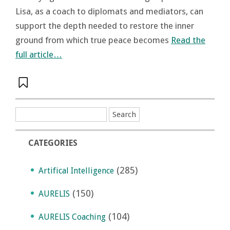
Lisa, as a coach to diplomats and mediators, can
support the depth needed to restore the inner
ground from which true peace becomes
Read the
full article…
CATEGORIES
(285)
Artifical Intelligence
(150)
AURELIS
(104)
AURELIS Coaching