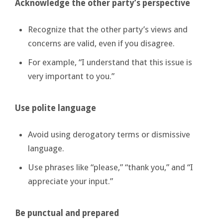
Acknowledge the other party’s perspective
Recognize that the other party’s views and
concerns are valid, even if you disagree.
For example, “I understand that this issue is
very important to you.”
Use polite language
Avoid using derogatory terms or dismissive
language.
Use phrases like “please,” “thank you,” and “I
appreciate your input.”
Be punctual and prepared