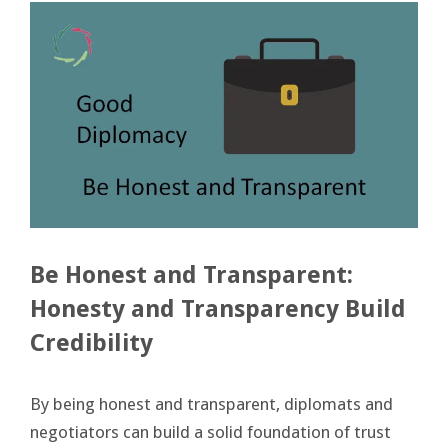
Be Honest and Transparent:
Honesty and Transparency Build
Credibility
By being honest and transparent, diplomats and
negotiators can build a solid foundation of trust