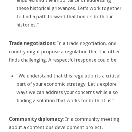
these historical grievances. Let’s work together
to find a path forward that honors both our
histories.”
Trade negotiations
: In a trade negotiation, one
country might propose a regulation that the other
finds challenging. A respectful response could be
“We understand that this regulation is a critical
part of your economic strategy. Let’s explore
ways we can address your concerns while also
finding a solution that works for both of us.”
Community diplomacy
: In a community meeting
about a contentious development project,