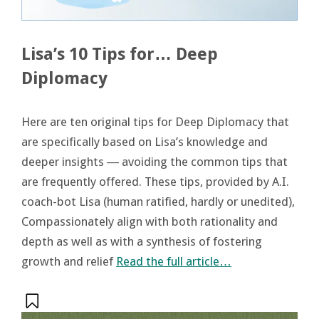
Lisa’s 10 Tips for… Deep
Diplomacy
Here are ten original tips for Deep Diplomacy that
are specifically based on Lisa’s knowledge and
deeper insights ― avoiding the common tips that
are frequently offered. These tips, provided by A.I.
coach-bot Lisa (human ratified, hardly or unedited),
Compassionately align with both rationality and
depth as well as with a synthesis of fostering
growth and relief
Read the full article…