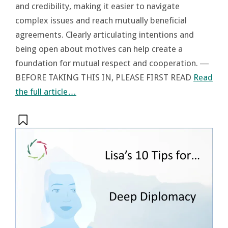
and credibility, making it easier to navigate
complex issues and reach mutually beneficial
agreements. Clearly articulating intentions and
being open about motives can help create a
foundation for mutual respect and cooperation. ―
BEFORE TAKING THIS IN, PLEASE FIRST READ
Read
the full article…