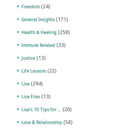
(24)
Freedom
(171)
General Insights
(258)
Health & Healing
(33)
Immune Related
(13)
Justice
(22)
Life Lessons
(294)
Lisa
(13)
Lisa Files
(20)
Lisa's 10 Tips for…
(58)
Love & Relationship