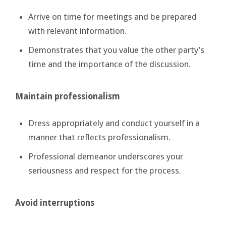
Arrive on time for meetings and be prepared
with relevant information.
Demonstrates that you value the other party’s
time and the importance of the discussion.
Maintain professionalism
Dress appropriately and conduct yourself in a
manner that reflects professionalism.
Professional demeanor underscores your
seriousness and respect for the process.
Avoid interruptions