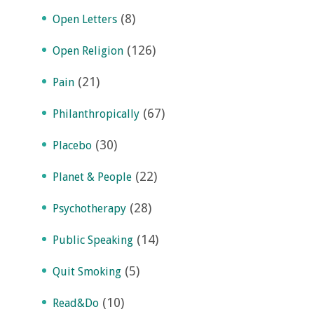
(8)
Open Letters
(126)
Open Religion
(21)
Pain
(67)
Philanthropically
(30)
Placebo
(22)
Planet & People
(28)
Psychotherapy
(14)
Public Speaking
(5)
Quit Smoking
(10)
Read&Do