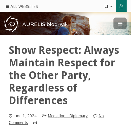
ALL WEBSITES
AURELIS blog-wiki
Show Respect: Always
Maintain Respect for
the Other Party,
Regardless of
Differences
June 1, 2024
Mediation - Diplomacy
No
Comments