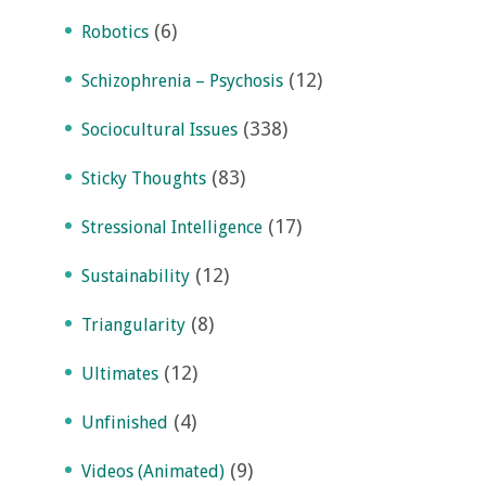
(6)
Robotics
(12)
Schizophrenia – Psychosis
(338)
Sociocultural Issues
(83)
Sticky Thoughts
(17)
Stressional Intelligence
(12)
Sustainability
(8)
Triangularity
(12)
Ultimates
(4)
Unfinished
(9)
Videos (Animated)