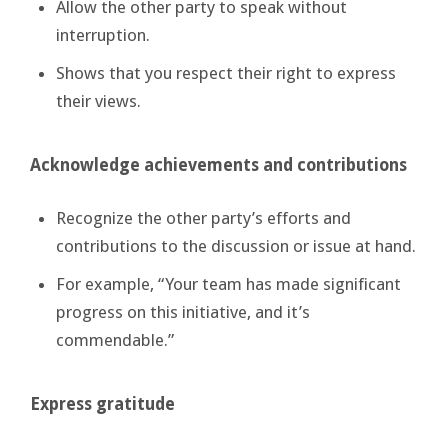
Allow the other party to speak without
interruption.
Shows that you respect their right to express
their views.
Acknowledge achievements and contributions
Recognize the other party’s efforts and
contributions to the discussion or issue at hand.
For example, “Your team has made significant
progress on this initiative, and it’s
commendable.”
Express gratitude