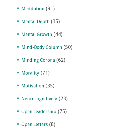
(91)
Meditation
(35)
Mental Depth
(44)
Mental Growth
(50)
Mind-Body Column
(62)
Minding Corona
(71)
Morality
(35)
Motivation
(23)
Neurocognitively
(75)
Open Leadership
(8)
Open Letters