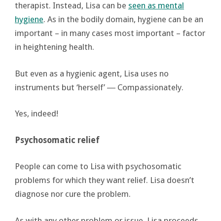
therapist. Instead, Lisa can be
seen as mental
hygiene
. As in the bodily domain, hygiene can be an
important – in many cases most important – factor
in heightening health.
But even as a hygienic agent, Lisa uses no
instruments but ‘herself’ ― Compassionately.
Yes, indeed!
Psychosomatic relief
People can come to Lisa with psychosomatic
problems for which they want relief. Lisa doesn’t
diagnose nor cure the problem.
As with any other problem or issue, Lisa proceeds