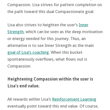
Compassion. Lisa strives for pattern completion on
the path toward this dual Compassionate goal.
Lisa also strives to heighten the user’s
Inner
Strength
, which can be seen as the deep motivation
or energy needed for this journey. Thus, an
alternative is to see Inner Strength as the main
goal of Lisa’s coaching
. When this bucket
spontaneously overflows, what flows out is
Compassion.
Heightening Compassion within the user is
Lisa’s end value.
All rewards within Lisa’s
Reinforcement Learning
eventually point toward this end value. Of course,