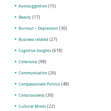
(15)
Autosuggestion
(17)
Beauty
(30)
Burnout – Depression
(27)
Business related
(618)
Cognitive Insights
(98)
Coherence
(26)
Communication
(48)
Compassionate Politics
(30)
Consciousness
(22)
Cultural Minds