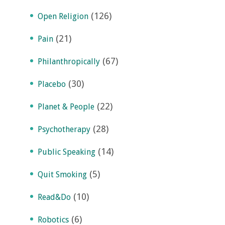
(126)
Open Religion
(21)
Pain
(67)
Philanthropically
(30)
Placebo
(22)
Planet & People
(28)
Psychotherapy
(14)
Public Speaking
(5)
Quit Smoking
(10)
Read&Do
(6)
Robotics