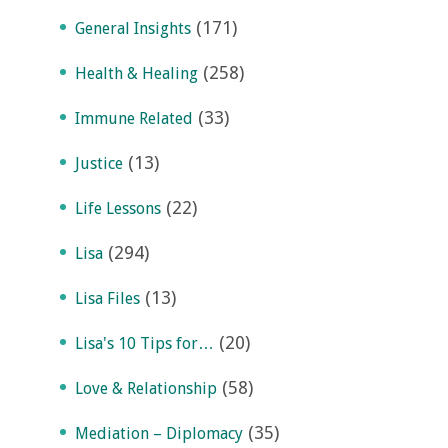
(171)
General Insights
(258)
Health & Healing
(33)
Immune Related
(13)
Justice
(22)
Life Lessons
(294)
Lisa
(13)
Lisa Files
(20)
Lisa's 10 Tips for…
(58)
Love & Relationship
(35)
Mediation – Diplomacy