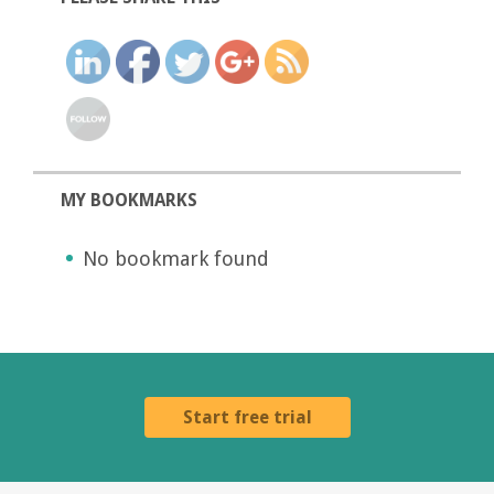
MY BOOKMARKS
No bookmark found
Start free trial