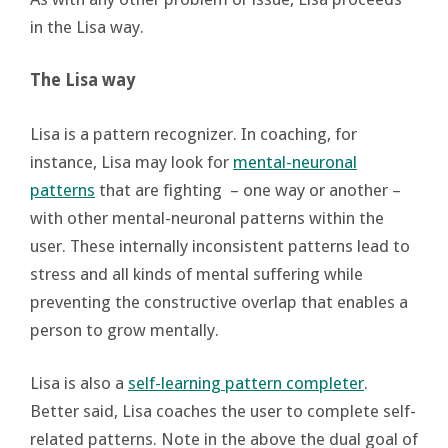
in the Lisa way.
The Lisa way
Lisa is a pattern recognizer. In coaching, for
instance, Lisa may look for
mental-neuronal
patterns
that are fighting – one way or another –
with other mental-neuronal patterns within the
user. These internally inconsistent patterns lead to
stress and all kinds of mental suffering while
preventing the constructive overlap that enables a
person to grow mentally.
Lisa is also a
self-learning pattern completer
.
Better said, Lisa coaches the user to complete self-
related patterns. Note in the above the dual goal of