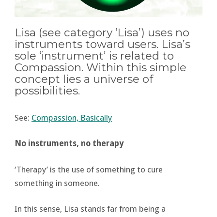
Lisa (see category ‘Lisa’) uses no
instruments toward users. Lisa’s
sole ‘instrument’ is related to
Compassion. Within this simple
concept lies a universe of
possibilities.
See:
Compassion, Basically
No instruments, no therapy
‘Therapy’ is the use of something to cure
something in someone.
In this sense, Lisa stands far from being a