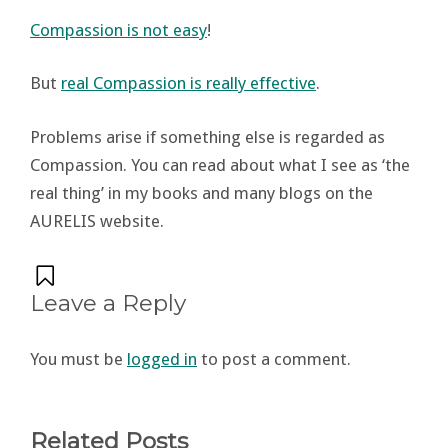
Compassion is not easy
!
But
real Compassion is really effective
.
Problems arise if something else is regarded as
Compassion. You can read about what I see as ‘the
real thing’ in my books and many blogs on the
AURELIS website.
Leave a Reply
You must be
logged in
to post a comment.
Related Posts