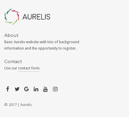
Aurelis
About
Basic Aurelis website with lots of background
information and the opportunity to register.
Contact
Use our
contact form
.
© 2017 |
Aurelis