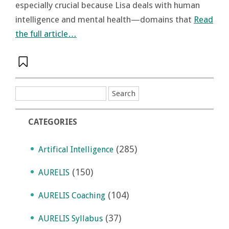
especially crucial because Lisa deals with human
intelligence and mental health—domains that
Read
the full article…
CATEGORIES
(285)
Artifical Intelligence
(150)
AURELIS
(104)
AURELIS Coaching
(37)
AURELIS Syllabus