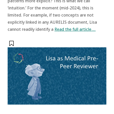
patterns more explicit? This is what we call
‘intuition.’ For the moment (mid-2024), this is
limited. For example, if two concepts are not
explicitly linked in any AURELIS document, Lisa
cannot readily identify a
Read the full article…