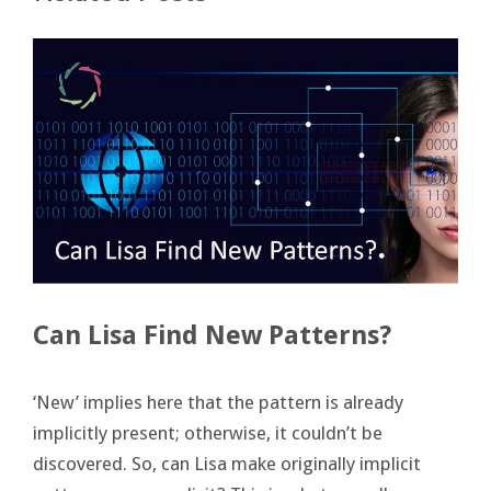
Can Lisa Find New Patterns?
‘New’ implies here that the pattern is already
implicitly present; otherwise, it couldn’t be
discovered. So, can Lisa make originally implicit