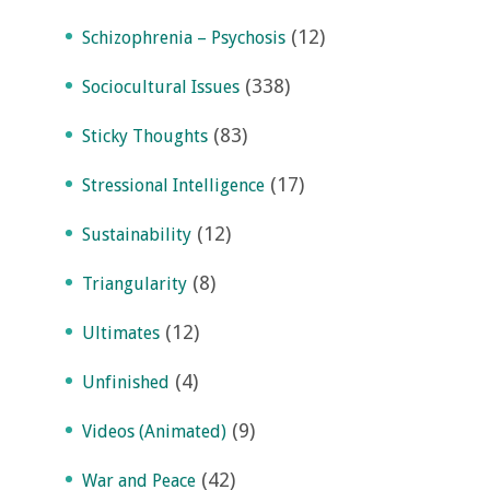
(12)
Schizophrenia – Psychosis
(338)
Sociocultural Issues
(83)
Sticky Thoughts
(17)
Stressional Intelligence
(12)
Sustainability
(8)
Triangularity
(12)
Ultimates
(4)
Unfinished
(9)
Videos (Animated)
(42)
War and Peace