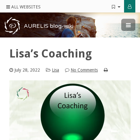
ALL WEBSITES
AURELIS blog-wiki
Lisa’s Coaching
July 28, 2022
Lisa
No Comments