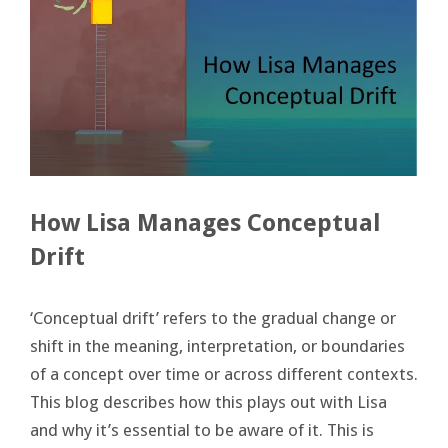
How Lisa Manages Conceptual
Drift
‘Conceptual drift’ refers to the gradual change or
shift in the meaning, interpretation, or boundaries
of a concept over time or across different contexts.
This blog describes how this plays out with Lisa
and why it’s essential to be aware of it. This is