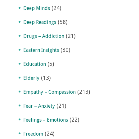
(24)
Deep Minds
(58)
Deep Readings
(21)
Drugs – Addiction
(30)
Eastern Insights
(5)
Education
(13)
Elderly
(213)
Empathy – Compassion
(21)
Fear – Anxiety
(22)
Feelings – Emotions
(24)
Freedom