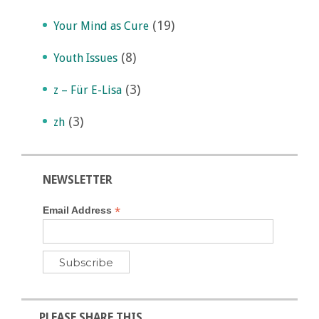
(19)
Your Mind as Cure
(8)
Youth Issues
(3)
z – Für E-Lisa
(3)
zh
NEWSLETTER
*
Email Address
PLEASE SHARE THIS