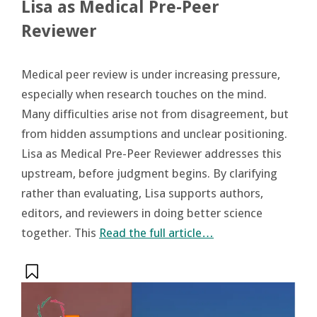
Lisa as Medical Pre-Peer
Reviewer
Medical peer review is under increasing pressure,
especially when research touches on the mind.
Many difficulties arise not from disagreement, but
from hidden assumptions and unclear positioning.
Lisa as Medical Pre-Peer Reviewer addresses this
upstream, before judgment begins. By clarifying
rather than evaluating, Lisa supports authors,
editors, and reviewers in doing better science
together. This
Read the full article…