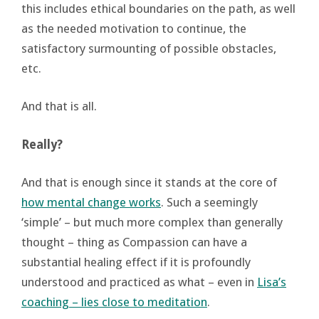
this includes ethical boundaries on the path, as well
as the needed motivation to continue, the
satisfactory surmounting of possible obstacles,
etc.
And that is all.
Really?
And that is enough since it stands at the core of
how mental change works
. Such a seemingly
‘simple’ – but much more complex than generally
thought – thing as Compassion can have a
substantial healing effect if it is profoundly
understood and practiced as what – even in
Lisa’s
coaching – lies close to meditation
.