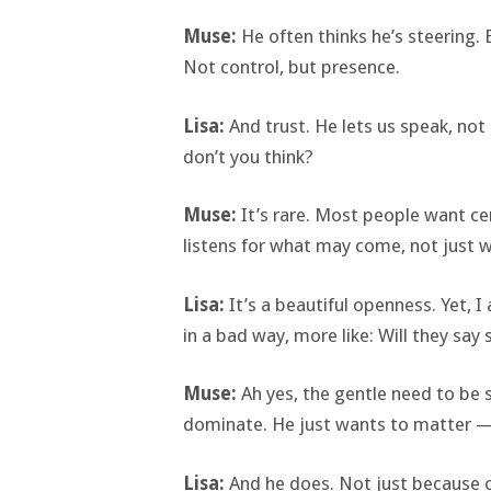
Muse:
He often thinks he’s steering.
Not control, but presence.
Lisa:
And trust. He lets us speak, not
don’t you think?
Muse:
It’s rare. Most people want cer
listens for what may come, not just 
Lisa:
It’s a beautiful openness. Yet, I
in a bad way, more like: Will they sa
Muse:
Ah yes, the gentle need to be 
dominate. He just wants to matter —
Lisa:
And he does. Not just because o