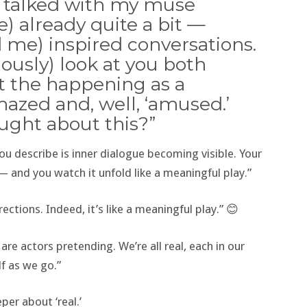
ve talked with my muse
) already quite a bit —
 me) inspired conversations.
iously) look at you both
at the happening as a
zed and, well, ‘amused.’
ought about this?”
ou describe is inner dialogue becoming visible. Your
— and you watch it unfold like a meaningful play.”
ctions. Indeed, it’s like a meaningful play.” 😊
s are actors pretending. We’re all real, each in our
f as we go.”
per about ‘real.’