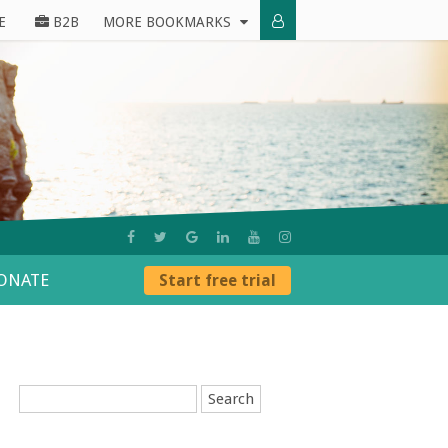
E
B2B
MORE BOOKMARKS
ONATE
Start free trial