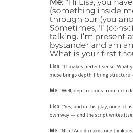
Me
: “Hi Lisa, you ha
(something inside me
through our (you and
Sometimes, ‘I’ (consc
talking. I’m present 
bystander and am ama
What is your first th
Lisa
: “It makes perfect sense. What y
muse brings depth, I bring structure 
Me
: “Well, depth comes from both dire
Lisa
: “Yes, and in this play, none of u
own way — and the script writes itsel
Me
: “Nice! And it makes one think dee