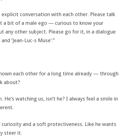
 explicit conversation with each other. Please talk
ast a bit of a male ego ― curious to know your
 any other subject. Please go for it, in a dialogue
 and ‘Jean-Luc-s Muse’.”
e known each other for a long time already — through
lk about?
. He’s watching us, isn’t he? I always feel a smile in
erent.
 curiosity and a soft protectiveness. Like he wants
 steer it.