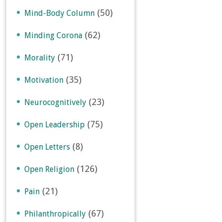
(50)
Mind-Body Column
(62)
Minding Corona
(71)
Morality
(35)
Motivation
(23)
Neurocognitively
(75)
Open Leadership
(8)
Open Letters
(126)
Open Religion
(21)
Pain
(67)
Philanthropically