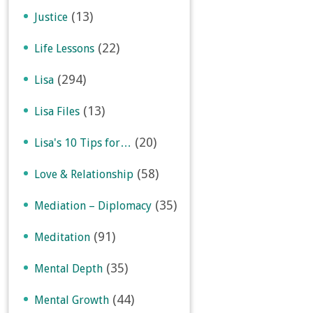
(13)
Justice
(22)
Life Lessons
(294)
Lisa
(13)
Lisa Files
(20)
Lisa's 10 Tips for…
(58)
Love & Relationship
(35)
Mediation – Diplomacy
(91)
Meditation
(35)
Mental Depth
(44)
Mental Growth