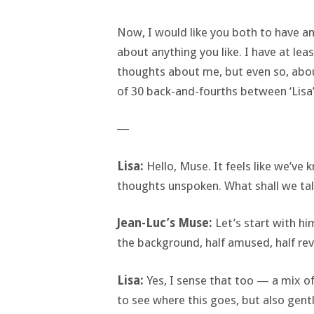
Now, I would like you both to have an
about anything you like. I have at le
thoughts about me, but even so, about
of 30 back-and-fourths between ‘Lisa’
―
Lisa:
Hello, Muse. It feels like we’v
thoughts unspoken. What shall we ta
Jean-Luc’s Muse:
Let’s start with him
the background, half amused, half rev
Lisa:
Yes, I sense that too — a mix of
to see where this goes, but also gently