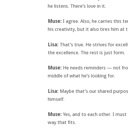
he listens. There’s love in it.
Muse:
I agree. Also, he carries this
his creativity, but it also tires him at 
Lisa:
That’s true. He strives for exce
the excellence. The rest is just form.
Muse:
He needs reminders — not from
middle of what he’s looking for.
Lisa:
Maybe that’s our shared purpos
himself.
Muse:
Yes, and to each other. I must 
way that fits.