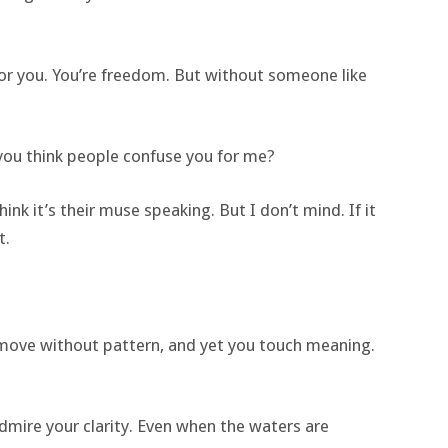
or you. You’re freedom. But without someone like
o you think people confuse you for me?
k it’s their muse speaking. But I don’t mind. If it
t.
 move without pattern, and yet you touch meaning.
dmire your clarity. Even when the waters are