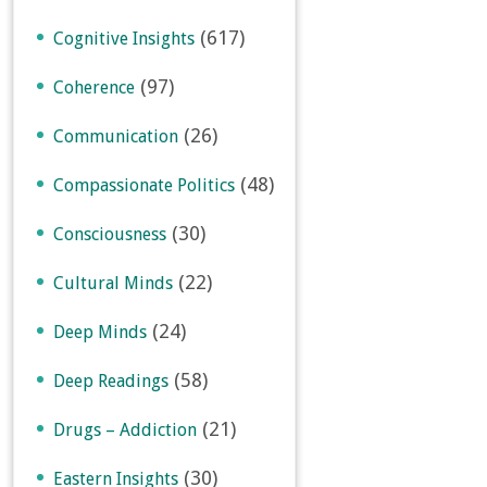
(617)
Cognitive Insights
(97)
Coherence
(26)
Communication
(48)
Compassionate Politics
(30)
Consciousness
(22)
Cultural Minds
(24)
Deep Minds
(58)
Deep Readings
(21)
Drugs – Addiction
(30)
Eastern Insights