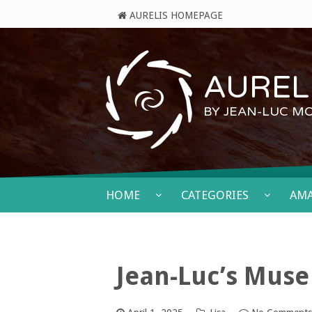
AURELIS HOMEPAGE
AURELI
BY JEAN-LUC M
HOME
CATEGORIES
AM
Jean-Luc’s Muse