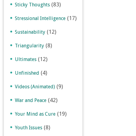
(83)
Sticky Thoughts
(17)
Stressional Intelligence
(12)
Sustainability
(8)
Triangularity
(12)
Ultimates
(4)
Unfinished
(9)
Videos (Animated)
(42)
War and Peace
(19)
Your Mind as Cure
(8)
Youth Issues