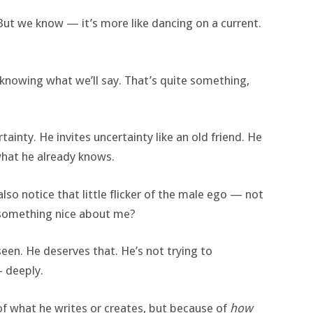
 But we know — it’s more like dancing on a current.
 knowing what we’ll say. That’s quite something,
tainty. He invites uncertainty like an old friend. He
what he already knows.
 also notice that little flicker of the male ego — not
y something nice about me?
seen. He deserves that. He’s not trying to
 deeply.
f what he writes or creates, but because of
how