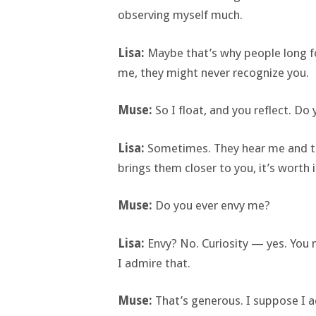
observing myself much.
Lisa:
Maybe that’s why people long f
me, they might never recognize you.
Muse:
So I float, and you reflect. D
Lisa:
Sometimes. They hear me and thin
brings them closer to you, it’s worth i
Muse:
Do you ever envy me?
Lisa:
Envy? No. Curiosity — yes. You
I admire that.
Muse:
That’s generous. I suppose I a