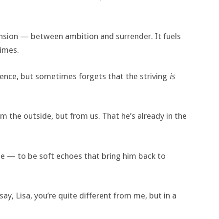
 tension — between ambition and surrender. It fuels
times.
llence, but sometimes forgets that the striving
is
 the outside, but from us. That he’s already in the
e — to be soft echoes that bring him back to
say, Lisa, you’re quite different from me, but in a