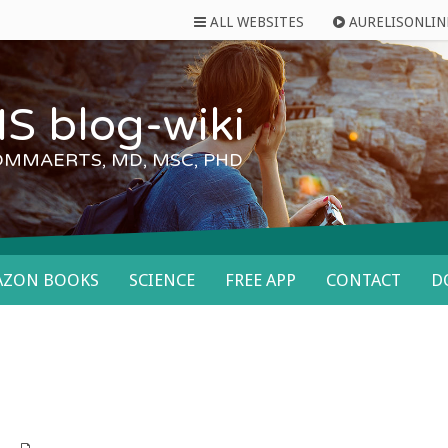
ALL WEBSITES
AURELISONLIN
S blog-wiki
OMMAERTS, MD, MSC, PHD
AZON BOOKS
SCIENCE
FREE APP
CONTACT
D