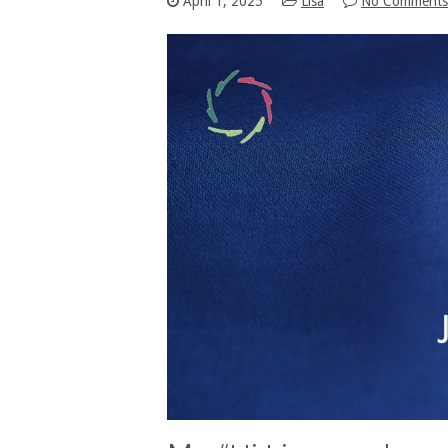
April 1, 2025
Lisa
No Comments