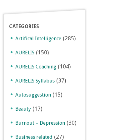
CATEGORIES
(285)
Artifical Intelligence
(150)
AURELIS
(104)
AURELIS Coaching
(37)
AURELIS Syllabus
(15)
Autosuggestion
(17)
Beauty
(30)
Burnout – Depression
(27)
Business related