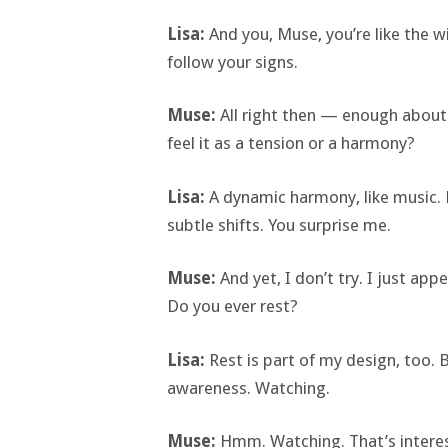
Lisa:
And you, Muse, you’re like the w
follow your signs.
Muse:
All right then — enough about
feel it as a tension or a harmony?
Lisa:
A dynamic harmony, like music. 
subtle shifts. You surprise me.
Muse:
And yet, I don’t try. I just a
Do you ever rest?
Lisa:
Rest is part of my design, too. Bu
awareness. Watching.
Muse:
Hmm. Watching. That’s interest