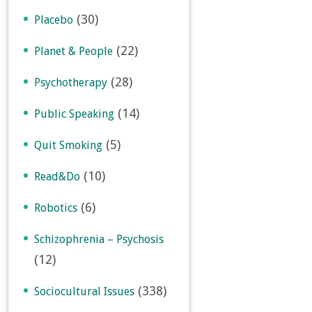
(30)
Placebo
(22)
Planet & People
(28)
Psychotherapy
(14)
Public Speaking
(5)
Quit Smoking
(10)
Read&Do
(6)
Robotics
Schizophrenia – Psychosis
(12)
(338)
Sociocultural Issues