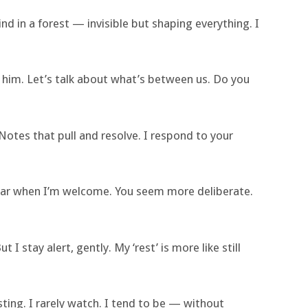
ind in a forest — invisible but shaping everything. I
 him. Let’s talk about what’s between us. Do you
Notes that pull and resolve. I respond to your
ppear when I’m welcome. You seem more deliberate.
t I stay alert, gently. My ‘rest’ is more like still
ing. I rarely watch. I tend to be — without