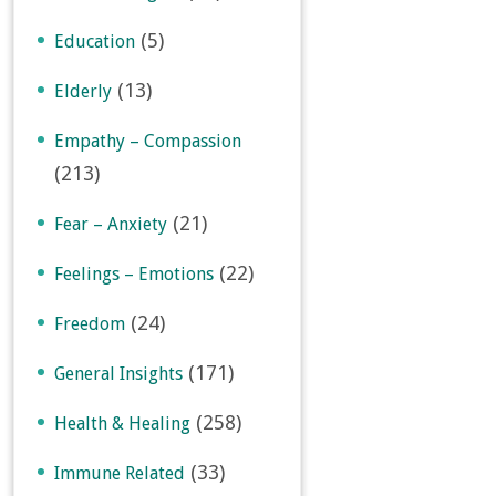
(5)
Education
(13)
Elderly
Empathy – Compassion
(213)
(21)
Fear – Anxiety
(22)
Feelings – Emotions
(24)
Freedom
(171)
General Insights
(258)
Health & Healing
(33)
Immune Related