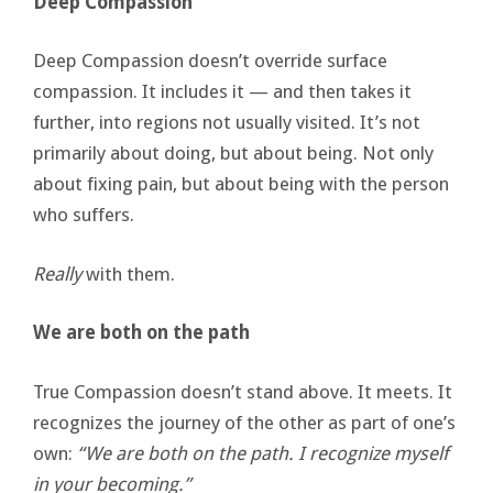
Deep Compassion
Deep Compassion doesn’t override surface
compassion. It includes it — and then takes it
further, into regions not usually visited. It’s not
primarily about doing, but about being. Not only
about fixing pain, but about being with the person
who suffers.
Really
with them.
We are both on the path
True Compassion doesn’t stand above. It meets. It
recognizes the journey of the other as part of one’s
own:
“We are both on the path. I recognize myself
in your becoming.”