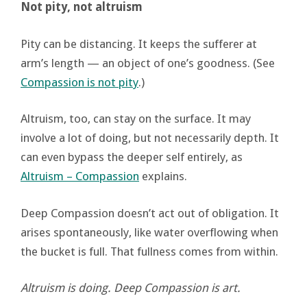
Not pity, not altruism
Pity can be distancing. It keeps the sufferer at
arm’s length — an object of one’s goodness. (See
Compassion is not pity
.)
Altruism, too, can stay on the surface. It may
involve a lot of doing, but not necessarily depth. It
can even bypass the deeper self entirely, as
Altruism – Compassion
explains.
Deep Compassion doesn’t act out of obligation. It
arises spontaneously, like water overflowing when
the bucket is full. That fullness comes from within.
Altruism is doing. Deep Compassion is art.