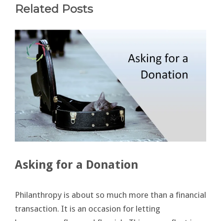
Related Posts
Asking for a Donation
Philanthropy is about so much more than a financial
transaction. It is an occasion for letting