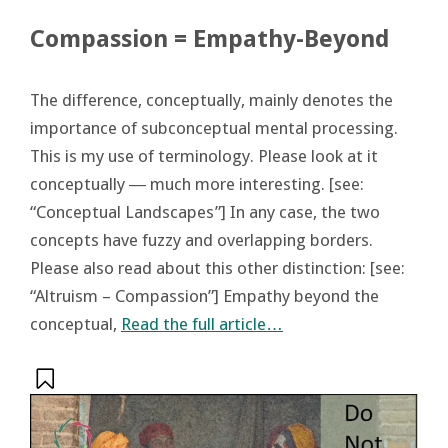
Compassion = Empathy-Beyond
The difference, conceptually, mainly denotes the
importance of subconceptual mental processing.
This is my use of terminology. Please look at it
conceptually ― much more interesting. [see:
“Conceptual Landscapes”] In any case, the two
concepts have fuzzy and overlapping borders.
Please also read about this other distinction: [see:
“Altruism – Compassion”] Empathy beyond the
conceptual,
Read the full article…