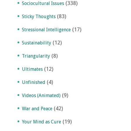
(338)
Sociocultural Issues
(83)
Sticky Thoughts
(17)
Stressional Intelligence
(12)
Sustainability
(8)
Triangularity
(12)
Ultimates
(4)
Unfinished
(9)
Videos (Animated)
(42)
War and Peace
(19)
Your Mind as Cure