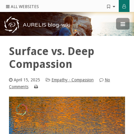
ALL WEBSITES
AURELIS blog-wiki
Surface vs. Deep
Compassion
April 15, 2025
Empathy - Compassion
No
Comments