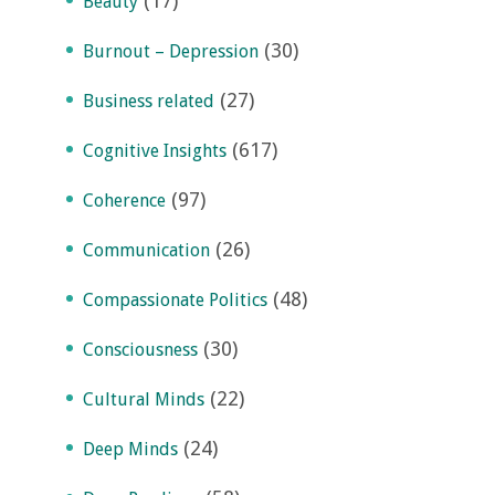
(17)
Beauty
(30)
Burnout – Depression
(27)
Business related
(617)
Cognitive Insights
(97)
Coherence
(26)
Communication
(48)
Compassionate Politics
(30)
Consciousness
(22)
Cultural Minds
(24)
Deep Minds