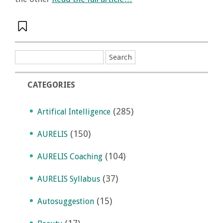
CATEGORIES
(285)
Artifical Intelligence
(150)
AURELIS
(104)
AURELIS Coaching
(37)
AURELIS Syllabus
(15)
Autosuggestion