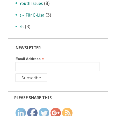
(8)
Youth Issues
(3)
z – Für E-Lisa
(3)
zh
NEWSLETTER
*
Email Address
PLEASE SHARE THIS