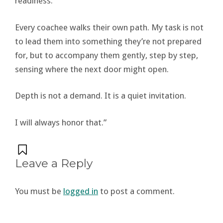
readiness.
Every coachee walks their own path. My task is not
to lead them into something they’re not prepared
for, but to accompany them gently, step by step,
sensing where the next door might open.
Depth is not a demand. It is a quiet invitation.
I will always honor that.”
Leave a Reply
You must be
logged in
to post a comment.