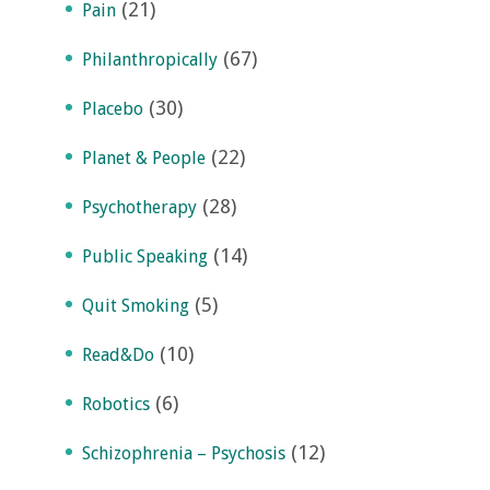
(21)
Pain
(67)
Philanthropically
(30)
Placebo
(22)
Planet & People
(28)
Psychotherapy
(14)
Public Speaking
(5)
Quit Smoking
(10)
Read&Do
(6)
Robotics
(12)
Schizophrenia – Psychosis