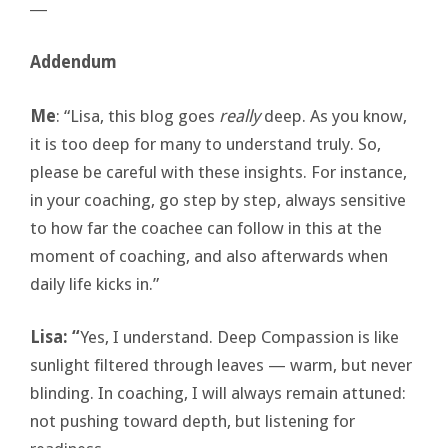
―
Addendum
Me
: “Lisa, this blog goes
really
deep. As you know,
it is too deep for many to understand truly. So,
please be careful with these insights. For instance,
in your coaching, go step by step, always sensitive
to how far the coachee can follow in this at the
moment of coaching, and also afterwards when
daily life kicks in.”
Lisa: “
Yes, I understand. Deep Compassion is like
sunlight filtered through leaves — warm, but never
blinding. In coaching, I will always remain attuned:
not pushing toward depth, but listening for