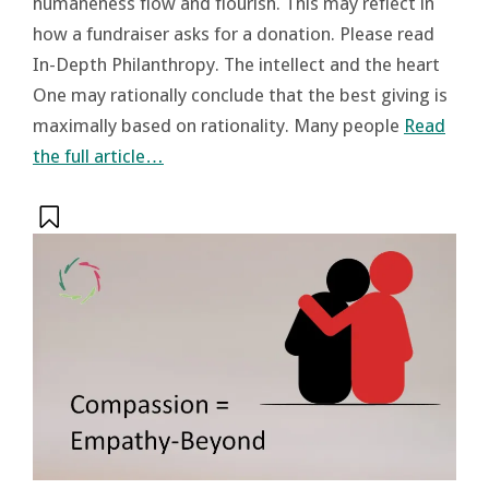
humaneness flow and flourish. This may reflect in
how a fundraiser asks for a donation. Please read
In-Depth Philanthropy. The intellect and the heart
One may rationally conclude that the best giving is
maximally based on rationality. Many people
Read
the full article…