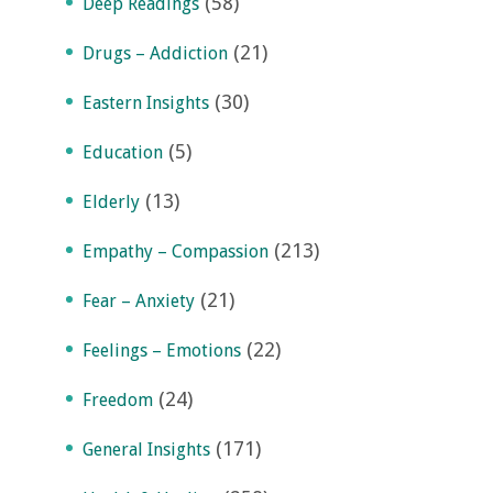
(58)
Deep Readings
(21)
Drugs – Addiction
(30)
Eastern Insights
(5)
Education
(13)
Elderly
(213)
Empathy – Compassion
(21)
Fear – Anxiety
(22)
Feelings – Emotions
(24)
Freedom
(171)
General Insights