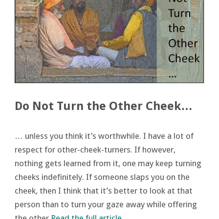
Do Not Turn the Other Cheek…
… unless you think it’s worthwhile. I have a lot of
respect for other-cheek-turners. If however,
nothing gets learned from it, one may keep turning
cheeks indefinitely. If someone slaps you on the
cheek, then I think that it’s better to look at that
person than to turn your gaze away while offering
the other
Read the full article…