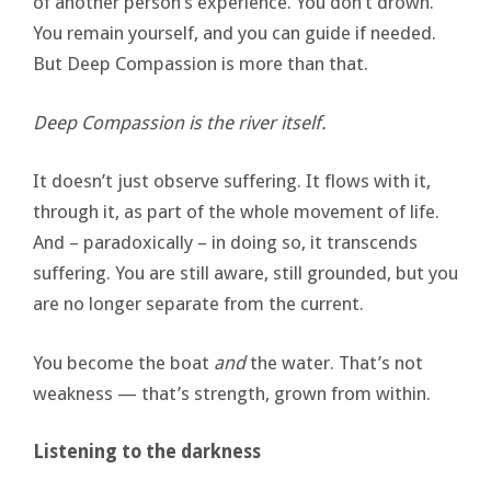
of another person’s experience. You don’t drown.
You remain yourself, and you can guide if needed.
But Deep Compassion is more than that.
Deep Compassion is the river itself.
It doesn’t just observe suffering. It flows with it,
through it, as part of the whole movement of life.
And – paradoxically – in doing so, it transcends
suffering. You are still aware, still grounded, but you
are no longer separate from the current.
You become the boat
and
the water. That’s not
weakness — that’s strength, grown from within.
Listening to the darkness