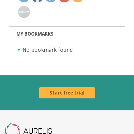
MY BOOKMARKS
No bookmark found
Start free trial
Aurelis