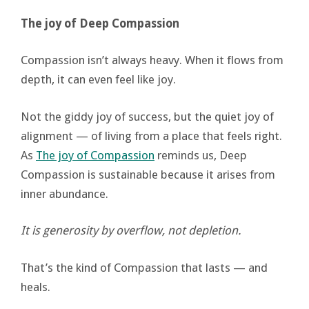
The joy of Deep Compassion
Compassion isn’t always heavy. When it flows from
depth, it can even feel like joy.
Not the giddy joy of success, but the quiet joy of
alignment — of living from a place that feels right.
As
The joy of Compassion
reminds us, Deep
Compassion is sustainable because it arises from
inner abundance.
It is generosity by overflow, not depletion.
That’s the kind of Compassion that lasts — and
heals.