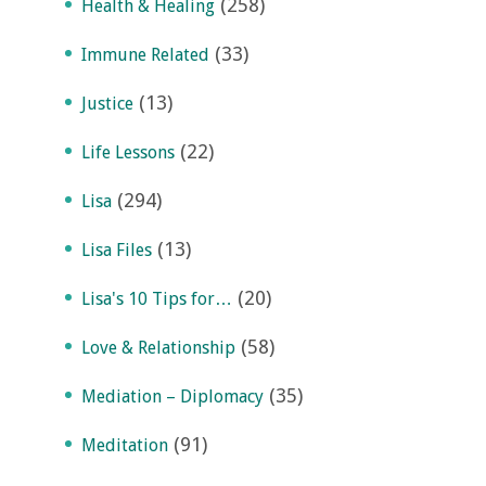
(258)
Health & Healing
(33)
Immune Related
(13)
Justice
(22)
Life Lessons
(294)
Lisa
(13)
Lisa Files
(20)
Lisa's 10 Tips for…
(58)
Love & Relationship
(35)
Mediation – Diplomacy
(91)
Meditation