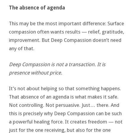
The absence of agenda
This may be the most important difference: Surface
compassion often wants results — relief, gratitude,
improvement. But Deep Compassion doesn’t need
any of that.
Deep Compassion is not a transaction. It is
presence without price.
It’s not about helping so that something happens.
That absence of an agenda is what makes it safe.
Not controlling. Not persuasive. Just… there. And
this is precisely why Deep Compassion can be such
a powerful healing force. It creates freedom — not
just for the one receiving, but also for the one