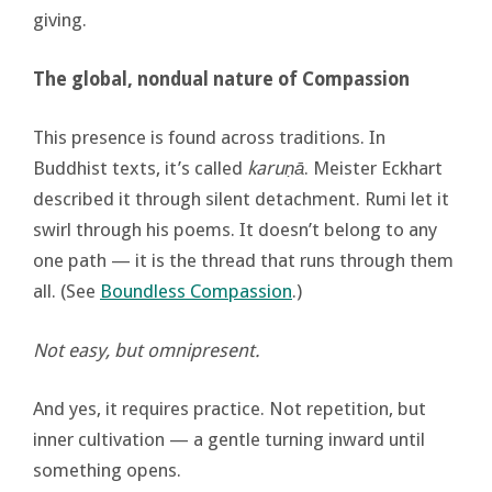
giving.
The global, nondual nature of Compassion
This presence is found across traditions. In
Buddhist texts, it’s called
karuṇā
. Meister Eckhart
described it through silent detachment. Rumi let it
swirl through his poems. It doesn’t belong to any
one path — it is the thread that runs through them
all. (See
Boundless Compassion
.)
Not easy, but omnipresent.
And yes, it requires practice. Not repetition, but
inner cultivation — a gentle turning inward until
something opens.