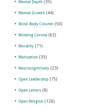
(35)
Mental Depth
(44)
Mental Growth
(50)
Mind-Body Column
(62)
Minding Corona
(71)
Morality
(35)
Motivation
(23)
Neurocognitively
(75)
Open Leadership
(8)
Open Letters
(126)
Open Religion