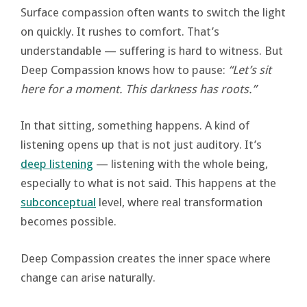
Surface compassion often wants to switch the light
on quickly. It rushes to comfort. That’s
understandable — suffering is hard to witness. But
Deep Compassion knows how to pause:
“Let’s sit
here for a moment. This darkness has roots.”
In that sitting, something happens. A kind of
listening opens up that is not just auditory. It’s
deep listening
— listening with the whole being,
especially to what is not said. This happens at the
subconceptual
level, where real transformation
becomes possible.
Deep Compassion creates the inner space where
change can arise naturally.