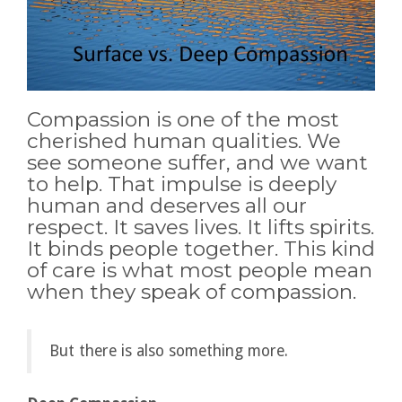
Compassion is one of the most
cherished human qualities. We
see someone suffer, and we want
to help. That impulse is deeply
human and deserves all our
respect. It saves lives. It lifts spirits.
It binds people together. This kind
of care is what most people mean
when they speak of compassion.
But there is also something more.