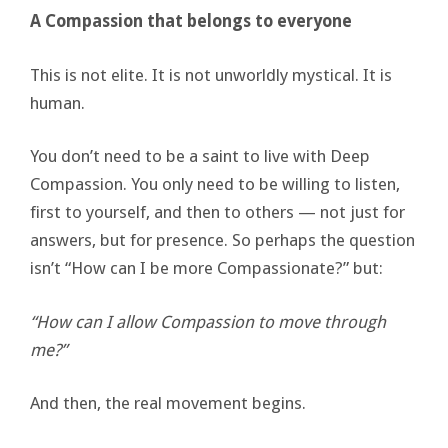
A Compassion that belongs to everyone
This is not elite. It is not unworldly mystical. It is
human.
You don’t need to be a saint to live with Deep
Compassion. You only need to be willing to listen,
first to yourself, and then to others — not just for
answers, but for presence. So perhaps the question
isn’t “How can I be more Compassionate?” but:
“How can I allow Compassion to move through
me?”
And then, the real movement begins.