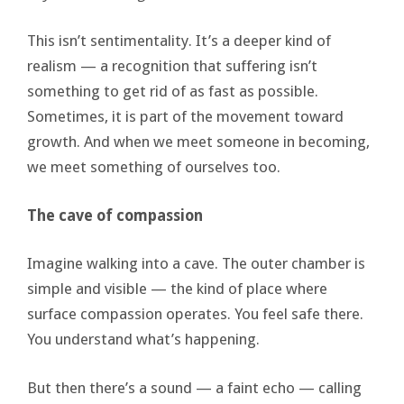
This isn’t sentimentality. It’s a deeper kind of
realism — a recognition that suffering isn’t
something to get rid of as fast as possible.
Sometimes, it is part of the movement toward
growth. And when we meet someone in becoming,
we meet something of ourselves too.
The cave of compassion
Imagine walking into a cave. The outer chamber is
simple and visible — the kind of place where
surface compassion operates. You feel safe there.
You understand what’s happening.
But then there’s a sound — a faint echo — calling