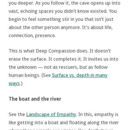
you deeper. As you follow it, the cave opens up into
vast, echoing spaces you didn’t know existed. You
begin to feel something stir in you that isn’t just
about the other person anymore. It’s about life,
connection, presence.
This is what Deep Compassion does. It doesn’t
erase the surface. It completes it. It invites us into
the unknown — not as rescuers, but as fellow
human beings. (See
Surface vs. depth in many
ways
.)
The boat and the river
See the
Landscape of Empathy
. In this, empathy is
like getting into a boat and floating along the river