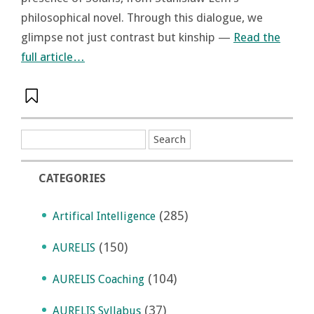
philosophical novel. Through this dialogue, we
glimpse not just contrast but kinship —
Read the
full article…
CATEGORIES
(285)
Artifical Intelligence
(150)
AURELIS
(104)
AURELIS Coaching
(37)
AURELIS Syllabus