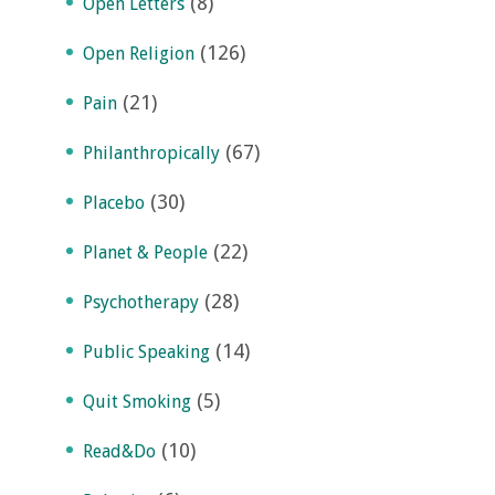
(8)
Open Letters
(126)
Open Religion
(21)
Pain
(67)
Philanthropically
(30)
Placebo
(22)
Planet & People
(28)
Psychotherapy
(14)
Public Speaking
(5)
Quit Smoking
(10)
Read&Do