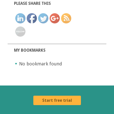
PLEASE SHARE THIS
MY BOOKMARKS
No bookmark found
Start free trial