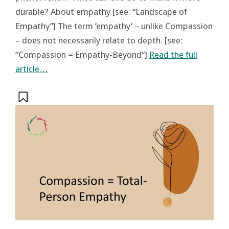
durable? About empathy [see: “Landscape of
Empathy”] The term ‘empathy’ – unlike Compassion
– does not necessarily relate to depth. [see:
“Compassion = Empathy-Beyond“]
Read the full
article…