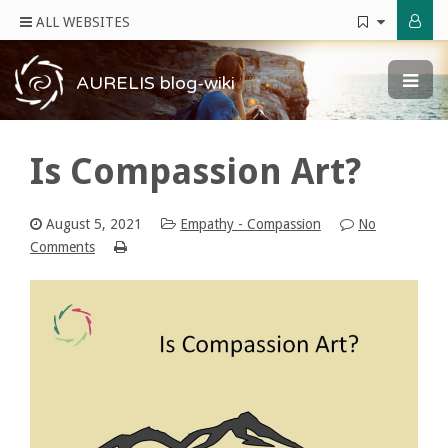
ALL WEBSITES
AURELIS blog-wiki
Is Compassion Art?
August 5, 2021
Empathy - Compassion
No
Comments