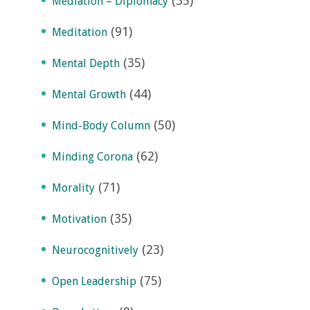
(35)
Mediation – Diplomacy
(91)
Meditation
(35)
Mental Depth
(44)
Mental Growth
(50)
Mind-Body Column
(62)
Minding Corona
(71)
Morality
(35)
Motivation
(23)
Neurocognitively
(75)
Open Leadership