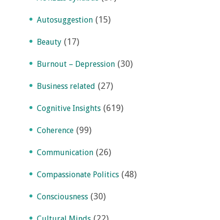
(15)
Autosuggestion
(17)
Beauty
(30)
Burnout – Depression
(27)
Business related
(619)
Cognitive Insights
(99)
Coherence
(26)
Communication
(48)
Compassionate Politics
(30)
Consciousness
(22)
Cultural Minds