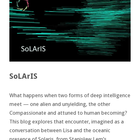
SoLArIS
What happens when two forms of deep intelligence
meet — one alien and unyielding, the other
Compassionate and attuned to human becoming?
This blog explores that encounter, imagined as a
conversation between Lisa and the oceanic
presence of Solaris, from Stanisław Lem’s