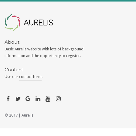
Aurelis
About
Basic Aurelis website with lots of background
information and the opportunity to register.
Contact
Use our
contact form
.
© 2017 |
Aurelis