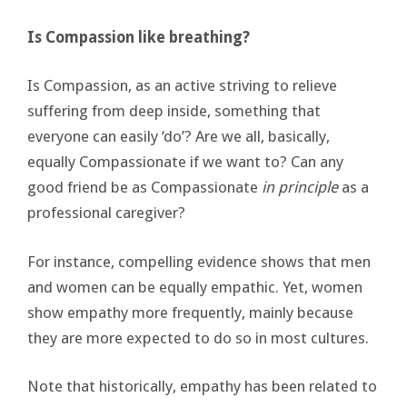
Is Compassion like breathing?
Is Compassion, as an active striving to relieve
suffering from deep inside, something that
everyone can easily ‘do’? Are we all, basically,
equally Compassionate if we want to? Can any
good friend be as Compassionate
in principle
as a
professional caregiver?
For instance, compelling evidence shows that men
and women can be equally empathic. Yet, women
show empathy more frequently, mainly because
they are more expected to do so in most cultures.
Note that historically, empathy has been related to