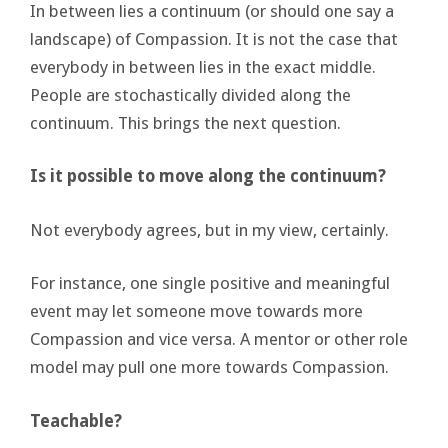
In between lies a continuum (or should one say a
landscape) of Compassion. It is not the case that
everybody in between lies in the exact middle.
People are stochastically divided along the
continuum. This brings the next question.
Is it possible to move along the continuum?
Not everybody agrees, but in my view, certainly.
For instance, one single positive and meaningful
event may let someone move towards more
Compassion and vice versa. A mentor or other role
model may pull one more towards Compassion.
Teachable?