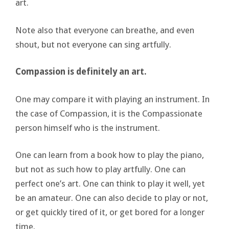
art.
Note also that everyone can breathe, and even
shout, but not everyone can sing artfully.
Compassion is definitely an art.
One may compare it with playing an instrument. In
the case of Compassion, it is the Compassionate
person himself who is the instrument.
One can learn from a book how to play the piano,
but not as such how to play artfully. One can
perfect one’s art. One can think to play it well, yet
be an amateur. One can also decide to play or not,
or get quickly tired of it, or get bored for a longer
time.