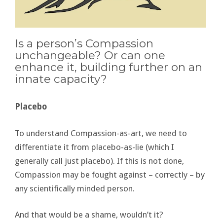
Is a person’s Compassion
unchangeable? Or can one
enhance it, building further on an
innate capacity?
Placebo
To understand Compassion-as-art, we need to
differentiate it from placebo-as-lie (which I
generally call just placebo). If this is not done,
Compassion may be fought against – correctly – by
any scientifically minded person.
And that would be a shame, wouldn’t it?