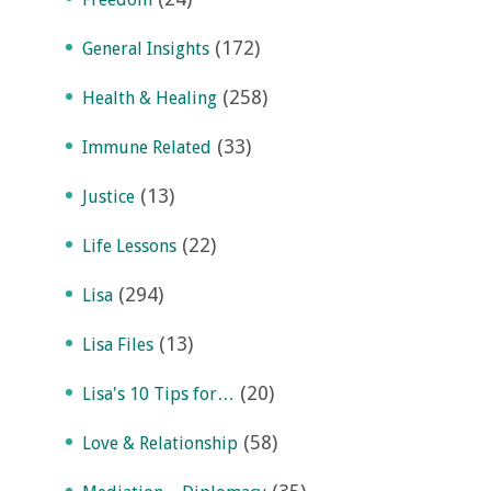
(172)
General Insights
(258)
Health & Healing
(33)
Immune Related
(13)
Justice
(22)
Life Lessons
(294)
Lisa
(13)
Lisa Files
(20)
Lisa's 10 Tips for…
(58)
Love & Relationship