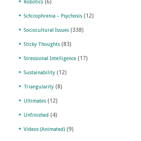
(6)
Robotics
(12)
Schizophrenia – Psychosis
(338)
Sociocultural Issues
(83)
Sticky Thoughts
(17)
Stressional Intelligence
(12)
Sustainability
(8)
Triangularity
(12)
Ultimates
(4)
Unfinished
(9)
Videos (Animated)