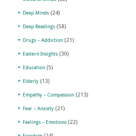
(24)
Deep Minds
(58)
Deep Readings
(21)
Drugs – Addiction
(30)
Eastern Insights
(5)
Education
(13)
Elderly
(213)
Empathy – Compassion
(21)
Fear – Anxiety
(22)
Feelings – Emotions
(24)
Freedom