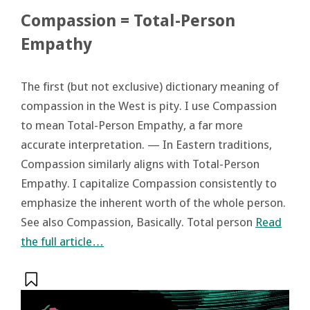
Compassion = Total-Person
Empathy
The first (but not exclusive) dictionary meaning of
compassion in the West is pity. I use Compassion
to mean Total-Person Empathy, a far more
accurate interpretation. — In Eastern traditions,
Compassion similarly aligns with Total-Person
Empathy. I capitalize Compassion consistently to
emphasize the inherent worth of the whole person.
See also Compassion, Basically. Total person
Read
the full article…