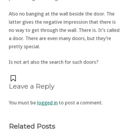
Also no banging at the wall beside the door. The
latter gives the negative impression that there is
no way to get through the wall. There is. It’s called
a door. There are even many doors, but they’re
pretty special.
Is not art also the search for such doors?
Leave a Reply
You must be
logged in
to post a comment.
Related Posts