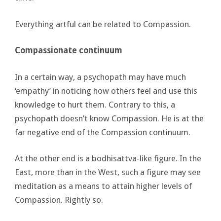
Everything artful can be related to Compassion.
Compassionate continuum
In a certain way, a psychopath may have much
‘empathy’ in noticing how others feel and use this
knowledge to hurt them. Contrary to this, a
psychopath doesn’t know Compassion. He is at the
far negative end of the Compassion continuum.
At the other end is a bodhisattva-like figure. In the
East, more than in the West, such a figure may see
meditation as a means to attain higher levels of
Compassion. Rightly so.