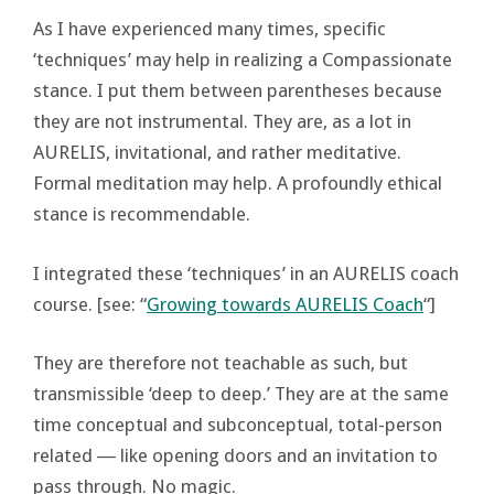
As I have experienced many times, specific
‘techniques’ may help in realizing a Compassionate
stance. I put them between parentheses because
they are not instrumental. They are, as a lot in
AURELIS, invitational, and rather meditative.
Formal meditation may help. A profoundly ethical
stance is recommendable.
I integrated these ‘techniques’ in an AURELIS coach
course. [see: “
Growing towards AURELIS Coach
“]
They are therefore not teachable as such, but
transmissible ‘deep to deep.’ They are at the same
time conceptual and subconceptual, total-person
related ― like opening doors and an invitation to
pass through. No magic.