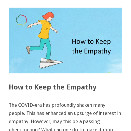
How to Keep the Empathy
The COVID-era has profoundly shaken many
people. This has enhanced an upsurge of interest in
empathy. However, may this be a passing
phenomenon? What can one do to make it more