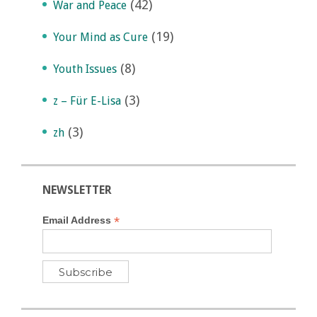
(42)
War and Peace
(19)
Your Mind as Cure
(8)
Youth Issues
(3)
z – Für E-Lisa
(3)
zh
NEWSLETTER
*
Email Address