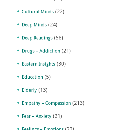
(22)
Cultural Minds
(24)
Deep Minds
(58)
Deep Readings
(21)
Drugs – Addiction
(30)
Eastern Insights
(5)
Education
(13)
Elderly
(213)
Empathy – Compassion
(21)
Fear – Anxiety
(22)
Feelings – Emotions