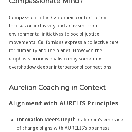
Compassionate Mind?
Compassion in the Californian context often
focuses on inclusivity and activism. From
environmental initiatives to social justice
movements, Californians express a collective care
for humanity and the planet. However, the
emphasis on individualism may sometimes
overshadow deeper interpersonal connections.
Aurelian Coaching in Context
Alignment with AURELIS Principles
Innovation Meets Depth
: California’s embrace
of change aligns with AURELIS’s openness,