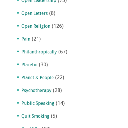
(75)
Open Leadership
(8)
Open Letters
(126)
Open Religion
(21)
Pain
(67)
Philanthropically
(30)
Placebo
(22)
Planet & People
(28)
Psychotherapy
(14)
Public Speaking
(5)
Quit Smoking