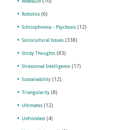
(10)
Read&Do
(6)
Robotics
(12)
Schizophrenia – Psychosis
(338)
Sociocultural Issues
(83)
Sticky Thoughts
(17)
Stressional Intelligence
(12)
Sustainability
(8)
Triangularity
(12)
Ultimates
(4)
Unfinished