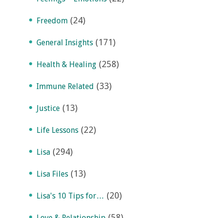
(24)
Freedom
(171)
General Insights
(258)
Health & Healing
(33)
Immune Related
(13)
Justice
(22)
Life Lessons
(294)
Lisa
(13)
Lisa Files
(20)
Lisa's 10 Tips for…
(58)
Love & Relationship