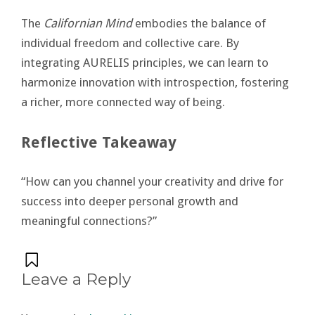
The
Californian Mind
embodies the balance of
individual freedom and collective care. By
integrating AURELIS principles, we can learn to
harmonize innovation with introspection, fostering
a richer, more connected way of being.
Reflective Takeaway
“How can you channel your creativity and drive for
success into deeper personal growth and
meaningful connections?”
Leave a Reply