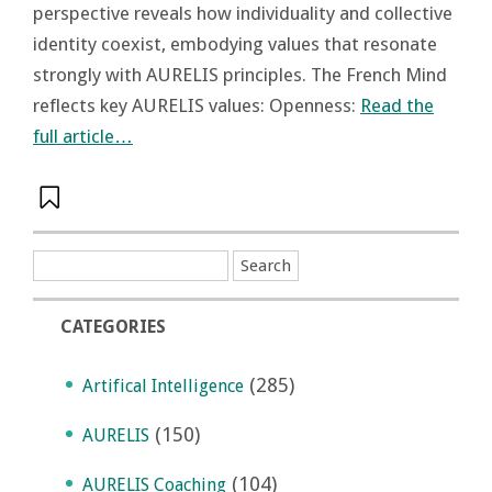
perspective reveals how individuality and collective
identity coexist, embodying values that resonate
strongly with AURELIS principles. The French Mind
reflects key AURELIS values: Openness:
Read the
full article…
CATEGORIES
(285)
Artifical Intelligence
(150)
AURELIS
(104)
AURELIS Coaching