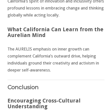
California’s spirit of innovation and inclusivity offers
profound lessons in embracing change and thinking
globally while acting locally.
What California Can Learn from the
Aurelian Mind
The AURELIS emphasis on inner growth can
complement California’s outward drive, helping
individuals ground their creativity and activism in
deeper self-awareness.
Conclusion
Encouraging Cross-Cultural
Understanding