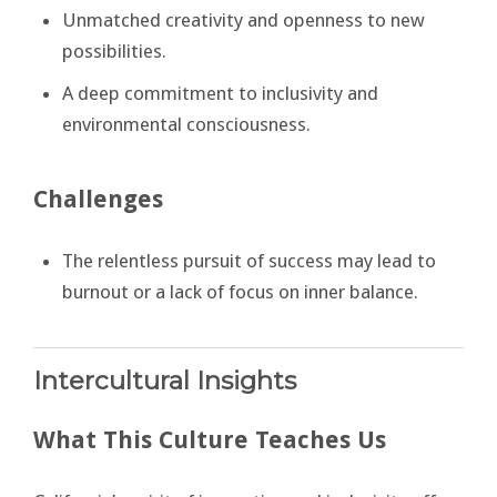
Unmatched creativity and openness to new
possibilities.
A deep commitment to inclusivity and
environmental consciousness.
Challenges
The relentless pursuit of success may lead to
burnout or a lack of focus on inner balance.
Intercultural Insights
What This Culture Teaches Us