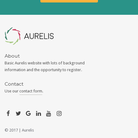
Aurelis
About
Basic Aurelis website with lots of background
information and the opportunity to register.
Contact
Use our
contact form
.
© 2017 |
Aurelis