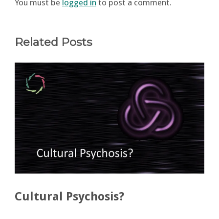
You must be
logged in
to post a comment.
Related Posts
Cultural Psychosis?