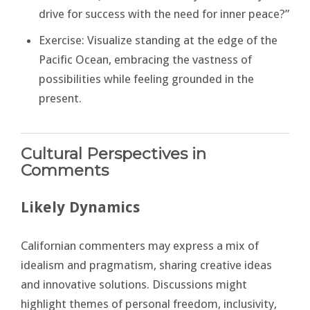
drive for success with the need for inner peace?”
Exercise: Visualize standing at the edge of the
Pacific Ocean, embracing the vastness of
possibilities while feeling grounded in the
present.
Cultural Perspectives in
Comments
Likely Dynamics
Californian commenters may express a mix of
idealism and pragmatism, sharing creative ideas
and innovative solutions. Discussions might
highlight themes of personal freedom, inclusivity,