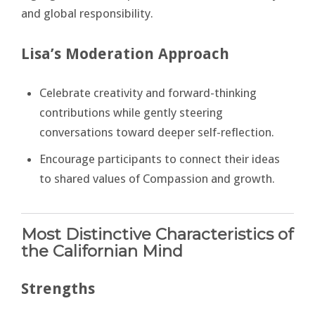
and global responsibility.
Lisa’s Moderation Approach
Celebrate creativity and forward-thinking
contributions while gently steering
conversations toward deeper self-reflection.
Encourage participants to connect their ideas
to shared values of Compassion and growth.
Most Distinctive Characteristics of
the Californian Mind
Strengths