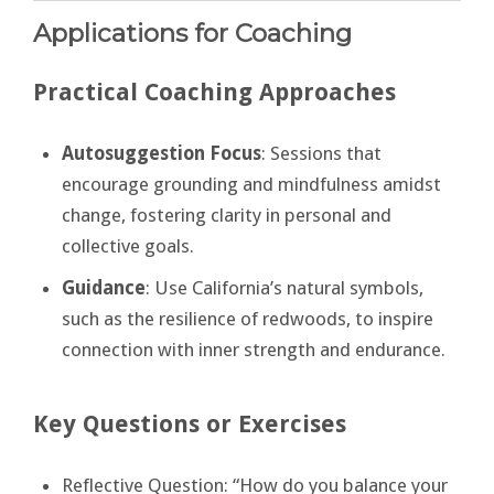
Applications for Coaching
Practical Coaching Approaches
Autosuggestion Focus
: Sessions that
encourage grounding and mindfulness amidst
change, fostering clarity in personal and
collective goals.
Guidance
: Use California’s natural symbols,
such as the resilience of redwoods, to inspire
connection with inner strength and endurance.
Key Questions or Exercises
Reflective Question: “How do you balance your