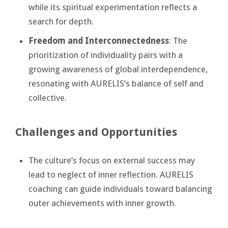
while its spiritual experimentation reflects a
search for depth.
Freedom and Interconnectedness
: The
prioritization of individuality pairs with a
growing awareness of global interdependence,
resonating with AURELIS’s balance of self and
collective.
Challenges and Opportunities
The culture’s focus on external success may
lead to neglect of inner reflection. AURELIS
coaching can guide individuals toward balancing
outer achievements with inner growth.