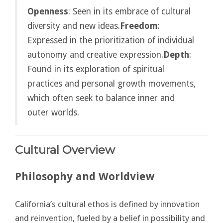
Openness
: Seen in its embrace of cultural
diversity and new ideas.
Freedom
:
Expressed in the prioritization of individual
autonomy and creative expression.
Depth
:
Found in its exploration of spiritual
practices and personal growth movements,
which often seek to balance inner and
outer worlds.
Cultural Overview
Philosophy and Worldview
California’s cultural ethos is defined by innovation
and reinvention, fueled by a belief in possibility and