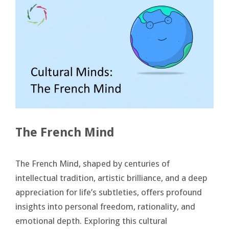
The French Mind
The French Mind, shaped by centuries of
intellectual tradition, artistic brilliance, and a deep
appreciation for life’s subtleties, offers profound
insights into personal freedom, rationality, and
emotional depth. Exploring this cultural