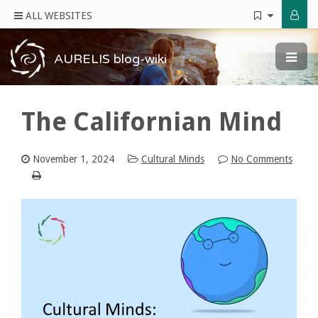
ALL WEBSITES
AURELIS blog-wiki
The Californian Mind
November 1, 2024
Cultural Minds
No Comments