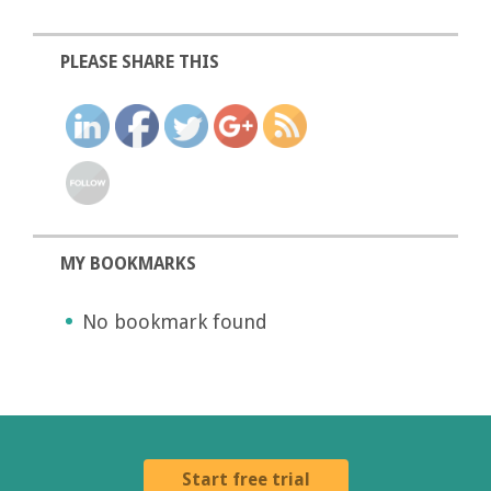
PLEASE SHARE THIS
MY BOOKMARKS
No bookmark found
Start free trial