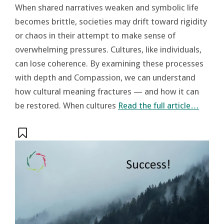
When shared narratives weaken and symbolic life
becomes brittle, societies may drift toward rigidity
or chaos in their attempt to make sense of
overwhelming pressures. Cultures, like individuals,
can lose coherence. By examining these processes
with depth and Compassion, we can understand
how cultural meaning fractures — and how it can
be restored. When cultures
Read the full article…