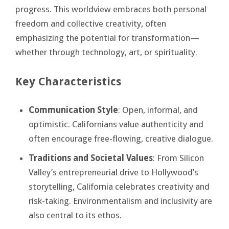
progress. This worldview embraces both personal
freedom and collective creativity, often
emphasizing the potential for transformation—
whether through technology, art, or spirituality.
Key Characteristics
Communication Style
: Open, informal, and
optimistic. Californians value authenticity and
often encourage free-flowing, creative dialogue.
Traditions and Societal Values
: From Silicon
Valley’s entrepreneurial drive to Hollywood’s
storytelling, California celebrates creativity and
risk-taking. Environmentalism and inclusivity are
also central to its ethos.