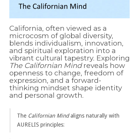
California, often viewed as a
microcosm of global diversity,
blends individualism, innovation,
and spiritual exploration into a
vibrant cultural tapestry. Exploring
The Californian Mind
reveals how
openness to change, freedom of
expression, and a forward-
thinking mindset shape identity
and personal growth.
The
Californian Mind
aligns naturally with
AURELIS principles: