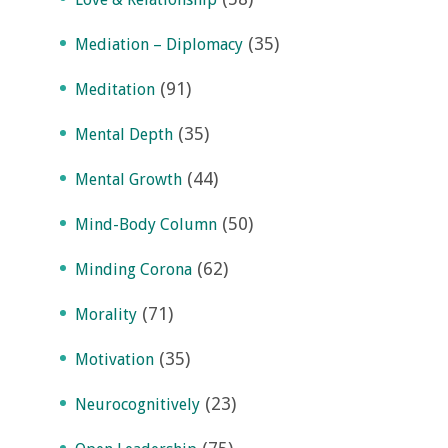
(35)
Mediation – Diplomacy
(91)
Meditation
(35)
Mental Depth
(44)
Mental Growth
(50)
Mind-Body Column
(62)
Minding Corona
(71)
Morality
(35)
Motivation
(23)
Neurocognitively