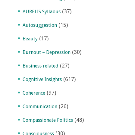
(37)
AURELIS Syllabus
(15)
Autosuggestion
(17)
Beauty
(30)
Burnout – Depression
(27)
Business related
(617)
Cognitive Insights
(97)
Coherence
(26)
Communication
(48)
Compassionate Politics
(30)
Consciousness