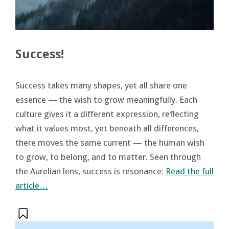
Success!
Success takes many shapes, yet all share one
essence — the wish to grow meaningfully. Each
culture gives it a different expression, reflecting
what it values most, yet beneath all differences,
there moves the same current — the human wish
to grow, to belong, and to matter. Seen through
the Aurelian lens, success is resonance:
Read the full
article…