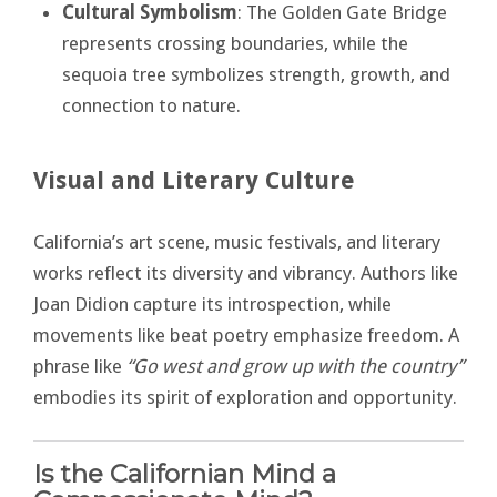
Cultural Symbolism
: The Golden Gate Bridge
represents crossing boundaries, while the
sequoia tree symbolizes strength, growth, and
connection to nature.
Visual and Literary Culture
California’s art scene, music festivals, and literary
works reflect its diversity and vibrancy. Authors like
Joan Didion capture its introspection, while
movements like beat poetry emphasize freedom. A
phrase like
“Go west and grow up with the country”
embodies its spirit of exploration and opportunity.
Is the Californian Mind a