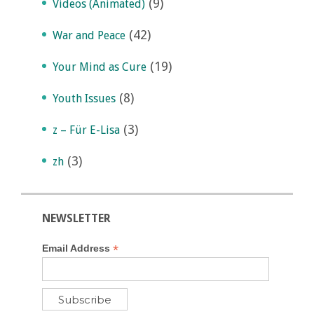
(9)
Videos (Animated)
(42)
War and Peace
(19)
Your Mind as Cure
(8)
Youth Issues
(3)
z – Für E-Lisa
(3)
zh
NEWSLETTER
*
Email Address