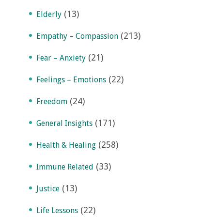
(13)
Elderly
(213)
Empathy – Compassion
(21)
Fear – Anxiety
(22)
Feelings – Emotions
(24)
Freedom
(171)
General Insights
(258)
Health & Healing
(33)
Immune Related
(13)
Justice
(22)
Life Lessons