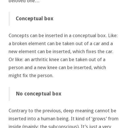
beloved one…
Conceptual box
Concepts can be inserted in a conceptual box. Like:
a broken element can be taken out of a car and a
new element can be inserted, which fixes the car.
Or like: an arthritic knee can be taken out of a
person and a new knee can be inserted, which
might fix the person.
No conceptual box
Contrary to the previous, deep meaning cannot be
inserted into a human being. It kind of ‘grows’ from
inside (mainly: the subconscious). It’s just a very