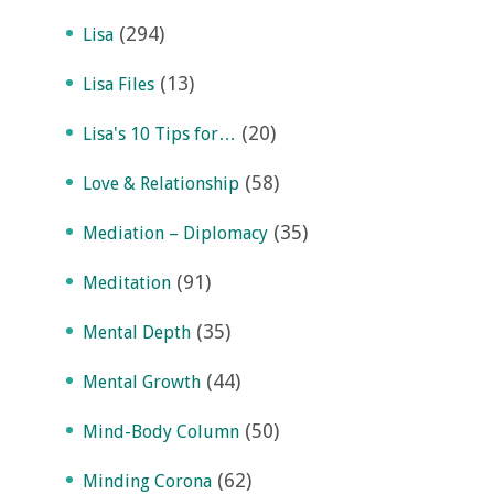
(294)
Lisa
(13)
Lisa Files
(20)
Lisa's 10 Tips for…
(58)
Love & Relationship
(35)
Mediation – Diplomacy
(91)
Meditation
(35)
Mental Depth
(44)
Mental Growth
(50)
Mind-Body Column
(62)
Minding Corona