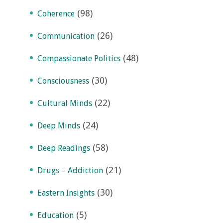
(98)
Coherence
(26)
Communication
(48)
Compassionate Politics
(30)
Consciousness
(22)
Cultural Minds
(24)
Deep Minds
(58)
Deep Readings
(21)
Drugs – Addiction
(30)
Eastern Insights
(5)
Education