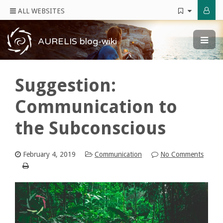
ALL WEBSITES
AURELIS blog-wiki
Suggestion:
Communication to
the Subconscious
February 4, 2019
Communication
No Comments