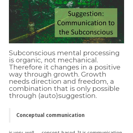
Subconscious mental processing
is organic, not mechanical.
Therefore it changes in a positive
way through growth. Growth
needs direction and freedom, a
combination that is only possible
through (auto)suggestion.
Conceptual communication
is very, well…, concept-based. It is communication