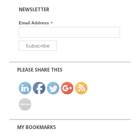
NEWSLETTER
*
Email Address
PLEASE SHARE THIS
MY BOOKMARKS