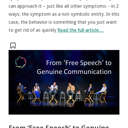
can approach it – just like all other symptoms – in 2
ways: the symptom as a not-symbolic entity. In this
case, the behavior is something that you just want
to get rid of as quickly
Read the full article…