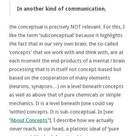
In another kind of communication,
the conceptual is precisely NOT relevant. For this, I
like the term ‘subconceptual’ because it highlights
the fact that in our very own brain, the so-called
‘concepts’ that we work with and think with, are at
each moment the end-products of a mental / brain
processing that is in itself not concept-based but
based on the cooperation of many elements
(neurons, synapses…) on a level beneath concepts
as well as above that of pure chemicals or simple
mechanics. It is a level beneath (one could say
‘within) concepts. It is sub-conceptual. In [see:
“
About Concepts
”], I describe how we actually
never
reach, in our head, a platonic ideal of ‘pure