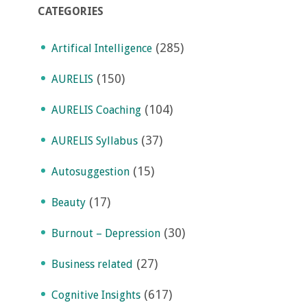
CATEGORIES
(285)
Artifical Intelligence
(150)
AURELIS
(104)
AURELIS Coaching
(37)
AURELIS Syllabus
(15)
Autosuggestion
(17)
Beauty
(30)
Burnout – Depression
(27)
Business related
(617)
Cognitive Insights