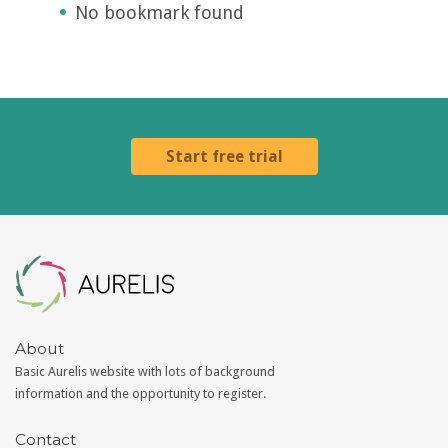
No bookmark found
Start free trial
Aurelis
About
Basic Aurelis website with lots of background
information and the opportunity to register.
Contact