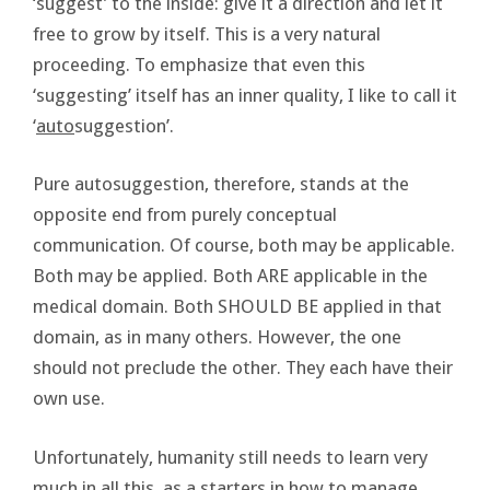
‘suggest’ to the inside: give it a direction and let it
free to grow by itself. This is a very natural
proceeding. To emphasize that even this
‘suggesting’ itself has an inner quality, I like to call it
‘
auto
suggestion’.
Pure autosuggestion, therefore, stands at the
opposite end from purely conceptual
communication. Of course, both may be applicable.
Both may be applied. Both ARE applicable in the
medical domain. Both SHOULD BE applied in that
domain, as in many others. However, the one
should not preclude the other. They each have their
own use.
Unfortunately, humanity still needs to learn very
much in all this, as a starters in how to manage