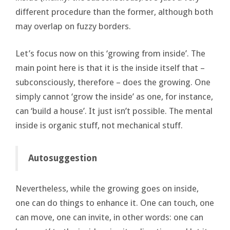
different procedure than the former, although both
may overlap on fuzzy borders.
Let’s focus now on this ‘growing from inside’. The
main point here is that it is the inside itself that –
subconsciously, therefore – does the growing. One
simply cannot ‘grow the inside’ as one, for instance,
can ‘build a house’. It just isn’t possible. The mental
inside is organic stuff, not mechanical stuff.
Autosuggestion
Nevertheless, while the growing goes on inside,
one can do things to enhance it. One can touch, one
can move, one can invite, in other words: one can