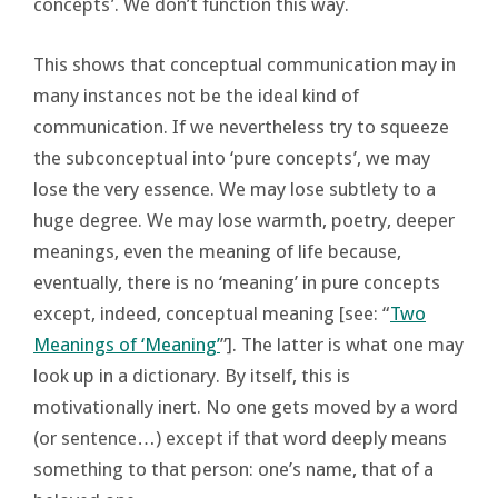
concepts’. We don’t function this way.
This shows that conceptual communication may in
many instances not be the ideal kind of
communication. If we nevertheless try to squeeze
the subconceptual into ‘pure concepts’, we may
lose the very essence. We may lose subtlety to a
huge degree. We may lose warmth, poetry, deeper
meanings, even the meaning of life because,
eventually, there is no ‘meaning’ in pure concepts
except, indeed, conceptual meaning [see: “
Two
Meanings of ‘Meaning’
”]. The latter is what one may
look up in a dictionary. By itself, this is
motivationally inert. No one gets moved by a word
(or sentence…) except if that word deeply means
something to that person: one’s name, that of a