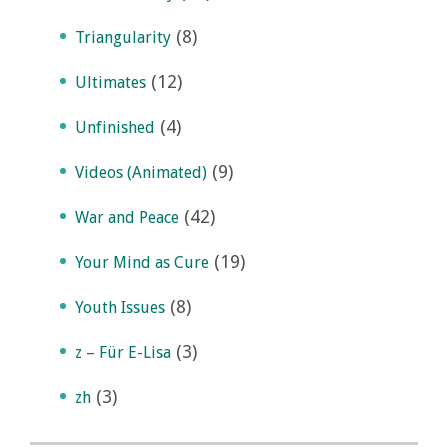
(8)
Triangularity
(12)
Ultimates
(4)
Unfinished
(9)
Videos (Animated)
(42)
War and Peace
(19)
Your Mind as Cure
(8)
Youth Issues
(3)
z – Für E-Lisa
(3)
zh