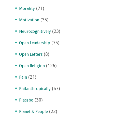
(71)
Morality
(35)
Motivation
(23)
Neurocognitively
(75)
Open Leadership
(8)
Open Letters
(126)
Open Religion
(21)
Pain
(67)
Philanthropically
(30)
Placebo
(22)
Planet & People