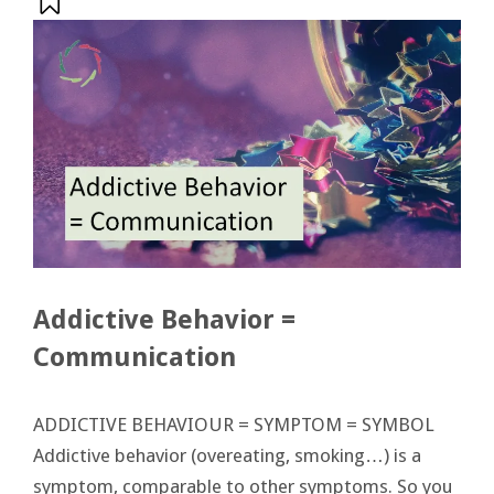
Addictive Behavior =
Communication
ADDICTIVE BEHAVIOUR = SYMPTOM = SYMBOL
Addictive behavior (overeating, smoking…) is a
symptom, comparable to other symptoms. So you