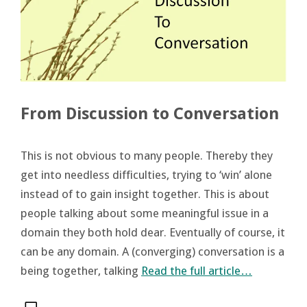
From Discussion to Conversation
This is not obvious to many people. Thereby they
get into needless difficulties, trying to ‘win’ alone
instead of to gain insight together. This is about
people talking about some meaningful issue in a
domain they both hold dear. Eventually of course, it
can be any domain. A (converging) conversation is a
being together, talking
Read the full article…