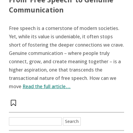
From ‘Free Speech’ to Genuine
Communication
Free speech is a cornerstone of modern societies.
Yet, while its value is undeniable, it often stops
short of fostering the deeper connections we crave.
Genuine communication – where people truly
connect, grow, and create meaning together – is a
higher aspiration, one that transcends the
transactional nature of free speech. How can we
move
Read the full article…