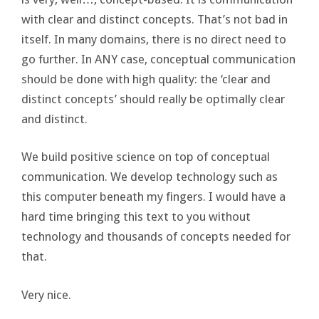
with clear and distinct concepts. That’s not bad in
itself. In many domains, there is no direct need to
go further. In ANY case, conceptual communication
should be done with high quality: the ‘clear and
distinct concepts’ should really be optimally clear
and distinct.
We build positive science on top of conceptual
communication. We develop technology such as
this computer beneath my fingers. I would have a
hard time bringing this text to you without
technology and thousands of concepts needed for
that.
Very nice.