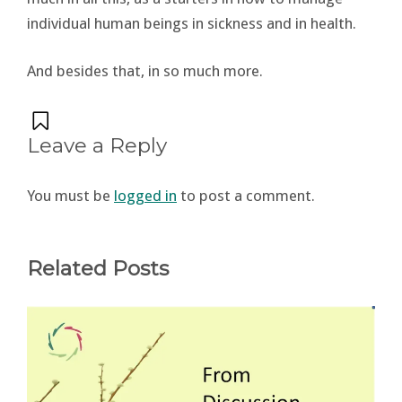
individual human beings in sickness and in health.
And besides that, in so much more.
Leave a Reply
You must be
logged in
to post a comment.
Related Posts