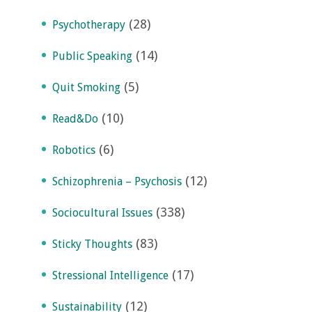
(28)
Psychotherapy
(14)
Public Speaking
(5)
Quit Smoking
(10)
Read&Do
(6)
Robotics
(12)
Schizophrenia – Psychosis
(338)
Sociocultural Issues
(83)
Sticky Thoughts
(17)
Stressional Intelligence
(12)
Sustainability