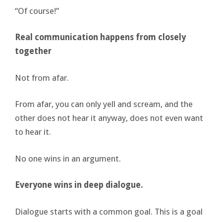
“Of course!”
Real communication happens from closely
together
Not from afar.
From afar, you can only yell and scream, and the
other does not hear it anyway, does not even want
to hear it.
No one wins in an argument.
Everyone wins in deep dialogue.
Dialogue starts with a common goal. This is a goal