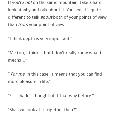
If you’re
not
on the same mountain, take a hard
look at why and talk about it. You see, it’s quite
different to talk
about
both of your points of view
than
from
your point of view.
“I think depth is very important.”
“Me too, I think… but I don’t really know what it
means…”
“
For me
,
in this case, it means that you can find
more pleasure in life.”
“?… I hadn’t thought of it that way before.”
“Shall we look at it together then?”