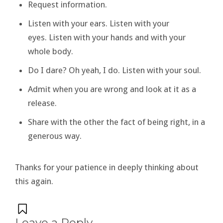
Request information.
Listen with your ears. Listen with your
eyes. Listen with your hands and with your
whole body.
Do I dare? Oh yeah, I do. Listen with your soul.
Admit when you are wrong and look at it as a
release.
Share with the other the fact of being right, in a
generous way.
Thanks for your patience in deeply thinking about
this again.
Leave a Reply