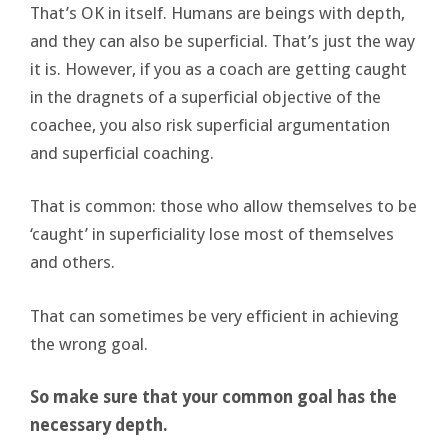
That’s OK in itself. Humans are beings with depth,
and they can also be superficial. That’s just the way
it is. However, if you as a coach are getting caught
in the dragnets of a superficial objective of the
coachee, you also risk superficial argumentation
and superficial coaching.
That is common: those who allow themselves to be
‘caught’ in superficiality lose most of themselves
and others.
That can sometimes be very efficient in achieving
the wrong goal.
So make sure that your common goal has the
necessary depth.