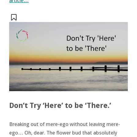
article…
Don’t Try ‘Here’ to be ‘There.’
Breaking out of mere-ego without leaving mere-
ego… Oh, dear. The flower bud that absolutely