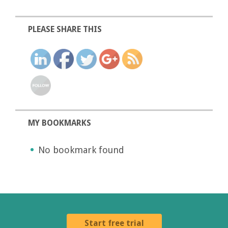
PLEASE SHARE THIS
MY BOOKMARKS
No bookmark found
Start free trial