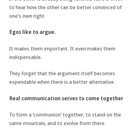
to hear how the other can be better convinced of
one’s own right
Egos like to argue.
It makes them important. It even makes them
indispensable.
They forget that the argument itself becomes
expendable when there is a better alternative.
Real communication serves to come together
To form a ‘communion’ together, to stand on the
same mountain, and to evolve from there.