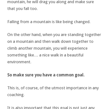
mountain, he will drag you along and make sure
that you fall too.
Falling from a mountain is like being changed.
On the other hand, when you are standing together
on a mountain and then walk down together to
climb another mountain, you will experience
something like… a nice walk in a beautiful
environment.
So make sure you have a common goal.
This is, of course, of the utmost importance in any
coaching.
It is also important that this goal is not just any