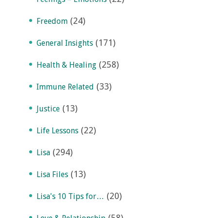
(24)
Freedom
(171)
General Insights
(258)
Health & Healing
(33)
Immune Related
(13)
Justice
(22)
Life Lessons
(294)
Lisa
(13)
Lisa Files
(20)
Lisa's 10 Tips for…
(58)