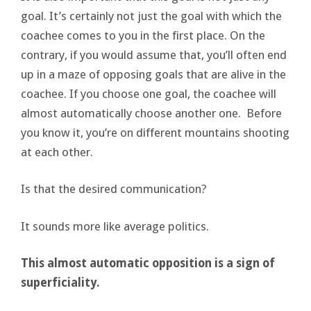
goal. It’s certainly not just the goal with which the
coachee comes to you in the first place. On the
contrary, if you would assume that, you’ll often end
up in a maze of opposing goals that are alive in the
coachee. If you choose one goal, the coachee will
almost automatically choose another one. Before
you know it, you’re on different mountains shooting
at each other.
Is that the desired communication?
It sounds more like average politics.
This almost automatic opposition is a sign of
superficiality.