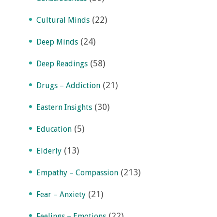
(22)
Cultural Minds
(24)
Deep Minds
(58)
Deep Readings
(21)
Drugs – Addiction
(30)
Eastern Insights
(5)
Education
(13)
Elderly
(213)
Empathy – Compassion
(21)
Fear – Anxiety
(22)
Feelings – Emotions