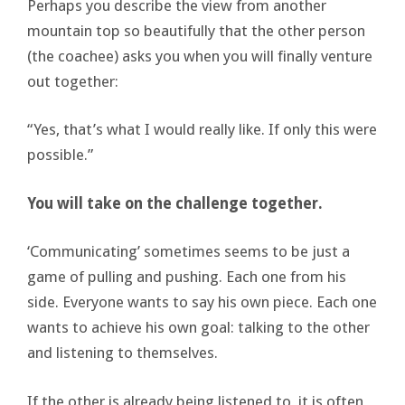
Perhaps you describe the view from another
mountain top so beautifully that the other person
(the coachee) asks you when you will finally venture
out together:
“Yes, that’s what I would really like. If only this were
possible.”
You will take on the challenge together.
‘Communicating’ sometimes seems to be just a
game of pulling and pushing. Each one from his
side. Everyone wants to say his own piece. Each one
wants to achieve his own goal: talking to the other
and listening to themselves.
If the other is already being listened to, it is often