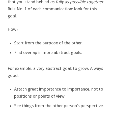
that you stand behind
as fully as possible together
.
Rule No. 1 of each communication: look for this
goal.
How?.
Start from the purpose of the other.
Find overlap in more abstract goals.
For example, a very abstract goal: to grow. Always
good.
Attach great importance to importance, not to
positions or points of view.
See things from the other person’s perspective.