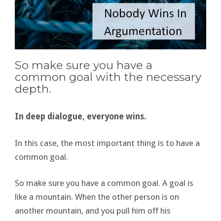
So make sure you have a
common goal with the necessary
depth.
In deep dialogue, everyone wins.
In this case, the most important thing is to have a
common goal.
So make sure you have a common goal. A goal is
like a mountain. When the other person is on
another mountain, and you pull him off his