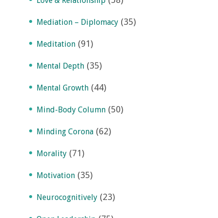
Love & Relationship
(35)
Mediation – Diplomacy
(91)
Meditation
(35)
Mental Depth
(44)
Mental Growth
(50)
Mind-Body Column
(62)
Minding Corona
(71)
Morality
(35)
Motivation
(23)
Neurocognitively