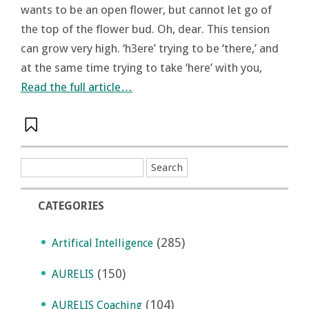
wants to be an open flower, but cannot let go of
the top of the flower bud. Oh, dear. This tension
can grow very high. ‘h3ere’ trying to be ‘there,’ and
at the same time trying to take ‘here’ with you,
Read the full article…
CATEGORIES
(285)
Artifical Intelligence
(150)
AURELIS
(104)
AURELIS Coaching