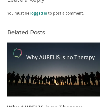
You must be
logged in
to post a comment.
Related Posts