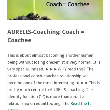
AURELIS-Coaching: Coach =
Coachee
This is about almost becoming another human
being without losing oneself. It is very normal. It is
very special, indeed. ►►►WHY read this? The
professional coach-coachee relationship will
become one of the most interesting.◄◄◄ This is
pretty much central to AURELIS-coaching. The
identity function (‘=’) is more than about a
relationship on equal footing. The
Read the full