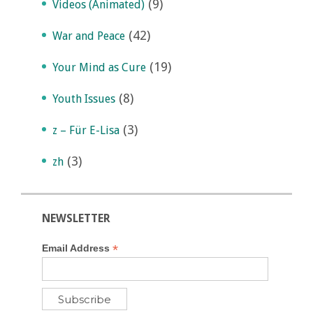
(9)
Videos (Animated)
(42)
War and Peace
(19)
Your Mind as Cure
(8)
Youth Issues
(3)
z – Für E-Lisa
(3)
zh
NEWSLETTER
*
Email Address