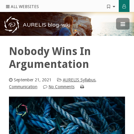
ALL WEBSITES
AURELIS blog-wiki
Nobody Wins In
Argumentation
September 21, 2021
AURELIS Syllabus
,
Communication
No Comments