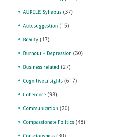
(37)
AURELIS Syllabus
(15)
Autosuggestion
(17)
Beauty
(30)
Burnout – Depression
(27)
Business related
(617)
Cognitive Insights
(98)
Coherence
(26)
Communication
(48)
Compassionate Politics
(30)
Consciousness