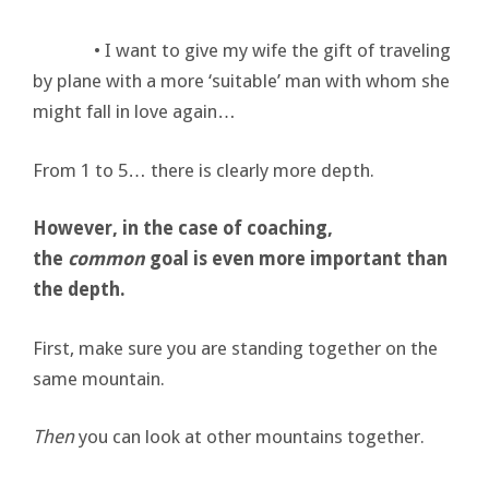
• I want to give my wife the gift of traveling
by plane with a more ‘suitable’ man with whom she
might fall in love again…
From 1 to 5… there is clearly more depth.
However, in the case of coaching,
the
common
goal is even more important than
the depth.
First, make sure you are standing together on the
same mountain.
Then
you can look at other mountains together.