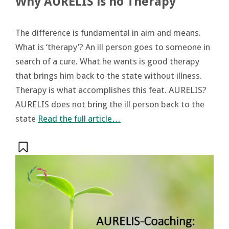
Why AURELIS is no Therapy
The difference is fundamental in aim and means.
What is ‘therapy’? An ill person goes to someone in
search of a cure. What he wants is good therapy
that brings him back to the state without illness.
Therapy is what accomplishes this feat. AURELIS?
AURELIS does not bring the ill person back to the
state
Read the full article…