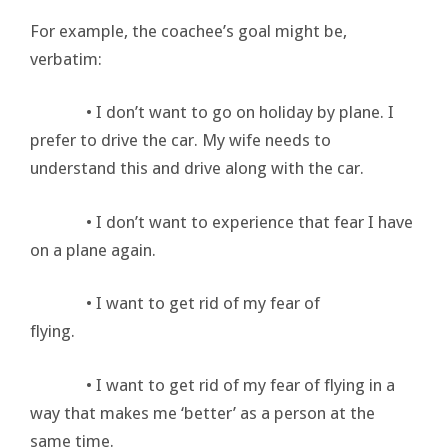
For example, the coachee’s goal might be,
verbatim:
• I don’t want to go on holiday by plane. I
prefer to drive the car. My wife needs to
understand this and drive along with the car.
• I don’t want to experience that fear I have
on a plane again.
• I want to get rid of my fear of
flying.
• I want to get rid of my fear of flying in a
way that makes me ‘better’ as a person at the
same time.