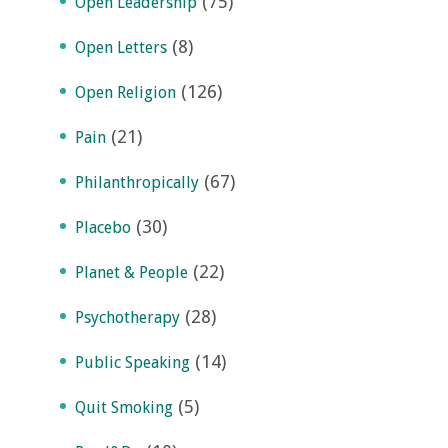
(75)
Open Leadership
(8)
Open Letters
(126)
Open Religion
(21)
Pain
(67)
Philanthropically
(30)
Placebo
(22)
Planet & People
(28)
Psychotherapy
(14)
Public Speaking
(5)
Quit Smoking