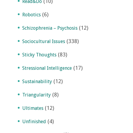
(10)
Read&Do
(6)
Robotics
(12)
Schizophrenia – Psychosis
(338)
Sociocultural Issues
(83)
Sticky Thoughts
(17)
Stressional Intelligence
(12)
Sustainability
(8)
Triangularity
(12)
Ultimates
(4)
Unfinished