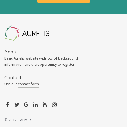
Aurelis
About
Basic Aurelis website with lots of background
information and the opportunity to register.
Contact
Use our
contact form
.
© 2017 |
Aurelis