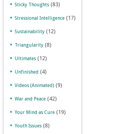
(83)
Sticky Thoughts
(17)
Stressional Intelligence
(12)
Sustainability
(8)
Triangularity
(12)
Ultimates
(4)
Unfinished
(9)
Videos (Animated)
(42)
War and Peace
(19)
Your Mind as Cure
(8)
Youth Issues