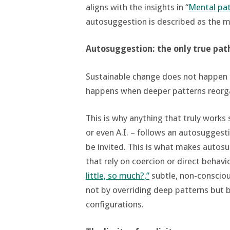
aligns with the insights in “
Mental pa
autosuggestion is described as the m
Autosuggestion: the only true pat
Sustainable change does not happen th
happens when deeper patterns reorga
This is why anything that truly works
or even A.I. – follows an autosuggest
be invited. This is what makes autos
that rely on coercion or direct behavi
little, so much?,”
subtle, non-conscio
not by overriding deep patterns but
configurations.