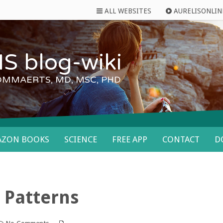
ALL WEBSITES
AURELISONLIN
S blog-wiki
OMMAERTS, MD, MSC, PHD
AZON BOOKS
SCIENCE
FREE APP
CONTACT
D
 Patterns