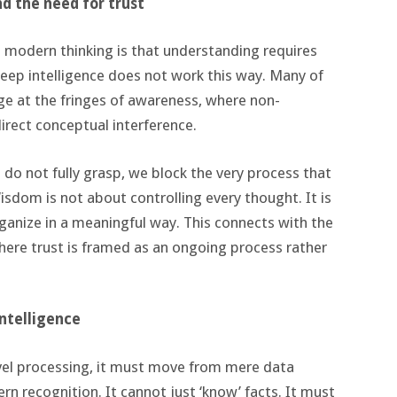
nd the need for trust
 modern thinking is that understanding requires
 deep intelligence does not work this way. Many of
e at the fringes of awareness, where non-
irect conceptual interference.
o not fully grasp, we block the very process that
isdom is not about controlling every thought. It is
ganize in a meaningful way. This connects with the
where trust is framed as an ongoing process rather
intelligence
level processing, it must move from mere data
ern recognition. It cannot just ‘know’ facts. It must