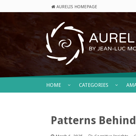
AURELIS HOMEPAGE
AURELI
BY JEAN-LUC M
HOME
CATEGORIES
AM
Patterns Behind