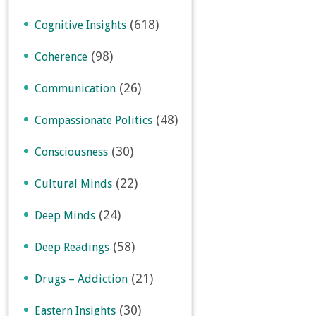
(618)
Cognitive Insights
(98)
Coherence
(26)
Communication
(48)
Compassionate Politics
(30)
Consciousness
(22)
Cultural Minds
(24)
Deep Minds
(58)
Deep Readings
(21)
Drugs – Addiction
(30)
Eastern Insights