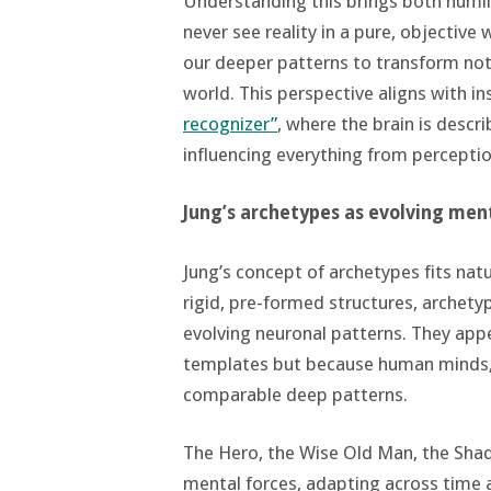
Understanding this brings both humil
never see reality in a pure, objectiv
our deeper patterns to transform not 
world. This perspective aligns with in
recognizer”
, where the brain is descr
influencing everything from perceptio
Jung’s archetypes as evolving men
Jung’s concept of archetypes fits nat
rigid, pre-formed structures, archet
evolving neuronal patterns. They appe
templates but because human minds,
comparable deep patterns.
The Hero, the Wise Old Man, the Shad
mental forces, adapting across time a