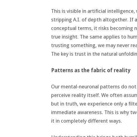
This is visible in artificial intelligen
stripping A.I. of depth altogether. If 
conceptual terms, it risks becoming 
true insight. The same applies to huma
trusting something, we may never re
The key is trust in the natural unfoldi
Patterns as the fabric of reality
Our mental-neuronal patterns do not
perceive reality itself. We often assu
but in truth, we experience only a fi
immediate awareness. This is why two
it in completely different ways.