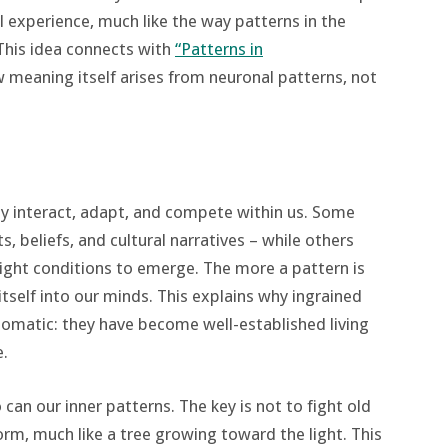
al experience, much like the way patterns in the
 This idea connects with
“Patterns in
meaning itself arises from neuronal patterns, not
ey interact, adapt, and compete within us. Some
, beliefs, and cultural narratives – while others
right conditions to emerge. The more a pattern is
itself into our minds. This explains why ingrained
utomatic: they have become well-established living
e.
can our inner patterns. The key is not to fight old
orm, much like a tree growing toward the light. This