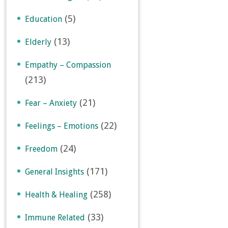
(5)
Education
(13)
Elderly
Empathy – Compassion
(213)
(21)
Fear – Anxiety
(22)
Feelings – Emotions
(24)
Freedom
(171)
General Insights
(258)
Health & Healing
(33)
Immune Related