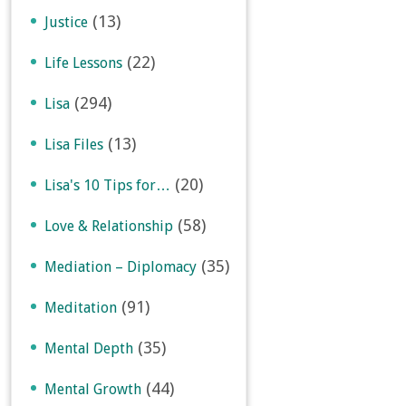
(13)
Justice
(22)
Life Lessons
(294)
Lisa
(13)
Lisa Files
(20)
Lisa's 10 Tips for…
(58)
Love & Relationship
(35)
Mediation – Diplomacy
(91)
Meditation
(35)
Mental Depth
(44)
Mental Growth