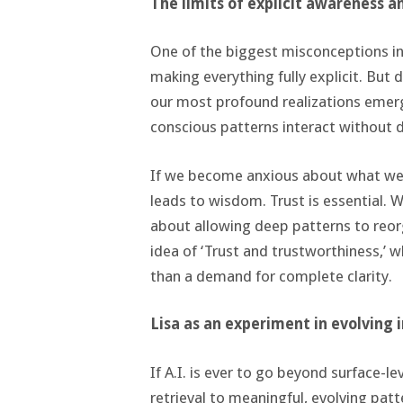
The limits of explicit awareness a
One of the biggest misconceptions in
making everything fully explicit. But
our most profound realizations emerg
conscious patterns interact without d
If we become anxious about what we d
leads to wisdom. Trust is essential. W
about allowing deep patterns to reor
idea of ‘Trust and trustworthiness,’ 
than a demand for complete clarity.
Lisa as an experiment in evolving 
If A.I. is ever to go beyond surface-
retrieval to meaningful, evolving patt