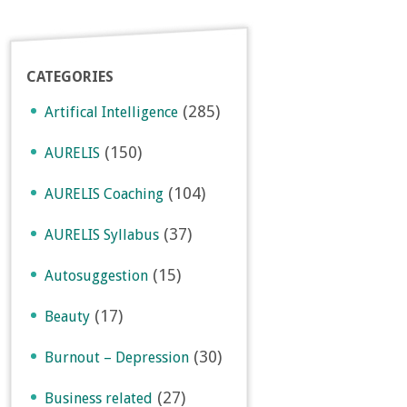
CATEGORIES
(285)
Artifical Intelligence
(150)
AURELIS
(104)
AURELIS Coaching
(37)
AURELIS Syllabus
(15)
Autosuggestion
(17)
Beauty
(30)
Burnout – Depression
(27)
Business related