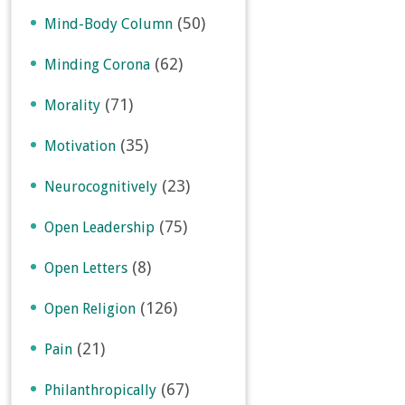
(50)
Mind-Body Column
(62)
Minding Corona
(71)
Morality
(35)
Motivation
(23)
Neurocognitively
(75)
Open Leadership
(8)
Open Letters
(126)
Open Religion
(21)
Pain
(67)
Philanthropically