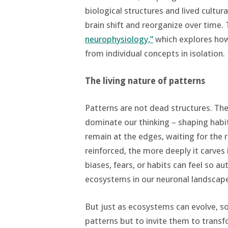
biological structures and lived cultur
brain shift and reorganize over time.
neurophysiology,”
which explores how 
from individual concepts in isolation.
The living nature of patterns
Patterns are not dead structures. Th
dominate our thinking – shaping habits
remain at the edges, waiting for the 
reinforced, the more deeply it carves 
biases, fears, or habits can feel so a
ecosystems in our neuronal landscap
But just as ecosystems can evolve, so 
patterns but to invite them to transf