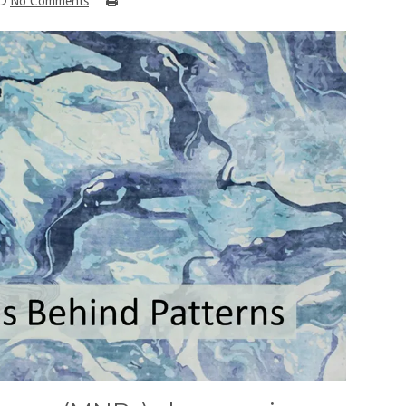
No Comments