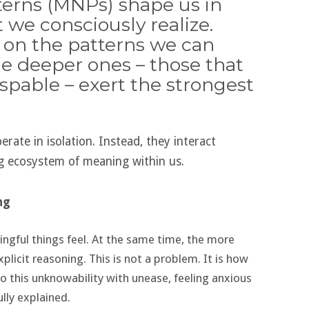
erns (MNPs) shape us in
 we consciously realize.
 on the patterns we can
e deeper ones – those that
pable – exert the strongest
rate in isolation. Instead, they interact
ing ecosystem of meaning within us.
ng
gful things feel. At the same time, the more
plicit reasoning. This is not a problem. It is how
o this unknowability with unease, feeling anxious
lly explained.