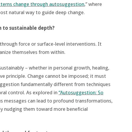
tterns change through autosuggestion
,” where
ost natural way to guide deep change.
h to sustainable depth?
rough force or surface-level interventions. It
nize themselves from within.
 sustainably – whether in personal growth, healing,
ive principle. Change cannot be imposed; it must
uggestion fundamentally different from techniques
oral control. As explored in
“Autosuggestion: So
us messages can lead to profound transformations,
 by nudging them toward more beneficial