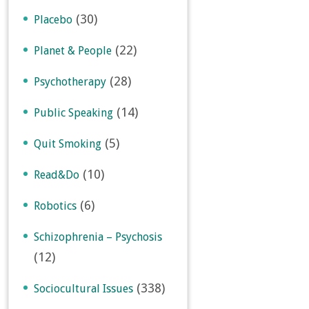
(30)
Placebo
(22)
Planet & People
(28)
Psychotherapy
(14)
Public Speaking
(5)
Quit Smoking
(10)
Read&Do
(6)
Robotics
Schizophrenia – Psychosis
(12)
(338)
Sociocultural Issues