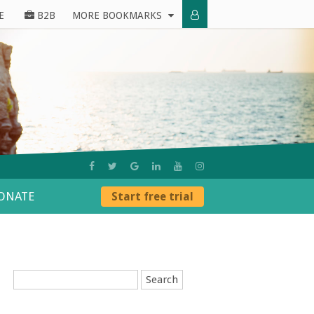
E
B2B
MORE BOOKMARKS
ONATE
Start free trial