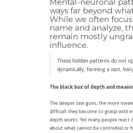
Mental-neuronal patt
ways far beyond what
While we often focus
name and analyze, th
remain mostly ungras
influence.
These hidden patterns do not ope
dynamically, forming a vast, liv
The black box of depth and meani
The deeper one goes, the more meanin
difficult they become to grasp with ex
depth works. Yet many people react t
about what cannot be controlled or fu