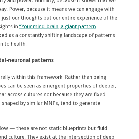
ity and power. Humility, because it shows that we
e way. Power, because it means we can engage with
just our thoughts but our entire experience of the
sights in
“Your mind-brain, a giant pattern
ibed as a constantly shifting landscape of patterns
n to health.
tal-neuronal patterns
urally within this framework. Rather than being
ypes can be seen as emergent properties of deeper,
ar across cultures not because they are fixed
 shaped by similar MNPs, tend to generate
ow — these are not static blueprints but fluid
nd culture. They exist at the intersection of deep