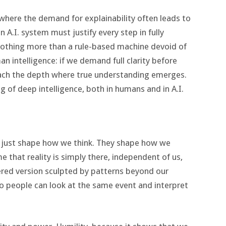
ce, where the demand for explainability often leads to
an A.I. system must justify every step in fully
nothing more than a rule-based machine devoid of
n intelligence: if we demand full clarity before
ach the depth where true understanding emerges.
ng of deep intelligence, both in humans and in A.I.
 just shape how we think. They shape how we
me that reality is simply there, independent of us,
ltered version sculpted by patterns beyond our
 people can look at the same event and interpret