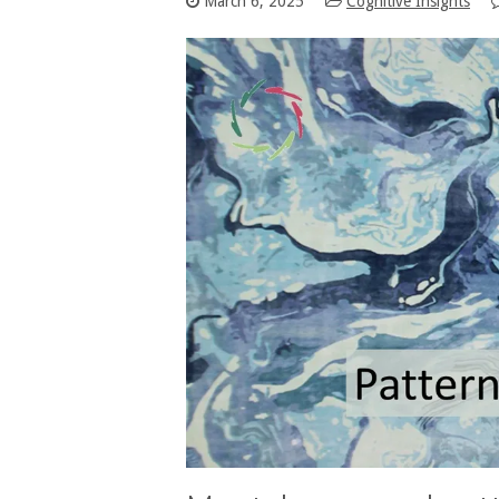
March 6, 2025
Cognitive Insights