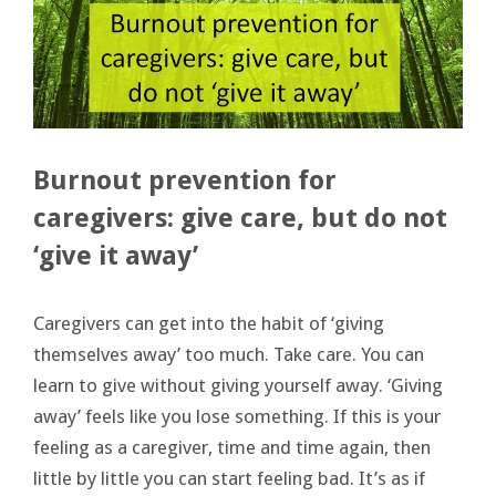
Burnout prevention for
caregivers: give care, but do not
‘give it away’
Caregivers can get into the habit of ‘giving
themselves away’ too much. Take care. You can
learn to give without giving yourself away. ‘Giving
away’ feels like you lose something. If this is your
feeling as a caregiver, time and time again, then
little by little you can start feeling bad. It’s as if