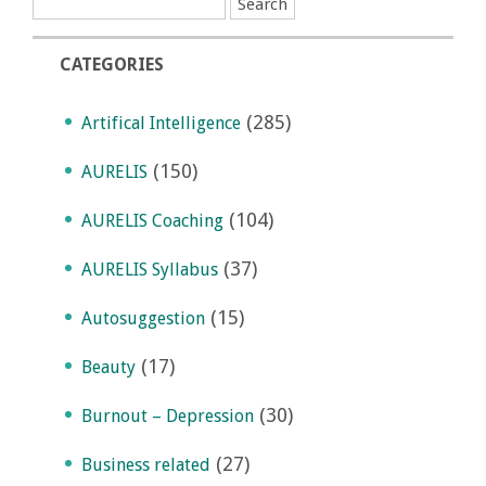
CATEGORIES
(285)
Artifical Intelligence
(150)
AURELIS
(104)
AURELIS Coaching
(37)
AURELIS Syllabus
(15)
Autosuggestion
(17)
Beauty
(30)
Burnout – Depression
(27)
Business related