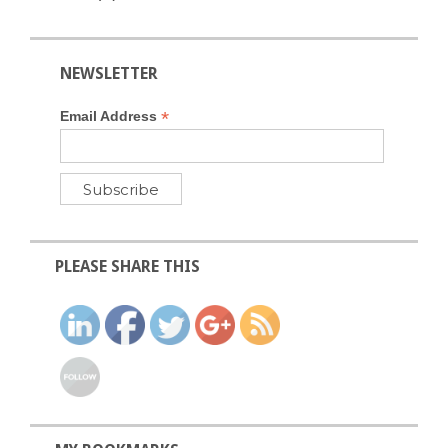
NEWSLETTER
*
Email Address
PLEASE SHARE THIS