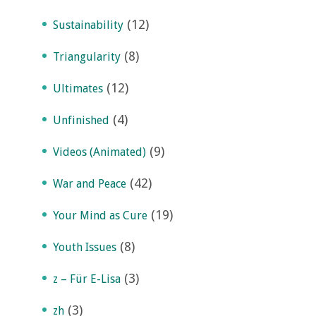
(12)
Sustainability
(8)
Triangularity
(12)
Ultimates
(4)
Unfinished
(9)
Videos (Animated)
(42)
War and Peace
(19)
Your Mind as Cure
(8)
Youth Issues
(3)
z – Für E-Lisa
(3)
zh