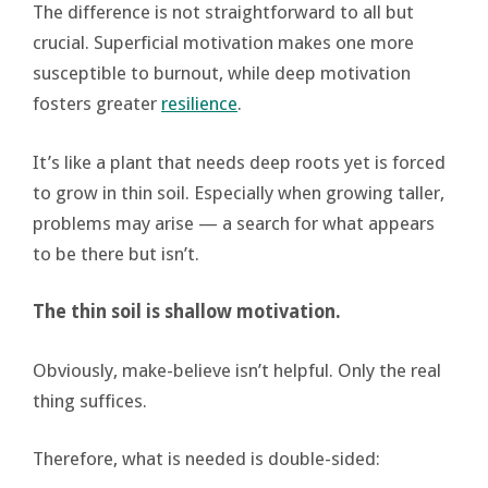
The difference is not straightforward to all but
crucial. Superficial motivation makes one more
susceptible to burnout, while deep motivation
fosters greater
resilience
.
It’s like a plant that needs deep roots yet is forced
to grow in thin soil. Especially when growing taller,
problems may arise — a search for what appears
to be there but isn’t.
The thin soil is shallow motivation.
Obviously, make-believe isn’t helpful. Only the real
thing suffices.
Therefore, what is needed is double-sided: