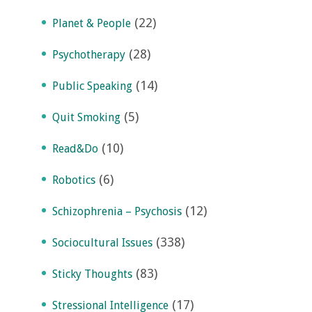
(22)
Planet & People
(28)
Psychotherapy
(14)
Public Speaking
(5)
Quit Smoking
(10)
Read&Do
(6)
Robotics
(12)
Schizophrenia – Psychosis
(338)
Sociocultural Issues
(83)
Sticky Thoughts
(17)
Stressional Intelligence