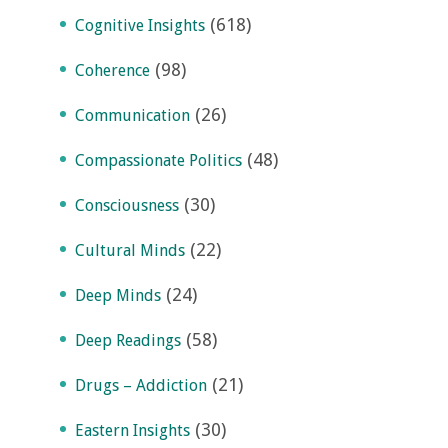
(618)
Cognitive Insights
(98)
Coherence
(26)
Communication
(48)
Compassionate Politics
(30)
Consciousness
(22)
Cultural Minds
(24)
Deep Minds
(58)
Deep Readings
(21)
Drugs – Addiction
(30)
Eastern Insights