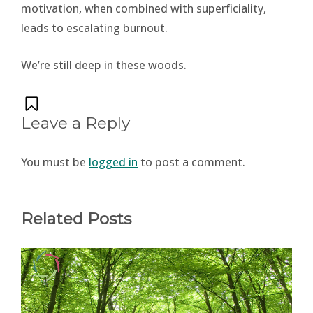
motivation, when combined with superficiality,
leads to escalating burnout.
We’re still deep in these woods.
Leave a Reply
You must be
logged in
to post a comment.
Related Posts