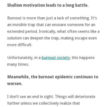
Shallow motivation leads to a long battle.
Burnout is more than just a lack of something. It’s
an invisible trap that can ensnare someone for an
extended period. Ironically, what often seems like a
solution can deepen the trap, making escape even
more difficult.
Unfortunately, in a
burnout society
, this happens
many times.
Meanwhile, the burnout epidemic continues to
worsen
.
I don’t see an end in sight. Things will deteriorate
further unless we collectively realize that