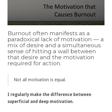
Burnout often manifests as a
paradoxical lack of motivation — a
mix of desire and a simultaneous
sense of hitting a wall between
that desire and the motivation
required for action.
Not all motivation is equal.
I regularly make the difference between
superficial and deep motivation.