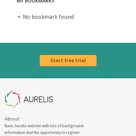
MY BOOKMARKS
No bookmark found
Start free trial
Aurelis
About
Basic Aurelis website with lots of background
information and the opportunity to register.