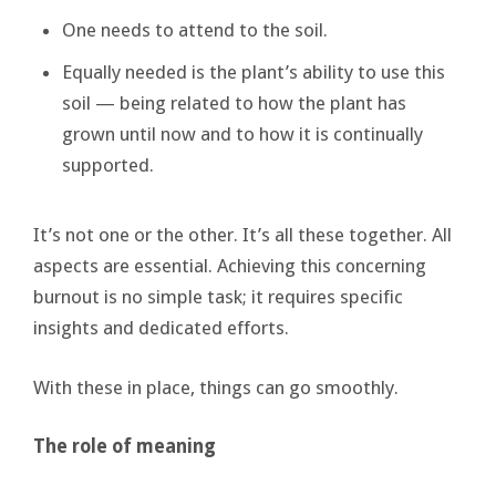
One needs to attend to the soil.
Equally needed is the plant’s ability to use this
soil — being related to how the plant has
grown until now and to how it is continually
supported.
It’s not one or the other. It’s all these together. All
aspects are essential. Achieving this concerning
burnout is no simple task; it requires specific
insights and dedicated efforts.
With these in place, things can go smoothly.
The role of meaning