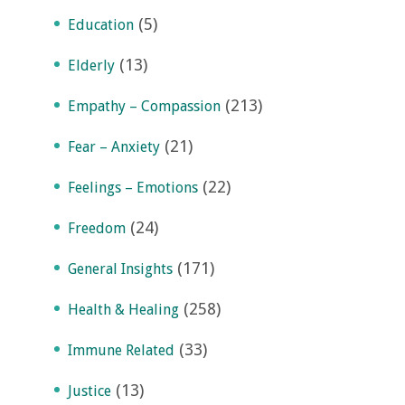
(5)
Education
(13)
Elderly
(213)
Empathy – Compassion
(21)
Fear – Anxiety
(22)
Feelings – Emotions
(24)
Freedom
(171)
General Insights
(258)
Health & Healing
(33)
Immune Related
(13)
Justice