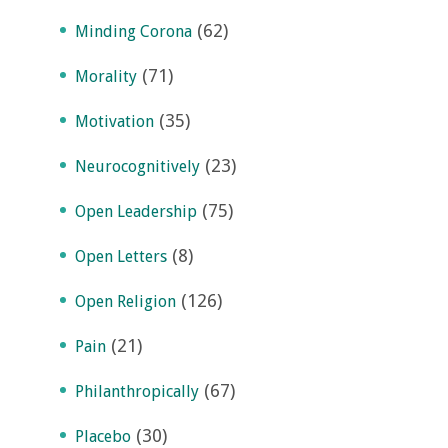
(62)
Minding Corona
(71)
Morality
(35)
Motivation
(23)
Neurocognitively
(75)
Open Leadership
(8)
Open Letters
(126)
Open Religion
(21)
Pain
(67)
Philanthropically
(30)
Placebo