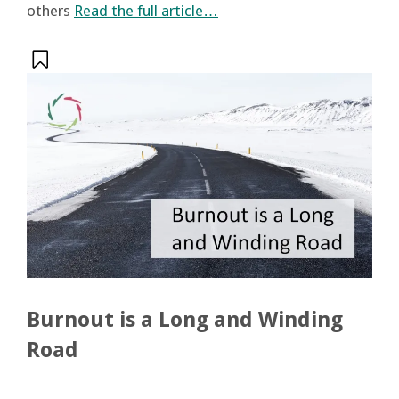
others
Read the full article…
Burnout is a Long and Winding
Road