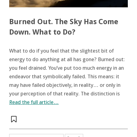
Burned Out. The Sky Has Come
Down. What to Do?
What to do if you feel that the slightest bit of
energy to do anything at all has gone? Burned out:
you feel drained. You’ve put too much energy in an
endeavor that symbolically failed. This means: it
may have failed objectively, in reality… or only in
your perception of that reality. The distinction is
Read the full article…