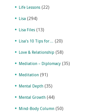
(22)
Life Lessons
(294)
Lisa
(13)
Lisa Files
(20)
Lisa's 10 Tips for…
(58)
Love & Relationship
(35)
Mediation – Diplomacy
(91)
Meditation
(35)
Mental Depth
(44)
Mental Growth
(50)
Mind-Body Column