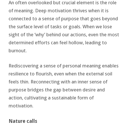
An often overlooked but crucial element is the role
of meaning. Deep motivation thrives when it is
connected to a sense of purpose that goes beyond
the surface level of tasks or goals. When we lose
sight of the ‘why’ behind our actions, even the most
determined efforts can feel hollow, leading to
burnout.
Rediscovering a sense of personal meaning enables
resilience to flourish, even when the external soil
feels thin. Reconnecting with an inner sense of
purpose bridges the gap between desire and
action, cultivating a sustainable form of
motivation.
Nature calls