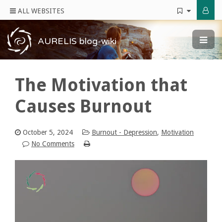
ALL WEBSITES
AURELIS blog-wiki
The Motivation that
Causes Burnout
October 5, 2024
Burnout - Depression
,
Motivation
No Comments