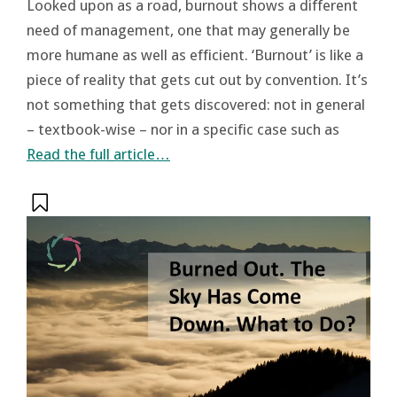
Looked upon as a road, burnout shows a different
need of management, one that may generally be
more humane as well as efficient. ‘Burnout’ is like a
piece of reality that gets cut out by convention. It’s
not something that gets discovered: not in general
– textbook-wise – nor in a specific case such as
Read the full article…