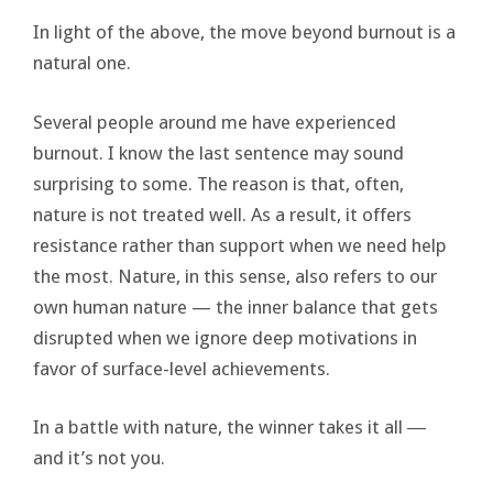
In light of the above, the move beyond burnout is a
natural one.
Several people around me have experienced
burnout. I know the last sentence may sound
surprising to some. The reason is that, often,
nature is not treated well. As a result, it offers
resistance rather than support when we need help
the most. Nature, in this sense, also refers to our
own human nature — the inner balance that gets
disrupted when we ignore deep motivations in
favor of surface-level achievements.
In a battle with nature, the winner takes it all ―
and it’s not you.