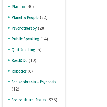
(30)
Placebo
(22)
Planet & People
(28)
Psychotherapy
(14)
Public Speaking
(5)
Quit Smoking
(10)
Read&Do
(6)
Robotics
Schizophrenia – Psychosis
(12)
(338)
Sociocultural Issues