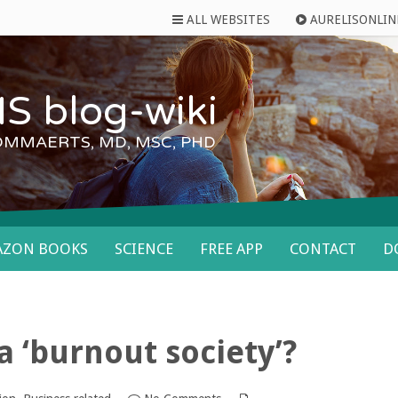
ALL WEBSITES
AURELISONLIN
S blog-wiki
OMMAERTS, MD, MSC, PHD
AZON BOOKS
SCIENCE
FREE APP
CONTACT
D
 a ‘burnout society’?