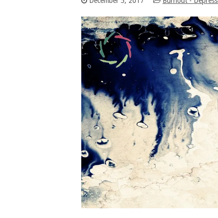
December 5, 2017
Burnout - Depress