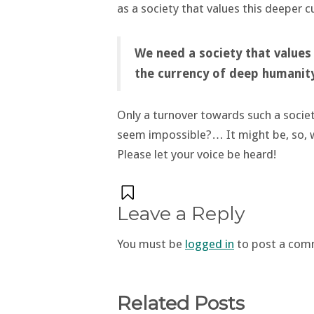
as a society that values this deeper c
We need a society that values
the currency of deep humanit
Only a turnover towards such a societ
seem impossible?… It might be, so, 
Please let your voice be heard!
Leave a Reply
You must be
logged in
to post a com
Related Posts