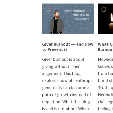
What Ge
Giver Burnout ― and How
Burnou
to Prevent it
Nowada
Giver burnout is about
knows s
giving without inner
from bur
alignment. This blog
florid s
explores how philanthropic
‘Nothin
generosity can become a
Herein l
path of growth instead of
challen
depletion. What this blog
feeling 
is and is not about When