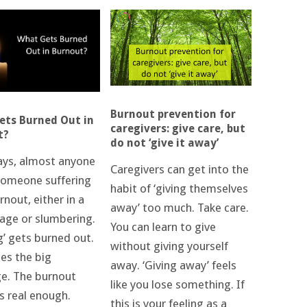
Burnout prevention for
ts Burned Out in
caregivers: give care, but
t?
do not ‘give it away’
ys, almost anyone
Caregivers can get into the
omeone suffering
habit of ‘giving themselves
nout, either in a
away’ too much. Take care.
tage or slumbering.
You can learn to give
g’ gets burned out.
without giving yourself
ies the big
away. ‘Giving away’ feels
ge. The burnout
like you lose something. If
is real enough.
this is your feeling as a