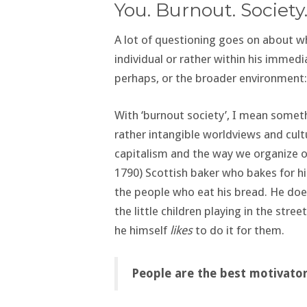
You. Burnout. Society
A lot of questioning goes on about 
individual or rather within his immedi
perhaps, or the broader environment
With ‘burnout society’, I mean somet
rather intangible worldviews and cul
capitalism and the way we organize o
1790) Scottish baker who bakes for h
the people who eat his bread. He does 
the little children playing in the stree
he himself
likes
to do it for them.
People are the best motivator