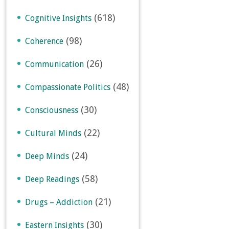
(618)
Cognitive Insights
(98)
Coherence
(26)
Communication
(48)
Compassionate Politics
(30)
Consciousness
(22)
Cultural Minds
(24)
Deep Minds
(58)
Deep Readings
(21)
Drugs – Addiction
(30)
Eastern Insights