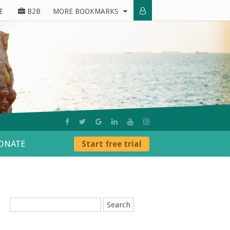
E
B2B
MORE BOOKMARKS
ONATE
Start free trial