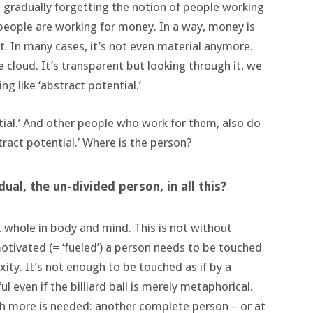
 is gradually forgetting the notion of people working
people are working for money. In a way, money is
 In many cases, it’s not even material anymore.
he cloud. It’s transparent but looking through it, we
ng like ‘abstract potential.’
tial.’ And other people who work for them, also do
tract potential.’ Where is the person?
ual, the un-divided person, in all this?
whole in body and mind. This is not without
otivated (= ‘fueled’) a person needs to be touched
xity. It’s not enough to be touched as if by a
nful even if the billiard ball is merely metaphorical.
 more is needed: another complete person – or at