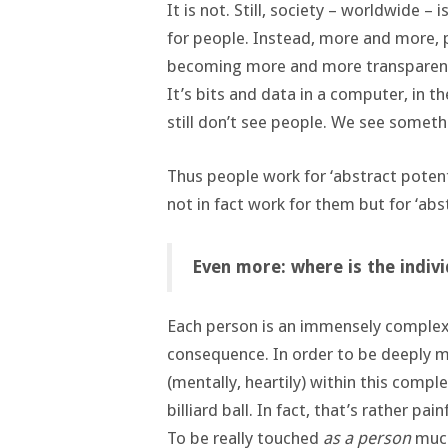
It is not. Still, society – worldwide –
for people. Instead, more and more, 
becoming more and more transparent.
It’s bits and data in a computer, in t
still don’t see people. We see somethi
Thus people work for ‘abstract poten
not in fact work for them but for ‘abs
Even more: where is the individ
Each person is an immensely complex 
consequence. In order to be deeply m
(mentally, heartily) within this comple
billiard ball. In fact, that’s rather pai
To be really touched
as a person
much