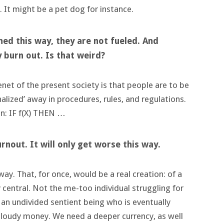
 It might be a pet dog for instance.
ched this way, they are not fueled. And
 burn out. Is that weird?
tenet of the present society is that people are to be
alized’ away in procedures, rules, and regulations.
 in: IF f(X) THEN …
urnout. It will only get worse this way.
ay. That, for once, would be a real creation: of a
ly central. Not the me-too individual struggling for
 as an undivided sentient being who is eventually
n cloudy money. We need a deeper currency, as well