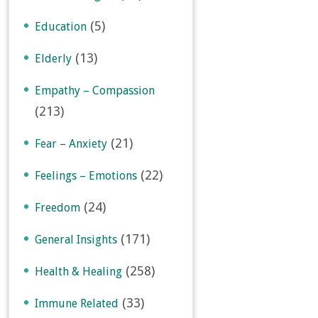
(5)
Education
(13)
Elderly
Empathy – Compassion
(213)
(21)
Fear – Anxiety
(22)
Feelings – Emotions
(24)
Freedom
(171)
General Insights
(258)
Health & Healing
(33)
Immune Related