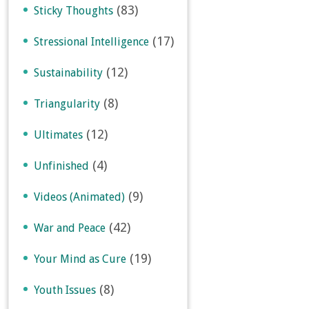
(83)
Sticky Thoughts
(17)
Stressional Intelligence
(12)
Sustainability
(8)
Triangularity
(12)
Ultimates
(4)
Unfinished
(9)
Videos (Animated)
(42)
War and Peace
(19)
Your Mind as Cure
(8)
Youth Issues