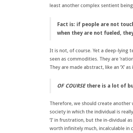
least another complex sentient being.
Fact is: if people are not tou
when they are not fueled, they
It is not, of course. Yet a deep-lying 
seen as commodities. They are ‘ration
They are made abstract, like an ‘X’ as
OF COURSE
there is a lot of b
Therefore, we should create another w
society in which the individual is real
‘I’ in frustration, but the in-dividual
worth infinitely much, incalculable i