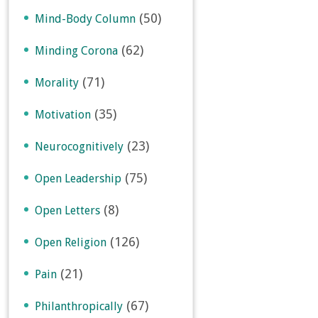
(50)
Mind-Body Column
(62)
Minding Corona
(71)
Morality
(35)
Motivation
(23)
Neurocognitively
(75)
Open Leadership
(8)
Open Letters
(126)
Open Religion
(21)
Pain
(67)
Philanthropically