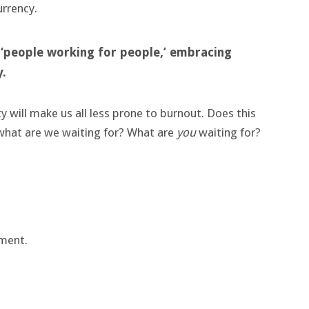
urrency.
 ‘people working for people,’ embracing
y.
y will make us all less prone to burnout. Does this
what are we waiting for? What are
you
waiting for?
ment.