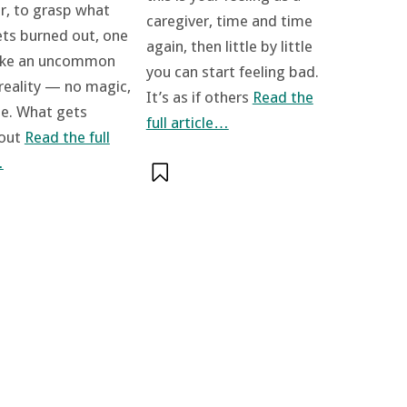
, to grasp what
caregiver, time and time
ets burned out, one
again, then little by little
ake an uncommon
you can start feeling bad.
 reality — no magic,
It’s as if others
Read the
se. What gets
full article…
 out
Read the full
…