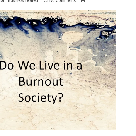
ion
,
Business related
No Comments