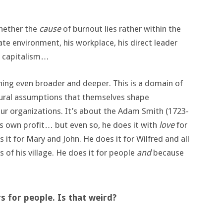
.
whether the
cause
of burnout lies rather within the
ate environment, his workplace, his direct leader
: capitalism…
hing even broader and deeper. This is a domain of
tural assumptions that themselves shape
ur organizations. It’s about the Adam Smith (1723-
is own profit… but even so, he does it with
love
for
it for Mary and John. He does it for Wilfred and all
ts of his village. He does it for people
and
because
s for people. Is that weird?