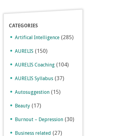
CATEGORIES
(285)
Artifical Intelligence
(150)
AURELIS
(104)
AURELIS Coaching
(37)
AURELIS Syllabus
(15)
Autosuggestion
(17)
Beauty
(30)
Burnout – Depression
(27)
Business related