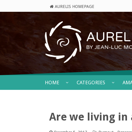
AURELIS HOMEPAGE
AURELI
BY JEAN-LUC M
HOME
CATEGORIES
AM
Are we living in