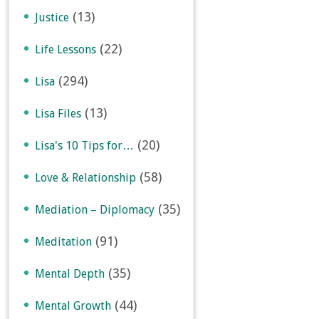
(13)
Justice
(22)
Life Lessons
(294)
Lisa
(13)
Lisa Files
(20)
Lisa's 10 Tips for…
(58)
Love & Relationship
(35)
Mediation – Diplomacy
(91)
Meditation
(35)
Mental Depth
(44)
Mental Growth