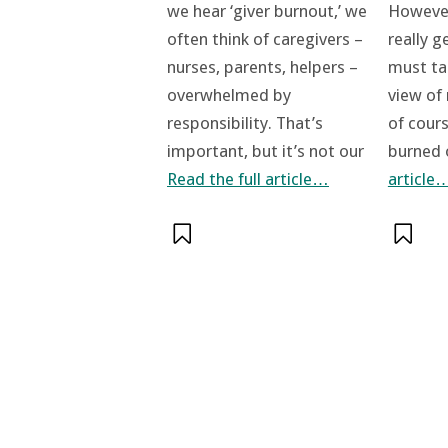
However
we hear ‘giver burnout,’ we
really g
often think of caregivers –
must t
nurses, parents, helpers –
view of
overwhelmed by
of cour
responsibility. That’s
burned
important, but it’s not our
article
Read the full article…