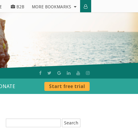
E
B2B
MORE BOOKMARKS
ONATE
Start free trial