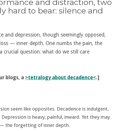
formance and distraction, two
ly hard to bear: silence and
ce and depression, though seemingly opposed,
 loss — inner depth. One numbs the pain, the
a crucial question: what do we still care
our blogs, a
>tetralogy about decadence<
.]
sion seem like opposites. Decadence is indulgent,
s. Depression is heavy, painful, inward. Yet they may
— the forgetting of inner depth.