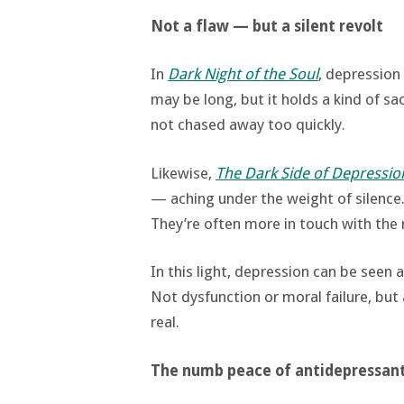
Not a flaw — but a silent revolt
In
Dark Night of the Soul
, depression
may be long, but it holds a kind of sa
not chased away too quickly.
Likewise,
The Dark Side of Depressio
— aching under the weight of silence.
They’re often more in touch with the 
In this light, depression can be seen 
Not dysfunction or moral failure, bu
real.
The numb peace of antidepressan