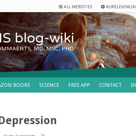
ALL WEBSITES
AURELISONLIN
S blog-wiki
OMMAERTS, MD, MSC, PHD
AZON BOOKS
SCIENCE
FREE APP
CONTACT
D
Depression