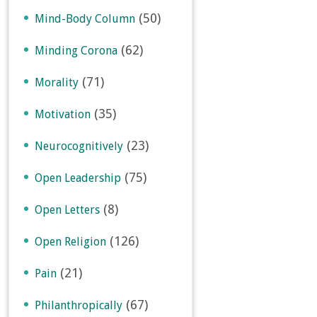
(50)
Mind-Body Column
(62)
Minding Corona
(71)
Morality
(35)
Motivation
(23)
Neurocognitively
(75)
Open Leadership
(8)
Open Letters
(126)
Open Religion
(21)
Pain
(67)
Philanthropically