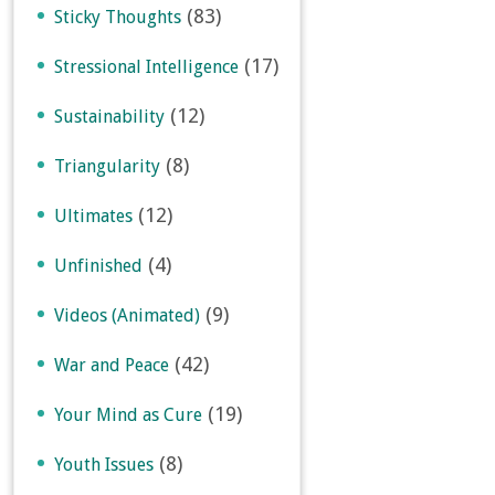
(83)
Sticky Thoughts
(17)
Stressional Intelligence
(12)
Sustainability
(8)
Triangularity
(12)
Ultimates
(4)
Unfinished
(9)
Videos (Animated)
(42)
War and Peace
(19)
Your Mind as Cure
(8)
Youth Issues