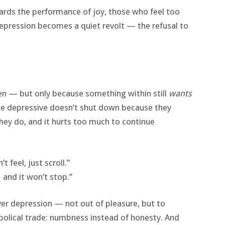
wards the performance of joy, those who feel too
Depression becomes a quiet revolt — the refusal to
en — but only because something within still
wants
. The depressive doesn’t shut down because they
hey do, and it hurts too much to continue
 feel, just scroll.”
and it won’t stop.”
 depression — not out of pleasure, but to
abolical trade: numbness instead of honesty. And