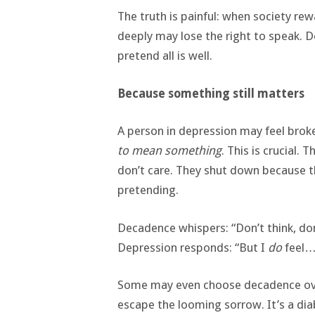
The truth is painful: when society re
deeply may lose the right to speak. 
pretend all is well.
Because something still matters
A person in depression may feel brok
to mean something
. This is crucial
don’t care. They shut down because t
pretending.
Decadence whispers: “Don’t think, don’t
Depression responds: “But I
do
feel… 
Some may even choose decadence over
escape the looming sorrow. It’s a di