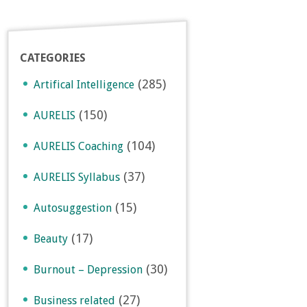
CATEGORIES
(285)
Artifical Intelligence
(150)
AURELIS
(104)
AURELIS Coaching
(37)
AURELIS Syllabus
(15)
Autosuggestion
(17)
Beauty
(30)
Burnout – Depression
(27)
Business related