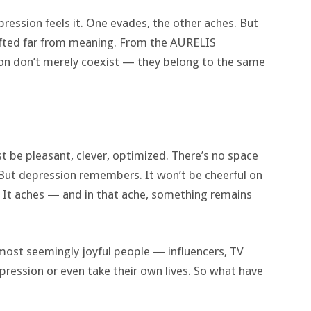
ession feels it. One evades, the other aches. But
rifted far from meaning. From the AURELIS
on don’t merely coexist — they belong to the same
t be pleasant, clever, optimized. There’s no space
. But depression remembers. It won’t be cheerful on
. It aches — and in that ache, something remains
 most seemingly joyful people — influencers, TV
ression or even take their own lives. So what have