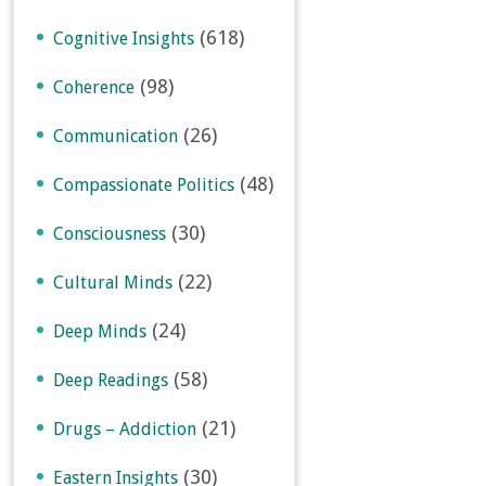
(618)
Cognitive Insights
(98)
Coherence
(26)
Communication
(48)
Compassionate Politics
(30)
Consciousness
(22)
Cultural Minds
(24)
Deep Minds
(58)
Deep Readings
(21)
Drugs – Addiction
(30)
Eastern Insights