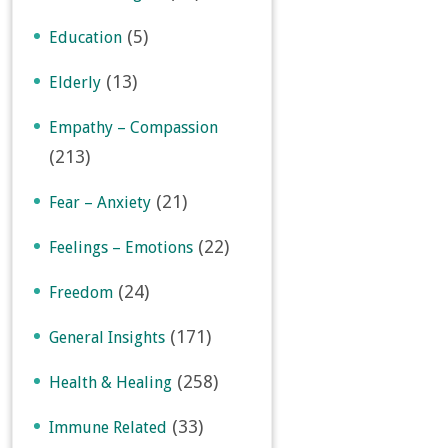
(5)
Education
(13)
Elderly
Empathy – Compassion
(213)
(21)
Fear – Anxiety
(22)
Feelings – Emotions
(24)
Freedom
(171)
General Insights
(258)
Health & Healing
(33)
Immune Related