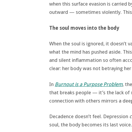
when this surface evasion is carried b
outward — sometimes violently. This i
The soul moves into the body
When the soul is ignored, it doesn’t 
what the mind has pushed aside. This
and silent inflammation so often ac
clear: her body was not betraying her 
In
Burnout is a Purpose Problem
, th
that breaks people — it’s the lack of
connection with others mirrors a deep
Decadence doesn’t feel. Depression
c
soul, the body becomes its last voice.