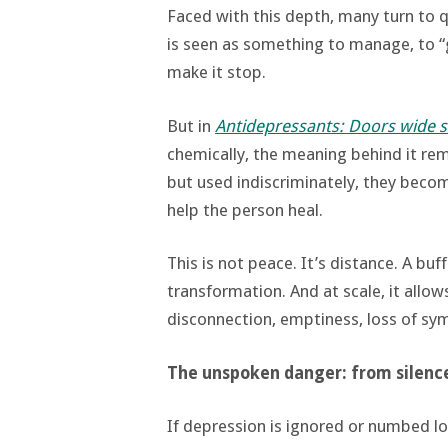
Faced with this depth, many turn to q
is seen as something to manage, to “ge
make it stop.
But in
Antidepressants: Doors wide 
chemically, the meaning behind it rem
but used indiscriminately, they beco
help the person heal.
This is not peace. It’s distance. A buf
transformation. And at scale, it allow
disconnection, emptiness, loss of sy
The unspoken danger: from silenc
If depression is ignored or numbed l