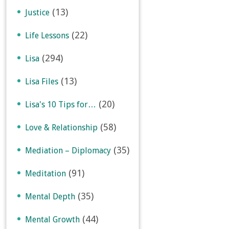
(13)
Justice
(22)
Life Lessons
(294)
Lisa
(13)
Lisa Files
(20)
Lisa's 10 Tips for…
(58)
Love & Relationship
(35)
Mediation – Diplomacy
(91)
Meditation
(35)
Mental Depth
(44)
Mental Growth