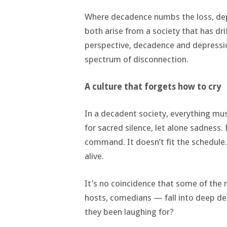
Where decadence numbs the loss, depr
both arise from a society that has d
perspective, decadence and depressi
spectrum of disconnection.
A culture that forgets how to cry
In a decadent society, everything mus
for sacred silence, let alone sadness
command. It doesn’t fit the schedule
alive.
It’s no coincidence that some of the
hosts, comedians — fall into deep dep
they been laughing for?