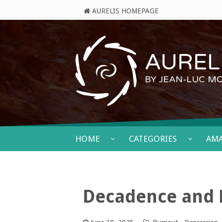
AURELIS HOMEPAGE
AURELI
BY JEAN-LUC M
HOME
CATEGORIES
AM
Decadence and 