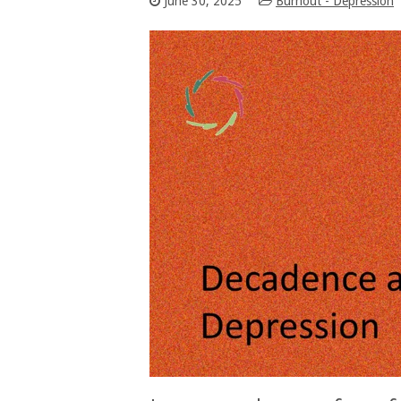
June 30, 2025
Burnout - Depression