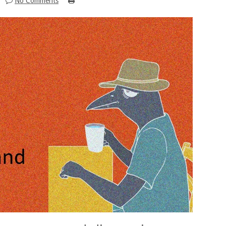
No Comments