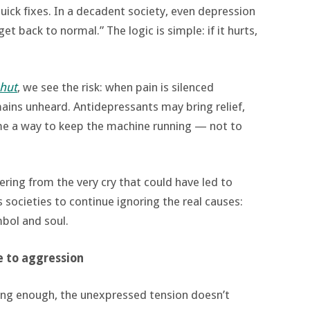
uick fixes. In a decadent society, even depression
t back to normal.” The logic is simple: if it hurts,
shut
, we see the risk: when pain is silenced
ains unheard. Antidepressants may bring relief,
me a way to keep the machine running — not to
fering from the very cry that could have led to
s societies to continue ignoring the real causes:
mbol and soul.
e to aggression
ong enough, the unexpressed tension doesn’t