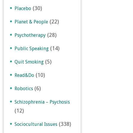
(30)
Placebo
(22)
Planet & People
(28)
Psychotherapy
(14)
Public Speaking
(5)
Quit Smoking
(10)
Read&Do
(6)
Robotics
Schizophrenia – Psychosis
(12)
(338)
Sociocultural Issues