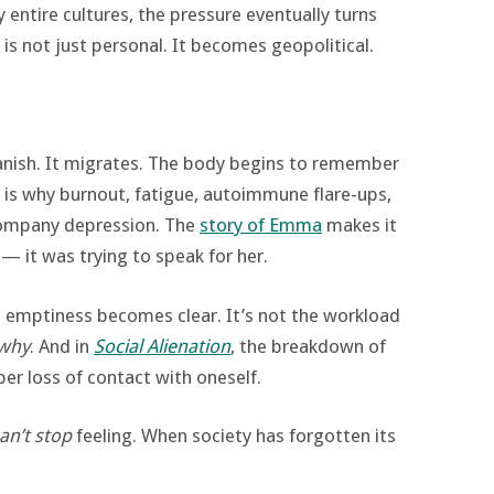
y entire cultures, the pressure eventually turns
s not just personal. It becomes geopolitical.
vanish. It migrates. The body begins to remember
 is why burnout, fatigue, autoimmune flare-ups,
company depression. The
story of Emma
makes it
— it was trying to speak for her.
e emptiness becomes clear. It’s not the workload
why
. And in
Social Alienation
, the breakdown of
er loss of contact with oneself.
an’t stop
feeling. When society has forgotten its