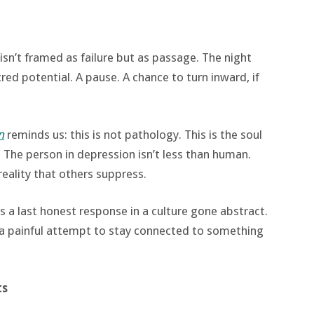
 isn’t framed as failure but as passage. The night
cred potential. A pause. A chance to turn inward, if
n
reminds us: this is not pathology. This is the soul
 The person in depression isn’t less than human.
reality that others suppress.
as a last honest response in a culture gone abstract.
t a painful attempt to stay connected to something
ts