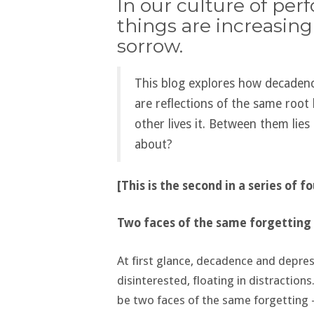
In our culture of per
things are increasing
sorrow.
This blog explores how decaden
are reflections of the same root
other lives it. Between them lies 
about?
[This is the second in a series of f
Two faces of the same forgetting
At first glance, decadence and depres
disinterested, floating in distraction
be two faces of the same forgetting 