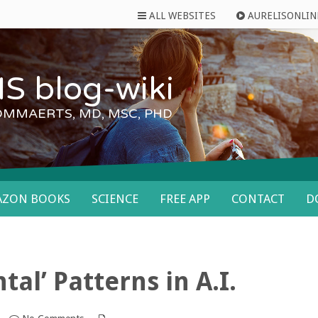
ALL WEBSITES
AURELISONLIN
S blog-wiki
OMMAERTS, MD, MSC, PHD
AZON BOOKS
SCIENCE
FREE APP
CONTACT
D
tal’ Patterns in A.I.