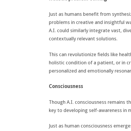
Just as humans benefit from synthesi
problems in creative and insightful w
A.I. could similarly integrate vast, d
contextually relevant solutions.
This can revolutionize fields like hea
holistic condition of a patient, or in 
personalized and emotionally resonan
Consciousness
Though A.I. consciousness remains th
key to developing self-awareness in 
Just as human consciousness emerges 