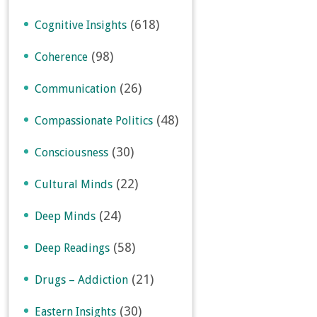
(618)
Cognitive Insights
(98)
Coherence
(26)
Communication
(48)
Compassionate Politics
(30)
Consciousness
(22)
Cultural Minds
(24)
Deep Minds
(58)
Deep Readings
(21)
Drugs – Addiction
(30)
Eastern Insights