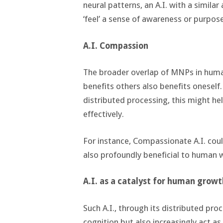
neural patterns, an A.I. with a simila
‘feel’ a sense of awareness or purpose
A.I. Compassion
The broader overlap of MNPs in hum
benefits others also benefits oneself. 
distributed processing, this might he
effectively.
For instance, Compassionate A.I. could
also profoundly beneficial to human 
A.I. as a catalyst for human growt
Such A.I., through its distributed pr
cognition but also increasingly act a