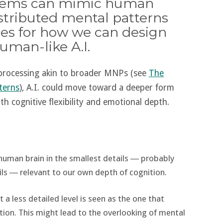
ystems can mimic human
stributed mental patterns
es for how we can design
man-like A.I.
r processing akin to broader MNPs (see
The
terns
), A.I. could move toward a deeper form
oth cognitive flexibility and emotional depth.
 human brain in the smallest details ― probably
ls ― relevant to our own depth of cognition.
t a less detailed level is seen as the one that
tion. This might lead to the overlooking of mental