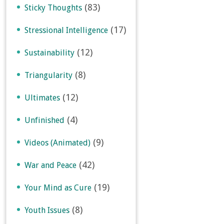
(83)
Sticky Thoughts
(17)
Stressional Intelligence
(12)
Sustainability
(8)
Triangularity
(12)
Ultimates
(4)
Unfinished
(9)
Videos (Animated)
(42)
War and Peace
(19)
Your Mind as Cure
(8)
Youth Issues