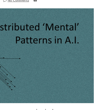
No Comments