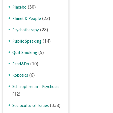
(30)
Placebo
(22)
Planet & People
(28)
Psychotherapy
(14)
Public Speaking
(5)
Quit Smoking
(10)
Read&Do
(6)
Robotics
Schizophrenia – Psychosis
(12)
(338)
Sociocultural Issues