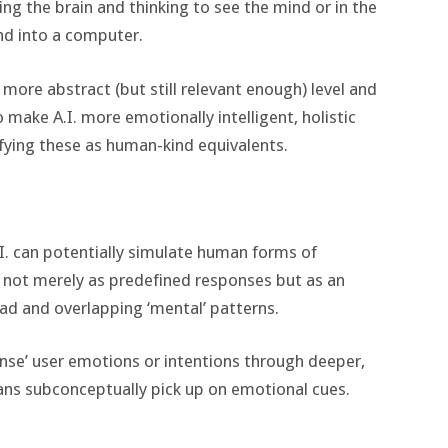
zing the brain and thinking to see the mind or in the
d into a computer.
a more abstract (but still relevant enough) level and
 make A.I. more emotionally intelligent, holistic
ifying these as human-kind equivalents.
.I. can potentially simulate human forms of
not merely as predefined responses but as an
d and overlapping ‘mental’ patterns.
sense’ user emotions or intentions through deeper,
ans subconceptually pick up on emotional cues.