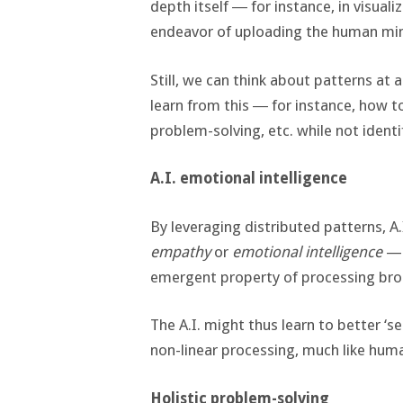
depth itself ― for instance, in visuali
endeavor of uploading the human min
Still, we can think about patterns at 
learn from this ― for instance, how to
problem-solving, etc. while not ident
A.I. emotional intelligence
By leveraging distributed patterns, A
empathy
or
emotional intelligence
— 
emergent property of processing broa
The A.I. might thus learn to better ‘
non-linear processing, much like hum
Holistic problem-solving