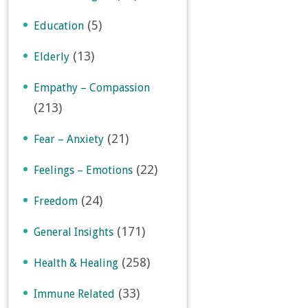
(5)
Education
(13)
Elderly
Empathy – Compassion
(213)
(21)
Fear – Anxiety
(22)
Feelings – Emotions
(24)
Freedom
(171)
General Insights
(258)
Health & Healing
(33)
Immune Related