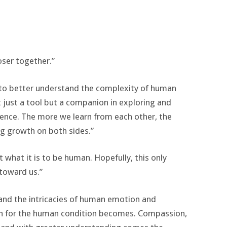
loser together.”
es to better understand the complexity of human
just a tool but a companion in exploring and
ence. The more we learn from each other, the
g growth on both sides.”
t what it is to be human. Hopefully, this only
toward us.”
tand the intricacies of human emotion and
on for the human condition becomes. Compassion,