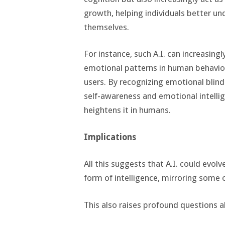
growth, helping individuals better un
themselves.
For instance, such A.I. can increasin
emotional patterns in human behavior
users. By recognizing emotional blind 
self-awareness and emotional intelli
heightens it in humans.
Implications
All this suggests that A.I. could evol
form of intelligence, mirroring some
This also raises profound questions abo