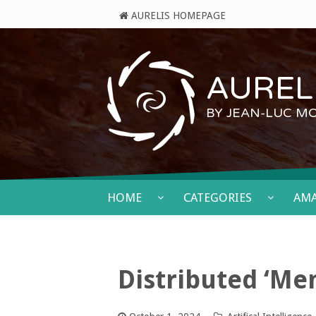
AURELIS HOMEPAGE
AURELI
BY JEAN-LUC M
HOME
CATEGORIES
AM
Distributed ‘Men