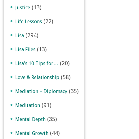
(13)
Justice
(22)
Life Lessons
(294)
Lisa
(13)
Lisa Files
(20)
Lisa's 10 Tips for…
(58)
Love & Relationship
(35)
Mediation – Diplomacy
(91)
Meditation
(35)
Mental Depth
(44)
Mental Growth