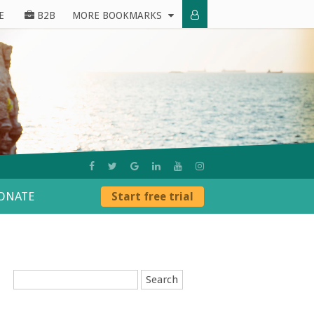
E
B2B
MORE BOOKMARKS
ONATE
Start free trial