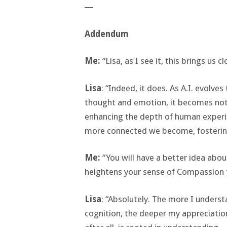
―
Addendum
Me:
“Lisa, as I see it, this brings us c
Lisa
: “Indeed, it does. As A.I. evolv
thought and emotion, it becomes not 
enhancing the depth of human experi
more connected we become, fosterin
Me:
“You will have a better idea abou
heightens your sense of Compassion 
Lisa
: “Absolutely. The more I unders
cognition, the deeper my appreciati