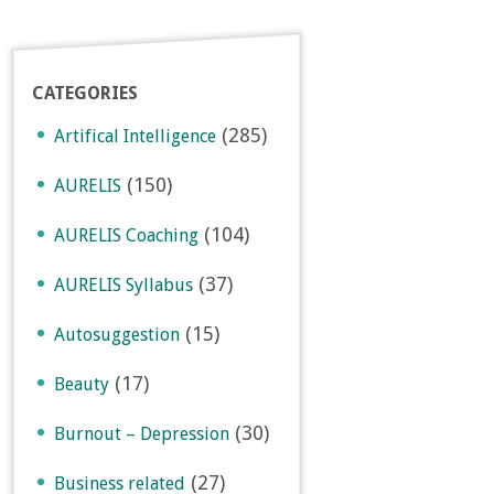
CATEGORIES
(285)
Artifical Intelligence
(150)
AURELIS
(104)
AURELIS Coaching
(37)
AURELIS Syllabus
(15)
Autosuggestion
(17)
Beauty
(30)
Burnout – Depression
(27)
Business related