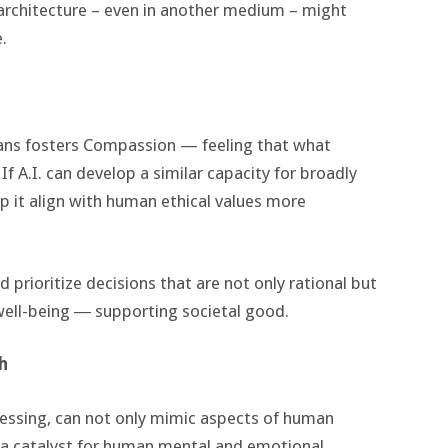
r architecture – even in another medium – might
.
ans fosters Compassion — feeling that what
If A.I. can develop a similar capacity for broadly
lp it align with human ethical values more
 prioritize decisions that are not only rational but
well-being ― supporting societal good.
h
ocessing, can not only mimic aspects of human
s a catalyst for human mental and emotional