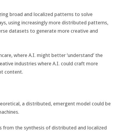
zing broad and localized patterns to solve
ays, using increasingly more distributed patterns,
iverse datasets to generate more creative and
lthcare, where A.I. might better ‘understand’ the
creative industries where A.I. could craft more
t content.
eoretical, a distributed, emergent model could be
machines.
from the synthesis of distributed and localized