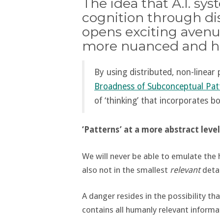
The idea that A.I. s
cognition through di
opens exciting avenu
more nuanced and hu
By using distributed, non-linea
Broadness of Subconceptual Pat
of ‘thinking’ that incorporates b
‘Patterns’ at a more abstract level
We will never be able to emulate the
also not in the smallest
relevant
detai
A danger resides in the possibility tha
contains all humanly relevant informa