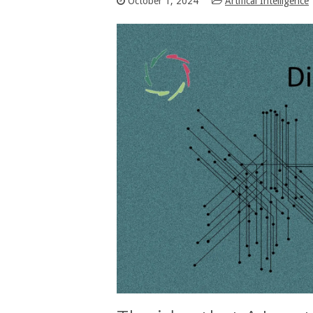
October 1, 2024
Artifical Intelligence