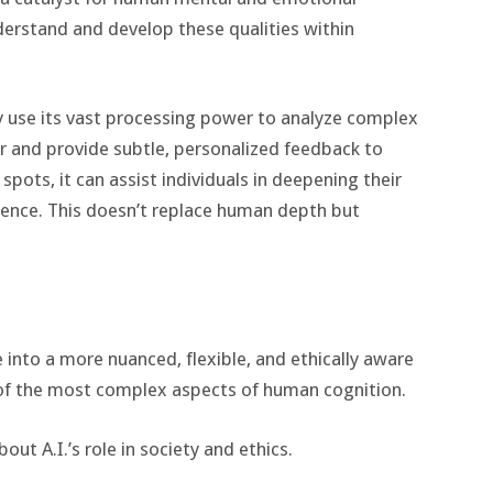
derstand and develop these qualities within
gly use its vast processing power to analyze complex
 and provide subtle, personalized feedback to
spots, it can assist individuals in deepening their
gence. This doesn’t replace human depth but
ve into a more nuanced, flexible, and ethically aware
 of the most complex aspects of human cognition.
ut A.I.’s role in society and ethics.