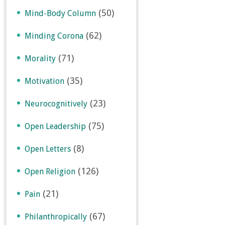
(50)
Mind-Body Column
(62)
Minding Corona
(71)
Morality
(35)
Motivation
(23)
Neurocognitively
(75)
Open Leadership
(8)
Open Letters
(126)
Open Religion
(21)
Pain
(67)
Philanthropically