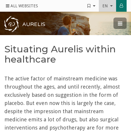
ALL WEBSITES
EN
AURELIS
Situating Aurelis within
healthcare
The active factor of mainstream medicine was
throughout the ages, and until recently, almost
exclusively based on suggestion in the form of
placebo. But even now this is largely the case,
despite the impression that mainstream
medicine emits a lot of drugs, but also surgical
interventions and psychotherapy are for more