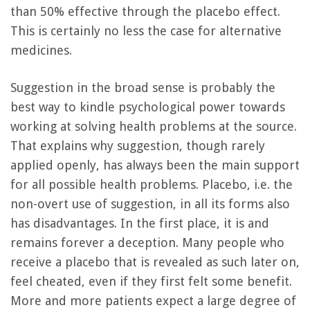
than 50% effective through the placebo effect.
This is certainly no less the case for alternative
medicines.
Suggestion in the broad sense is probably the
best way to kindle psychological power towards
working at solving health problems at the source.
That explains why suggestion, though rarely
applied openly, has always been the main support
for all possible health problems. Placebo, i.e. the
non-overt use of suggestion, in all its forms also
has disadvantages. In the first place, it is and
remains forever a deception. Many people who
receive a placebo that is revealed as such later on,
feel cheated, even if they first felt some benefit.
More and more patients expect a large degree of