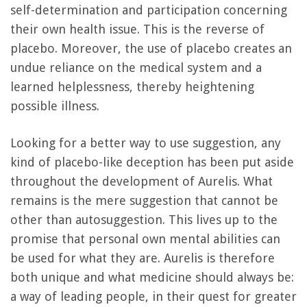
self-determination and participation concerning
their own health issue. This is the reverse of
placebo. Moreover, the use of placebo creates an
undue reliance on the medical system and a
learned helplessness, thereby heightening
possible illness.
Looking for a better way to use suggestion, any
kind of placebo-like deception has been put aside
throughout the development of Aurelis. What
remains is the mere suggestion that cannot be
other than autosuggestion. This lives up to the
promise that personal own mental abilities can
be used for what they are. Aurelis is therefore
both unique and what medicine should always be:
a way of leading people, in their quest for greater