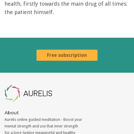
health, firstly towards the main drug of all times:
the patient himself.
Free subscription
Aurelis
About
Aurelis online guided meditation - Boost your
mental strength and use that inner strength
for a long-lasting meaningful and healthy