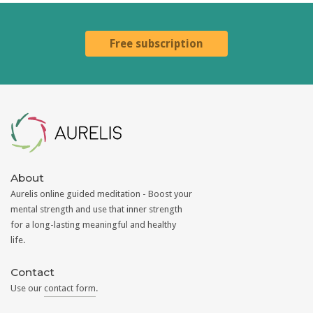
Free subscription
Aurelis
About
Aurelis online guided meditation - Boost your
mental strength and use that inner strength
for a long-lasting meaningful and healthy
life.
Contact
Use our
contact form
.