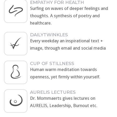
EMPATHY FOR HEALTH
Surfing on waves of deeper feelings and
thoughts. A synthesis of poetry and
healthcare.
DAILYTWINKLES
Every weekday an inspirational text +
image, through email and social media
CUP OF STILLNESS
Human warm meditation towards
openness, yet firmly within yourself.
AURELIS LECTURES
Dr. Mommaerts gives lectures on
AURELIS, Leadership, Burnout etc.