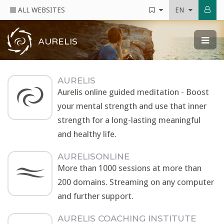
ALL WEBSITES
EN
AURELIS
AURELIS
Aurelis online guided meditation - Boost
your mental strength and use that inner
strength for a long-lasting meaningful
and healthy life.
AURELISONLINE
More than 1000 sessions at more than
200 domains. Streaming on any computer
and further support.
AURELIS COACHING INSTITUTE