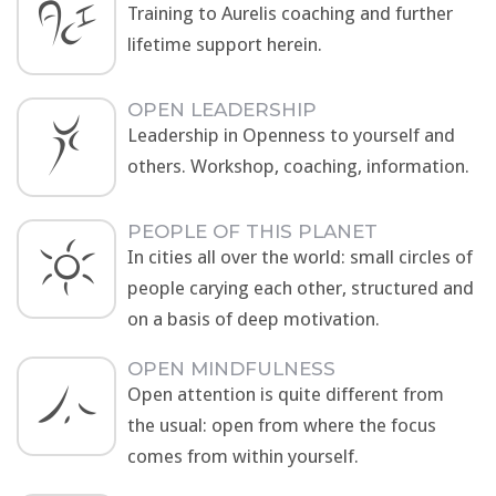
Training to Aurelis coaching and further
lifetime support herein.
OPEN LEADERSHIP
Leadership in Openness to yourself and
others. Workshop, coaching, information.
PEOPLE OF THIS PLANET
In cities all over the world: small circles of
people carying each other, structured and
on a basis of deep motivation.
OPEN MINDFULNESS
Open attention is quite different from
the usual: open from where the focus
comes from within yourself.