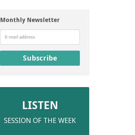
Monthly Newsletter
Subscribe
LISTEN
SESSION OF THE WEEK