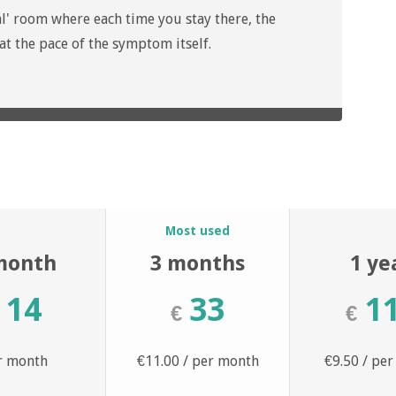
l' room where each time you stay there, the
 the pace of the symptom itself.
n
Most used
month
3 months
1 ye
14
33
1
€
€
r month
€11.00 / per month
€9.50 / pe