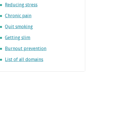
Reducing stress
Chronic pain
Quit smoking
Getting slim
Burnout prevention
List of all domains