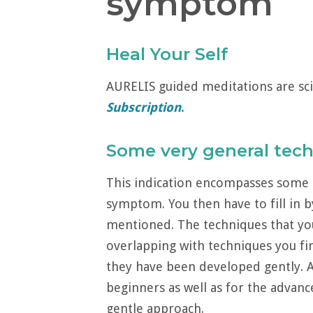
symptom
Heal Your Self
AURELIS guided meditations are sci
Subscription
.
Some very general tec
This indication encompasses some 
symptom. You then have to fill in b
mentioned. The techniques that yo
overlapping with techniques you fin
they have been developed gently. As 
beginners as well as for the advanc
gentle approach.