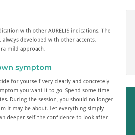
dication with other AURELIS indications. The
, always developed with other accents,
xtra mild approach.
 own symptom
de for yourself very clearly and concretely
ymptom you want it to go. Spend some time
utes. During the session, you should no longer
om it may be about. Let everything simply
wn deeper self the confidence to look after