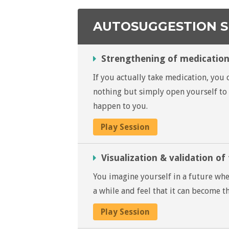
AUTOSUGGESTION S
Strengthening of medicatio
If you actually take medication, you 
nothing but simply open yourself to 
happen to you.
Play Session
Visualization & validation of
You imagine yourself in a future whe
a while and feel that it can become t
Play Session