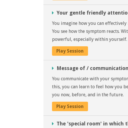
Your gentle friendly attent
You imagine how you can effectively
You see how the symptom reacts. With
powerful, especially within yourself.
Play Session
Message of / communicatio
You communicate with your symptom i
this, you can learn to feel how you 
you now, before, and in the future.
Play Session
The 'special room' in which 