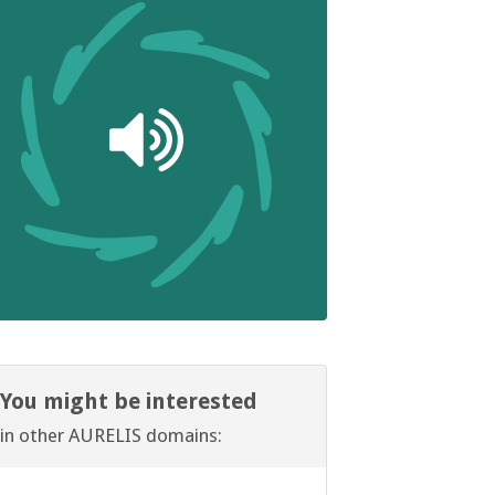
You might be interested
in other AURELIS domains: