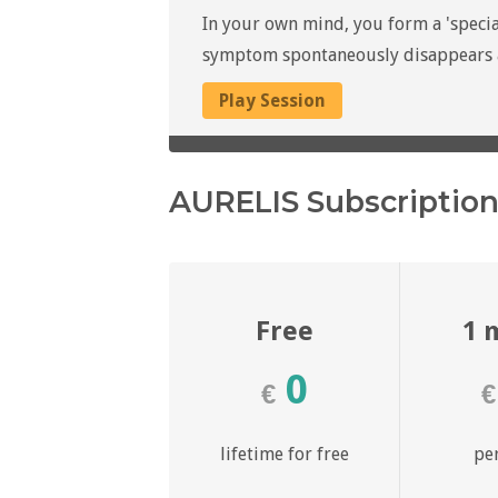
In your own mind, you form a 'specia
symptom spontaneously disappears at
Play Session
AURELIS Subscriptio
Free
1 
0
€
€
lifetime for free
pe