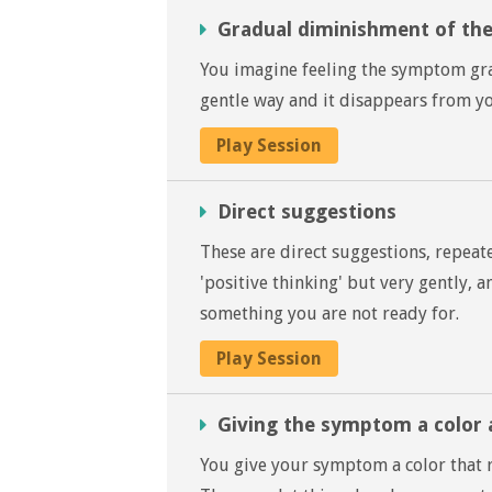
Gradual diminishment of t
You imagine feeling the symptom grad
gentle way and it disappears from you
Play Session
Direct suggestions
These are direct suggestions, repeat
'positive thinking' but very gently, 
something you are not ready for.
Play Session
Giving the symptom a color 
You give your symptom a color that r