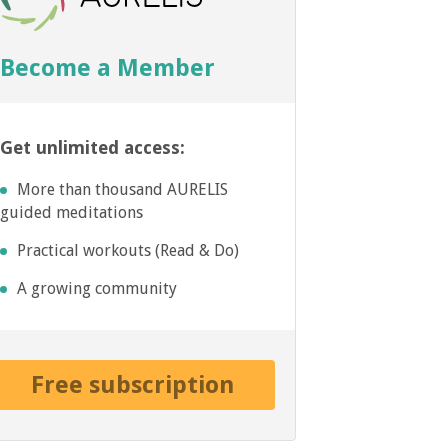
Become a Member
Get unlimited access:
More than thousand AURELIS
guided meditations
Practical workouts (Read & Do)
A growing community
Free subscription