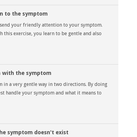
ion to the symptom
 send your friendly attention to your symptom.
 this exercise, you learn to be gentle and also
n with the symptom
n a very gentle way in two directions. By doing
best handle your symptom and what it means to
the symptom doesn't exist