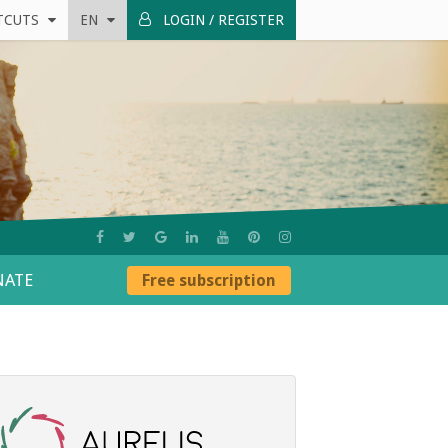
TCUTS
EN
LOGIN / REGISTER
ATE
Free subscription