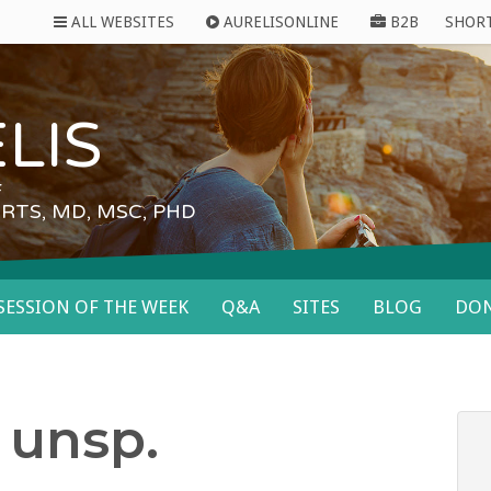
ALL WEBSITES
AURELISONLINE
B2B
SHOR
LIS
F
RTS, MD, MSC, PHD
SESSION OF THE WEEK
Q&A
SITES
BLOG
DON
 unsp.