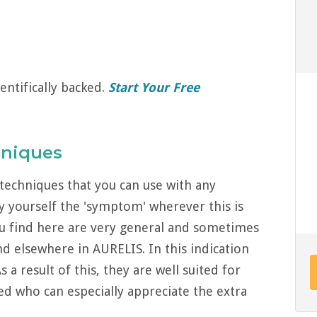
entifically backed.
Start Your Free
hniques
techniques that you can use with any
y yourself the 'symptom' wherever this is
u find here are very general and sometimes
d elsewhere in AURELIS. In this indication
a result of this, they are well suited for
ed who can especially appreciate the extra