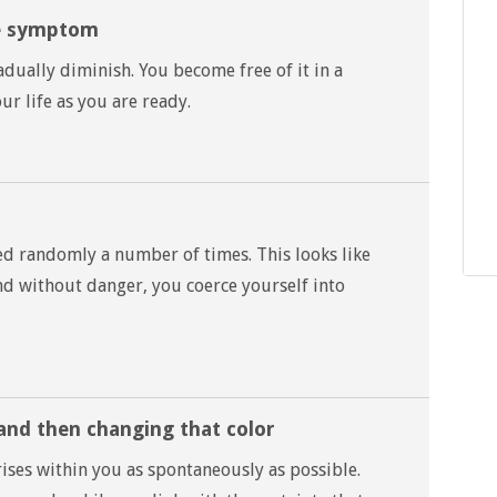
he symptom
ually diminish. You become free of it in a
r life as you are ready.
ed randomly a number of times. This looks like
and without danger, you coerce yourself into
and then changing that color
ises within you as spontaneously as possible.