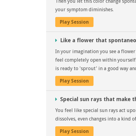
Then you let this color change sponta
your symptom diminishes.
Play Session
Like a flower that spontane
In your imagination you see a flower 
feel completely open within yoursel
is ready to 'sprout' in a good way a
Play Session
Special sun rays that make 
You feel like special sun rays act 
dissolves, even changes into a kind of
Play Session