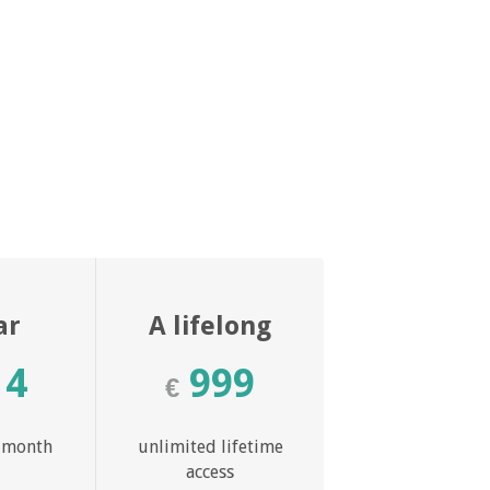
ar
A lifelong
14
999
€
r month
unlimited lifetime
access