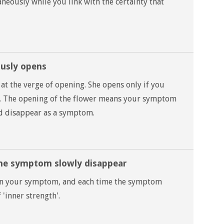
neously while you link with the certainty that
ously opens
at the verge of opening. She opens only if you
f. The opening of the flower means your symptom
nd disappear as a symptom.
the symptom slowly disappear
upon your symptom, and each time the symptom
 'inner strength'.