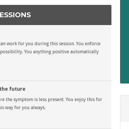
ESSIONS
n
can work for you during this session. You enforce
possibility. You anything positive automatically
 the future
re the symptom is less present. You enjoy this for
his way for you always.