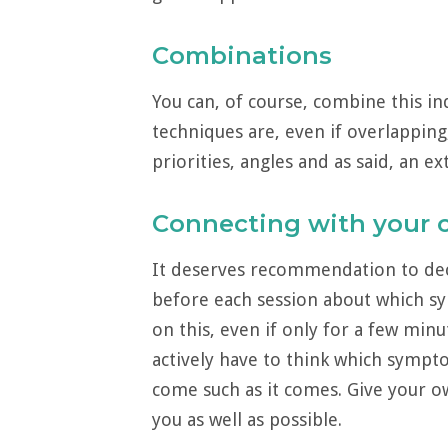
Combinations
You can, of course, combine this in
techniques are, even if overlapping
priorities, angles and as said, an e
Connecting with your
It deserves recommendation to deci
before each session about which s
on this, even if only for a few min
actively have to think which sympt
come such as it comes. Give your o
you as well as possible.