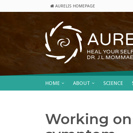
AURELIS HOMEPAGE
AURE
HEAL YOUR SEL
DR. J.L.MOMMAE
HOME
ABOUT
SCIENCE
Working on