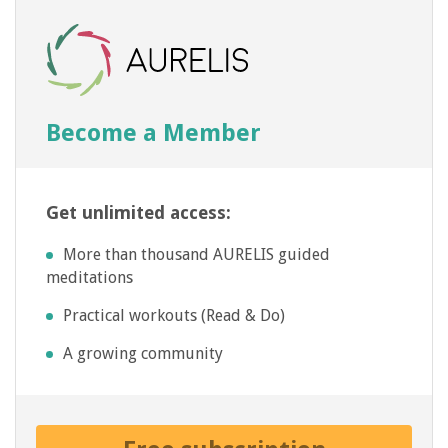
Become a Member
Get unlimited access:
More than thousand AURELIS guided
meditations
Practical workouts (Read & Do)
A growing community