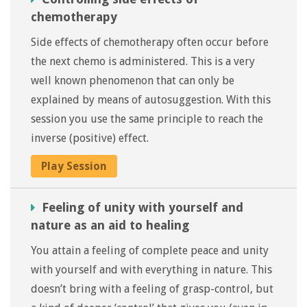
chemotherapy
Side effects of chemotherapy often occur before
the next chemo is administered. This is a very
well known phenomenon that can only be
explained by means of autosuggestion. With this
session you use the same principle to reach the
inverse (positive) effect.
Play Session
Feeling of unity with yourself and
nature as an aid to healing
You attain a feeling of complete peace and unity
with yourself and with everything in nature. This
doesn’t bring with a feeling of grasp-control, but