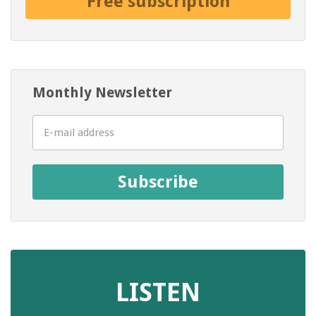
Free subscription
Monthly Newsletter
Subscribe
LISTEN