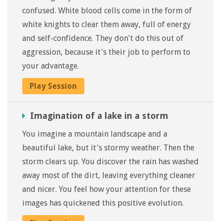
confused. White blood cells come in the form of
white knights to clear them away, full of energy
and self-confidence. They don't do this out of
aggression, because it's their job to perform to
your advantage.
Play Session
Imagination of a lake in a storm
You imagine a mountain landscape and a
beautiful lake, but it's stormy weather. Then the
storm clears up. You discover the rain has washed
away most of the dirt, leaving everything cleaner
and nicer. You feel how your attention for these
images has quickened this positive evolution.