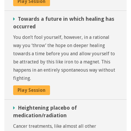
Play Session
Towards a future in which healing has
occurred
You don’t fool yourself, however, in a rational
way you ‘throw’ the hope on deeper healing
towards a time before you and allow yourself to
be attracted by this like iron to a magnet. This
happens in an entirely spontaneous way without
fighting.
Play Session
Heightening placebo of
medication/radiation
Cancer treatments, like almost all other