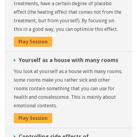
treatments, have a certain degree of placebo
effect (the healing effect that comes not from the
treatment, but from yourself). By focusing on
this in a good way, you can optimize this effect.
Play Session
Yourself as a house with many rooms
You look at yourself as a house with many rooms;
some rooms make you rather sick and other
rooms contain something that you can use for
health and convalescence. This is mainly about
emotional contents.
Play Session
Controlling side effects of