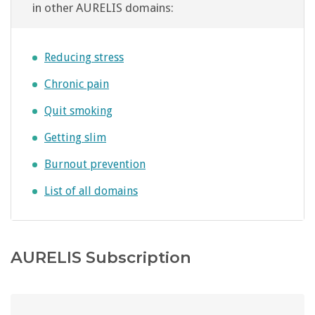
in other AURELIS domains:
Reducing stress
Chronic pain
Quit smoking
Getting slim
Burnout prevention
List of all domains
AURELIS Subscription