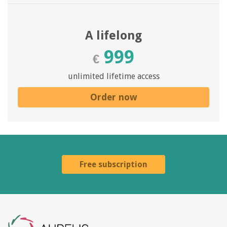
A lifelong
999
€
unlimited lifetime access
Order now
Free subscription
Aurelis