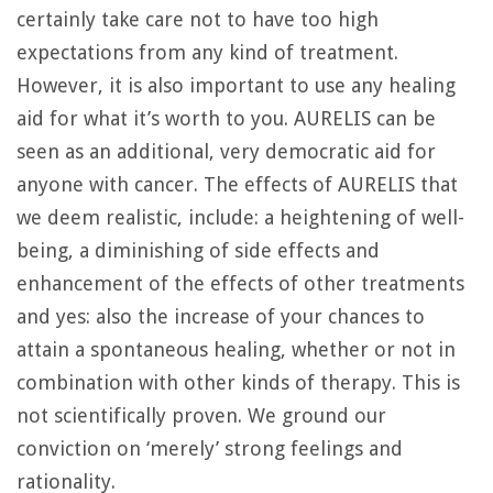
certainly take care not to have too high
expectations from any kind of treatment.
However, it is also important to use any healing
aid for what it’s worth to you. AURELIS can be
seen as an additional, very democratic aid for
anyone with cancer. The effects of AURELIS that
we deem realistic, include: a heightening of well-
being, a diminishing of side effects and
enhancement of the effects of other treatments
and yes: also the increase of your chances to
attain a spontaneous healing, whether or not in
combination with other kinds of therapy. This is
not scientifically proven. We ground our
conviction on ‘merely’ strong feelings and
rationality.