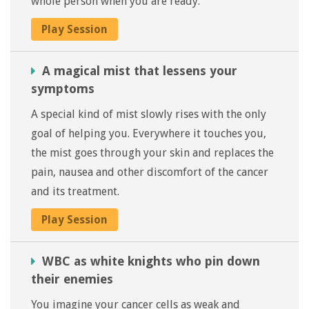
whole person when you are ready.
Play Session
A magical mist that lessens your
symptoms
A special kind of mist slowly rises with the only
goal of helping you. Everywhere it touches you,
the mist goes through your skin and replaces the
pain, nausea and other discomfort of the cancer
and its treatment.
Play Session
WBC as white knights who pin down
their enemies
You imagine your cancer cells as weak and