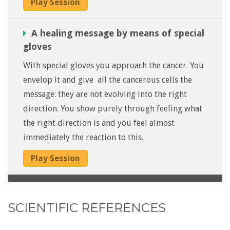
Play Session
A healing message by means of special
gloves
With special gloves you approach the cancer. You
envelop it and give all the cancerous cells the
message: they are not evolving into the right
direction. You show purely through feeling what
the right direction is and you feel almost
immediately the reaction to this.
Play Session
SCIENTIFIC REFERENCES