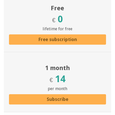
Free
0
€
lifetime for free
Free subscription
1 month
14
€
per month
Subscribe