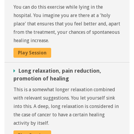
You can do this exercise while lying in the
hospital. You imagine you are there at a 'holy
place' that ensures that you feel better and, apart
from the treatment, your chances of spontaneous
healing increase.
Play Session
Long relaxation, pain reduction,
promotion of healing
This is a somewhat longer relaxation combined
with relevant suggestions. You let yourself sink
into this. A deep, long relaxation is considered in
the case of cancer to have a certain healing
activity by itself.