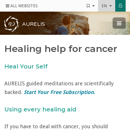
ALL WEBSITES
EN
AURELIS
Healing help for cancer
Heal Your Self
AURELIS guided meditations are scientifically
backed.
Start Your Free Subscription
.
Using every healing aid
If you have to deal with cancer, you should