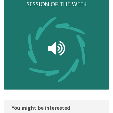
SESSION OF THE WEEK
You might be interested