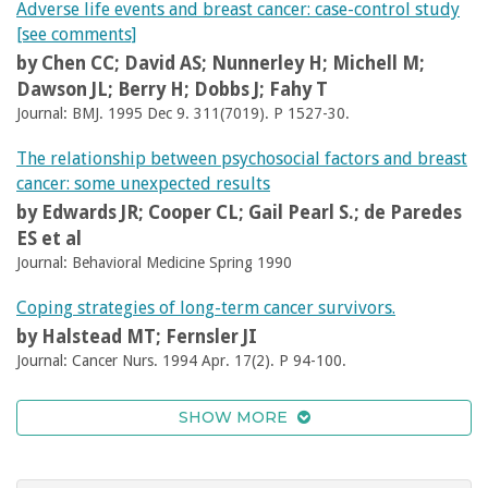
Adverse life events and breast cancer: case-control study
[see comments]
by Chen CC; David AS; Nunnerley H; Michell M;
Dawson JL; Berry H; Dobbs J; Fahy T
Journal: BMJ. 1995 Dec 9. 311(7019). P 1527-30.
The relationship between psychosocial factors and breast
cancer: some unexpected results
by Edwards JR; Cooper CL; Gail Pearl S.; de Paredes
ES et al
Journal: Behavioral Medicine Spring 1990
Coping strategies of long-term cancer survivors.
by Halstead MT; Fernsler JI
Journal: Cancer Nurs. 1994 Apr. 17(2). P 94-100.
SHOW MORE