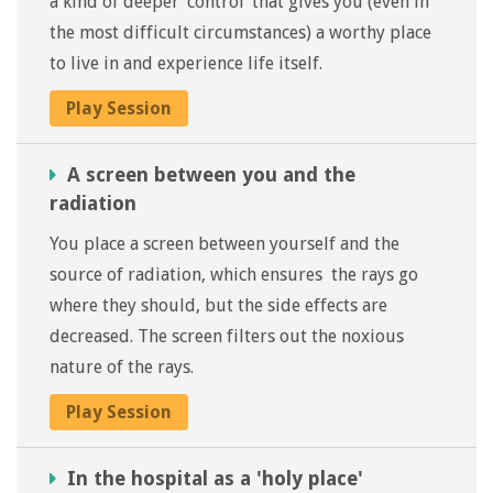
a kind of deeper ‘control’ that gives you (even in
the most difficult circumstances) a worthy place
to live in and experience life itself.
Play Session
A screen between you and the
radiation
You place a screen between yourself and the
source of radiation, which ensures the rays go
where they should, but the side effects are
decreased. The screen filters out the noxious
nature of the rays.
Play Session
In the hospital as a 'holy place'