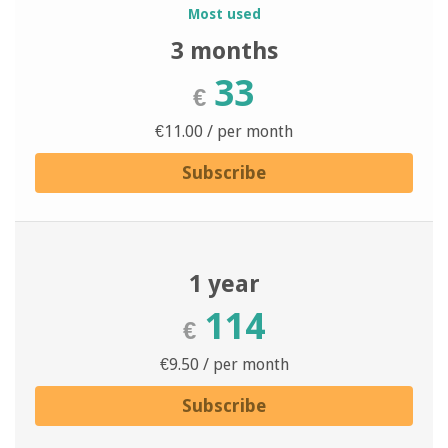
Most used
3 months
33
€
€11.00 / per month
Subscribe
1 year
114
€
€9.50 / per month
Subscribe