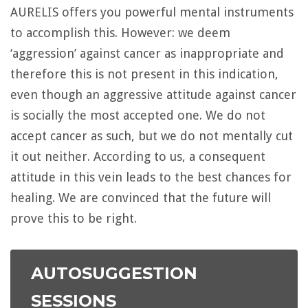
AURELIS offers you powerful mental instruments
to accomplish this. However: we deem
‘aggression’ against cancer as inappropriate and
therefore this is not present in this indication,
even though an aggressive attitude against cancer
is socially the most accepted one. We do not
accept cancer as such, but we do not mentally cut
it out neither. According to us, a consequent
attitude in this vein leads to the best chances for
healing. We are convinced that the future will
prove this to be right.
AUTOSUGGESTION
SESSIONS