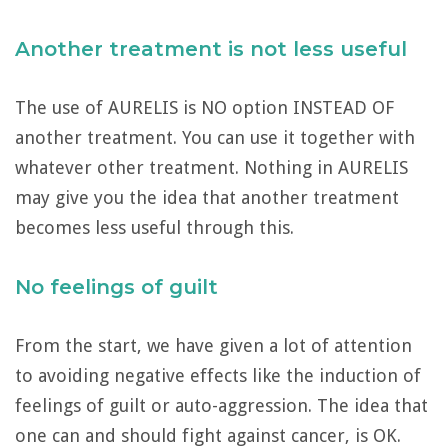
Another treatment is not less useful
The use of AURELIS is NO option INSTEAD OF
another treatment. You can use it together with
whatever other treatment. Nothing in AURELIS
may give you the idea that another treatment
becomes less useful through this.
No feelings of guilt
From the start, we have given a lot of attention
to avoiding negative effects like the induction of
feelings of guilt or auto-aggression. The idea that
one can and should fight against cancer, is OK.