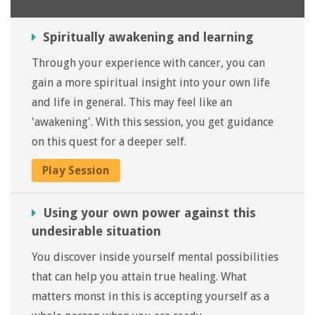
Spiritually awakening and learning
Through your experience with cancer, you can
gain a more spiritual insight into your own life
and life in general. This may feel like an
'awakening'. With this session, you get guidance
on this quest for a deeper self.
Play Session
Using your own power against this
undesirable situation
You discover inside yourself mental possibilities
that can help you attain true healing. What
matters monst in this is accepting yourself as a