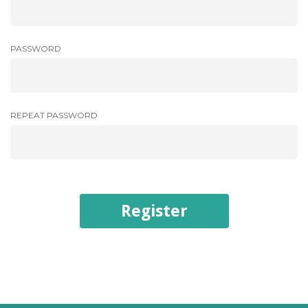
PASSWORD
REPEAT PASSWORD
Register