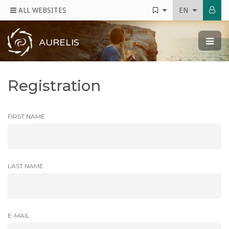
ALL WEBSITES
EN
AURELIS
Registration
FIRST NAME
LAST NAME
E-MAIL