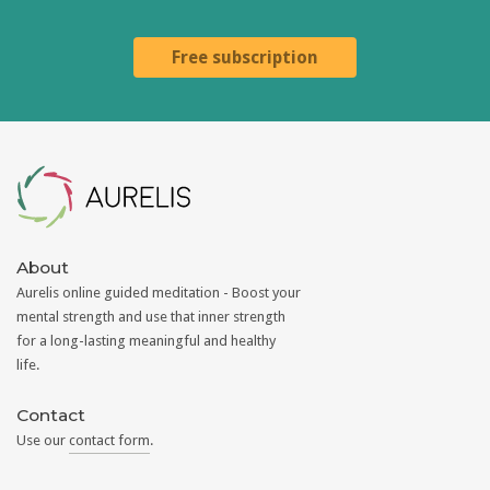
Free subscription
Aurelis
About
Aurelis online guided meditation - Boost your
mental strength and use that inner strength
for a long-lasting meaningful and healthy
life.
Contact
Use our
contact form
.