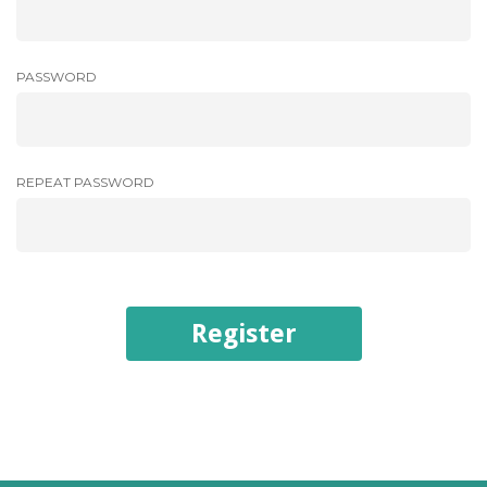
PASSWORD
REPEAT PASSWORD
Register