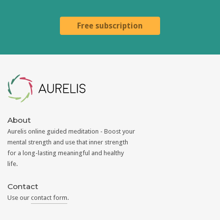
Free subscription
Aurelis
About
Aurelis online guided meditation - Boost your
mental strength and use that inner strength
for a long-lasting meaningful and healthy
life.
Contact
Use our
contact form
.