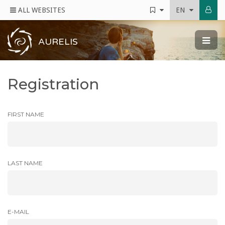
ALL WEBSITES
EN
AURELIS
Registration
FIRST NAME
LAST NAME
E-MAIL