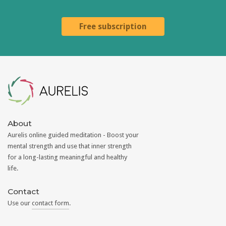
Free subscription
Aurelis
About
Aurelis online guided meditation - Boost your
mental strength and use that inner strength
for a long-lasting meaningful and healthy
life.
Contact
Use our
contact form
.