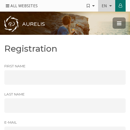
ALL WEBSITES
EN
AURELIS
Registration
FIRST NAME
LAST NAME
E-MAIL