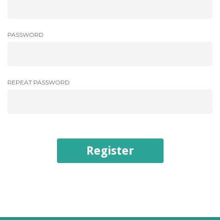
PASSWORD
REPEAT PASSWORD
Register