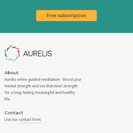
Free subscription
Aurelis
About
Aurelis online guided meditation - Boost your
mental strength and use that inner strength
for a long-lasting meaningful and healthy
life.
Contact
Use our
contact form
.