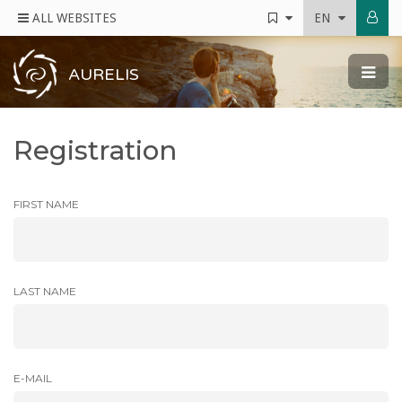
ALL WEBSITES
EN
AURELIS
Registration
FIRST NAME
LAST NAME
E-MAIL