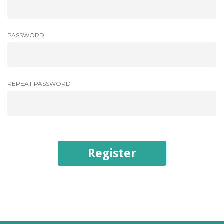
PASSWORD
REPEAT PASSWORD
Register