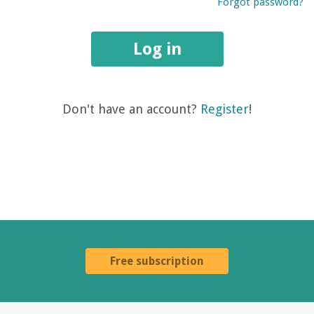
Forgot password?
Log in
Don't have an account?
Register
!
Free subscription