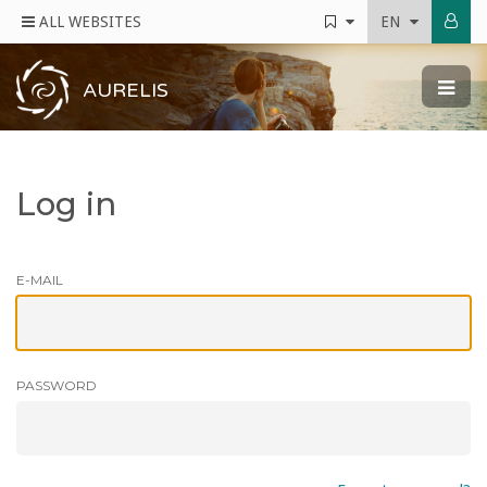
ALL WEBSITES
EN
AURELIS
Log in
E-MAIL
PASSWORD