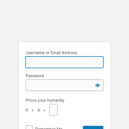
Username or Email Address
Password
Prove your humanity
6 + 9 =
Remember Me