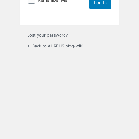
Lost your password?
← Back to AURELIS blog-wiki