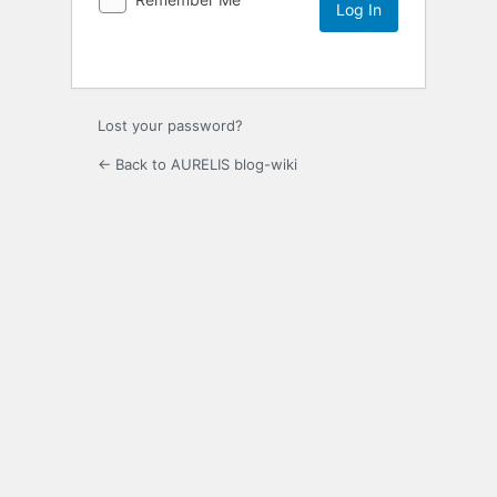
Lost your password?
← Back to AURELIS blog-wiki