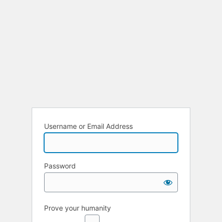
Username or Email Address
Password
Prove your humanity