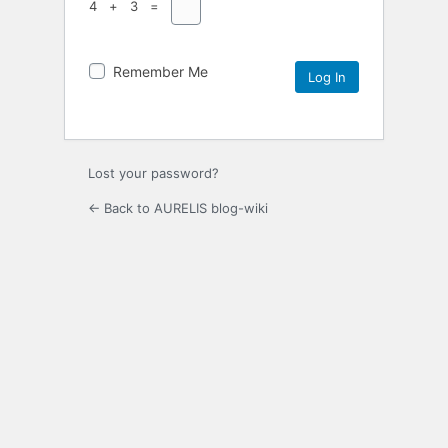
4 + 3 =
Remember Me
Lost your password?
← Back to AURELIS blog-wiki