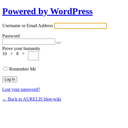
Powered by WordPress
Username or Email Address
Password
Prove your humanity
10 + 8 =
Remember Me
Lost your password?
← Back to AURELIS blog-wiki