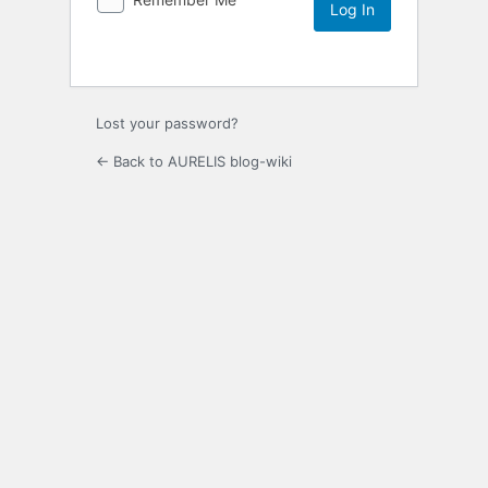
Lost your password?
← Back to AURELIS blog-wiki