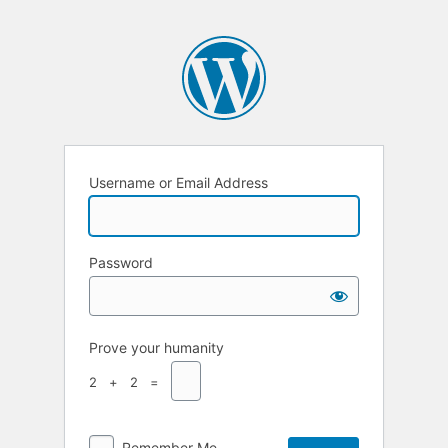
Username or Email Address
Password
Prove your humanity
2 + 2 =
Remember Me