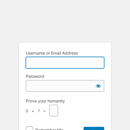
Username or Email Address
Password
Prove your humanity
0 + 7 =
Remember Me