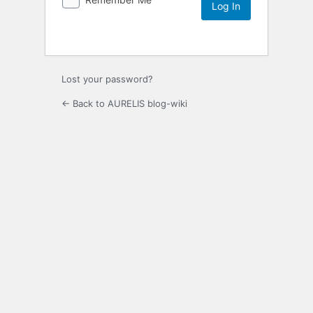
Lost your password?
← Back to AURELIS blog-wiki