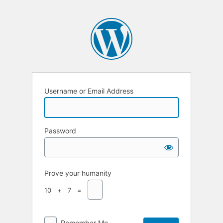
Username or Email Address
Password
Prove your humanity
10 + 7 =
Remember Me