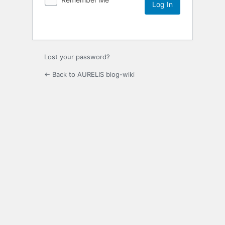
Lost your password?
← Back to AURELIS blog-wiki